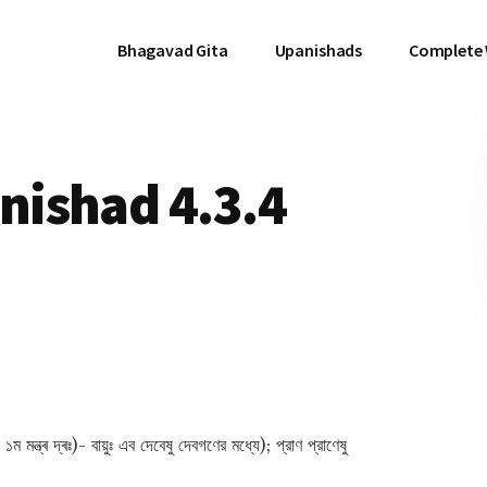
Bhagavad Gita
Upanishads
Complete
ishad 4.3.4
মন্ত্ৰ দ্ৰঃ)- বায়ুঃ এব দেবেষু দেবগণের মধ্যে); প্রাণ প্রাণেষু