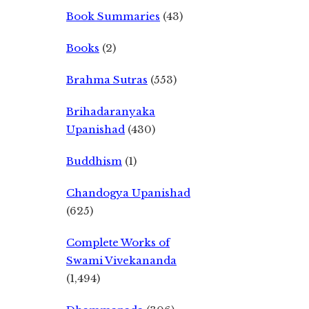
Book Summaries
(43)
Books
(2)
Brahma Sutras
(553)
Brihadaranyaka
Upanishad
(430)
Buddhism
(1)
Chandogya Upanishad
(625)
Complete Works of
Swami Vivekananda
(1,494)