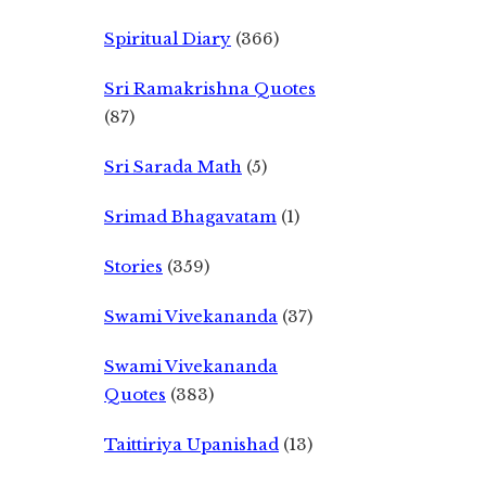
Spiritual Diary
(366)
Sri Ramakrishna Quotes
(87)
Sri Sarada Math
(5)
Srimad Bhagavatam
(1)
Stories
(359)
Swami Vivekananda
(37)
Swami Vivekananda
Quotes
(383)
Taittiriya Upanishad
(13)