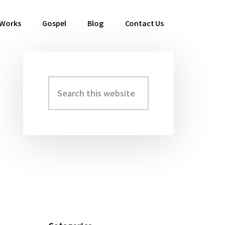
 Works
Gospel
Blog
Contact Us
Search
Primary
this
Sidebar
website