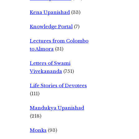
Kena Upanishad
(33)
Knowledge Portal
(7)
Lectures from Colombo
to Almora
(31)
Letters of Swami
Vivekananda
(751)
Life Stories of Devotees
(111)
Mandukya Upanishad
(218)
Monks
(93)