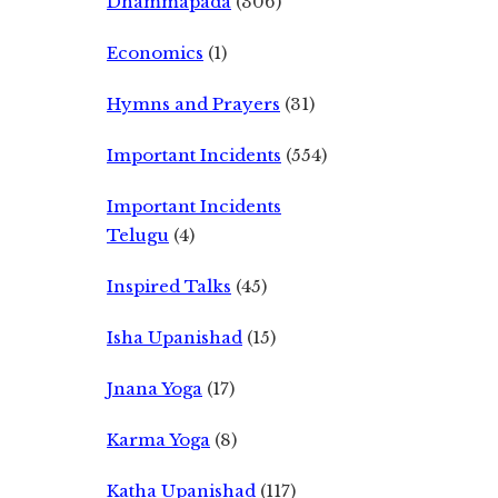
Dhammapada
(306)
Economics
(1)
Hymns and Prayers
(31)
Important Incidents
(554)
Important Incidents
Telugu
(4)
Inspired Talks
(45)
Isha Upanishad
(15)
Jnana Yoga
(17)
Karma Yoga
(8)
Katha Upanishad
(117)