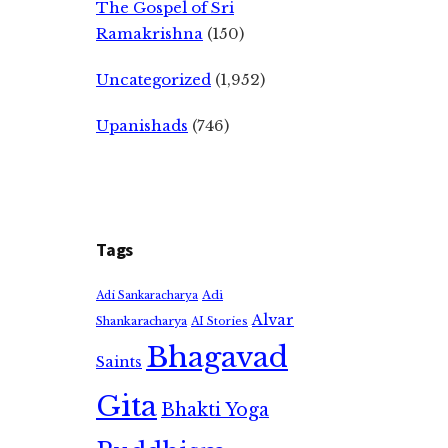
The Gospel of Sri
Ramakrishna
(150)
Uncategorized
(1,952)
Upanishads
(746)
Tags
Adi
Adi Sankaracharya
Alvar
Shankaracharya
AI Stories
Bhagavad
Saints
Gita
Bhakti Yoga