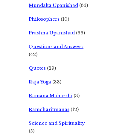
Mundaka Upanishad
(65)
Philosophers
(10)
Prashna Upanishad
(66)
Questions and Answers
(42)
Quotes
(29)
Raja Yoga
(33)
Ramana Maharshi
(3)
Ramcharitmanas
(12)
Science and Spirituality
(5)