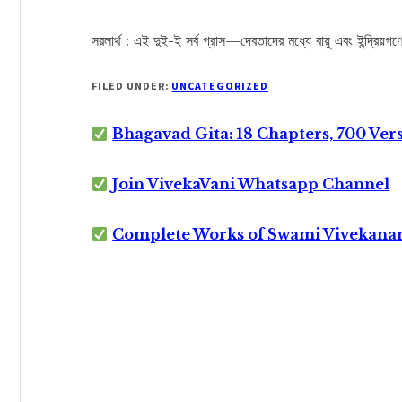
সরলার্থ : এই দুই-ই সর্ব গ্রাস—দেবতাদের মধ্যে বায়ু এবং ইন্দ্রিয়গণ
FILED UNDER:
UNCATEGORIZED
Bhagavad Gita: 18 Chapters, 700 Ver
Join VivekaVani Whatsapp Channel
Complete Works of Swami Vivekana