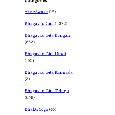
Categories
AriseAwake
(12)
Bhagavad Gita
(1,372)
Bhagavad Gita Bengali
(653)
Bhagavad Gita Hindi
(153)
Bhagavad Gita Kannada
(3)
Bhagavad Gita Telugu
(659)
Bhakti Yoga
(45)