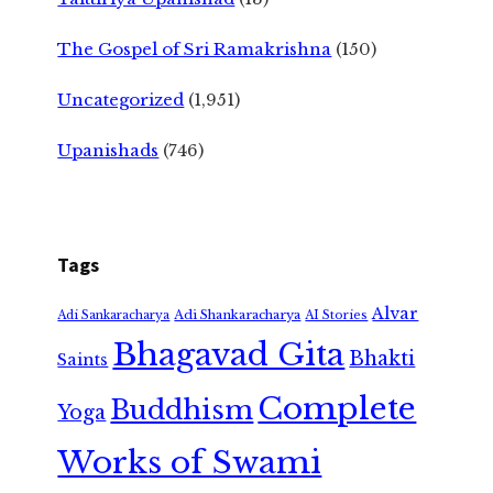
The Gospel of Sri Ramakrishna
(150)
Uncategorized
(1,951)
Upanishads
(746)
Tags
Alvar
Adi Shankaracharya
Adi Sankaracharya
AI Stories
Bhagavad Gita
Bhakti
Saints
Complete
Buddhism
Yoga
Works of Swami