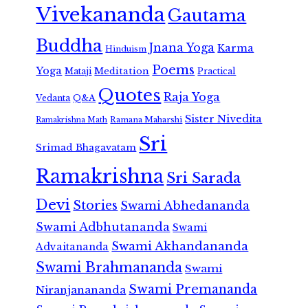
Vivekananda
Gautama
Buddha
Jnana Yoga
Karma
Hinduism
Poems
Yoga
Meditation
Mataji
Practical
Quotes
Raja Yoga
Vedanta
Q&A
Sister Nivedita
Ramana Maharshi
Ramakrishna Math
Sri
Srimad Bhagavatam
Ramakrishna
Sri Sarada
Devi
Stories
Swami Abhedananda
Swami Adbhutananda
Swami
Swami Akhandananda
Advaitananda
Swami Brahmananda
Swami
Swami Premananda
Niranjanananda