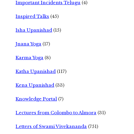
Important Incidents Telugu
(4)
Inspired Talks
(45)
Isha Upanishad
(15)
Jnana Yoga
(17)
Karma Yoga
(8)
Katha Upanishad
(117)
Kena Upanishad
(33)
Knowledge Portal
(7)
Lectures from Colombo to Almora
(31)
Letters of Swami Vivekananda
(751)