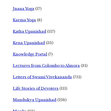
Jnana Yoga
(17)
Karma Yoga
(8)
Katha Upanishad
(117)
Kena Upanishad
(33)
Knowledge Portal
(7)
Lectures from Colombo to Almora
(31)
Letters of Swami Vivekananda
(751)
Life Stories of Devotees
(111)
Mandukya Upanishad
(218)