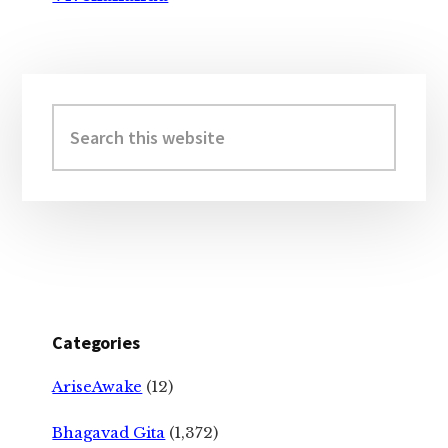
Primary
Sidebar
Search
this
website
Categories
AriseAwake
(12)
Bhagavad Gita
(1,372)