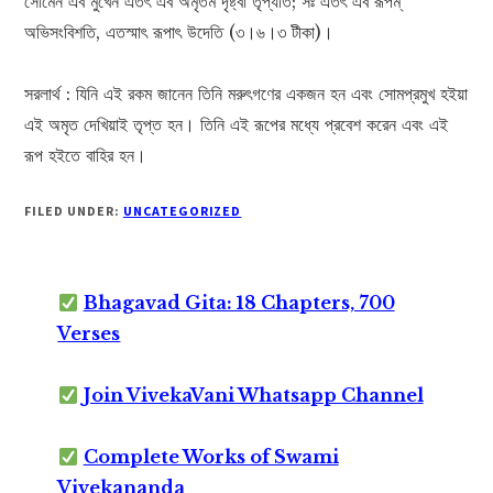
সোমেন এব মুখেন এতৎ এব অমৃতম দৃষ্ট্বা তৃপ্যতি; সঃ এতৎ এব রূপম্‌
অভিসংবিশতি, এতস্মাৎ রূপাৎ উদেতি (৩।৬।৩ টীকা)।
সরলার্থ : যিনি এই রকম জানেন তিনি মরুৎগণের একজন হন এবং সোমপ্রমুখ হইয়া
এই অমৃত দেখিয়াই তৃপ্ত হন। তিনি এই রূপের মধ্যে প্রবেশ করেন এবং এই
রূপ হইতে বাহির হন।
FILED UNDER:
UNCATEGORIZED
Bhagavad Gita: 18 Chapters, 700
Verses
Join VivekaVani Whatsapp Channel
Complete Works of Swami
Vivekananda