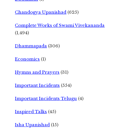
Chandogya Upanishad
(625)
Complete Works of Swami Vivekananda
(1,494)
Dhammapada
(306)
Economics
(1)
Hymns and Prayers
(31)
Important Incidents
(554)
Important Incidents Telugu
(4)
Inspired Talks
(45)
Isha Upanishad
(15)