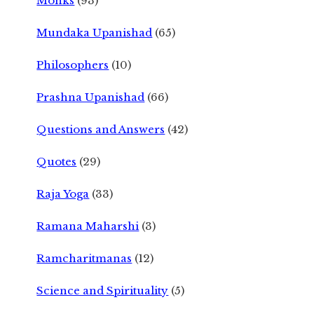
Monks
(93)
Mundaka Upanishad
(65)
Philosophers
(10)
Prashna Upanishad
(66)
Questions and Answers
(42)
Quotes
(29)
Raja Yoga
(33)
Ramana Maharshi
(3)
Ramcharitmanas
(12)
Science and Spirituality
(5)