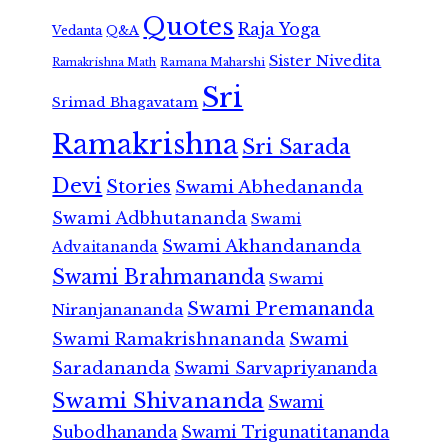
Quotes
Raja Yoga
Vedanta
Q&A
Sister Nivedita
Ramana Maharshi
Ramakrishna Math
Sri
Srimad Bhagavatam
Ramakrishna
Sri Sarada
Devi
Stories
Swami Abhedananda
Swami Adbhutananda
Swami
Swami Akhandananda
Advaitananda
Swami Brahmananda
Swami
Swami Premananda
Niranjanananda
Swami Ramakrishnananda
Swami
Saradananda
Swami Sarvapriyananda
Swami Shivananda
Swami
Subodhananda
Swami Trigunatitananda