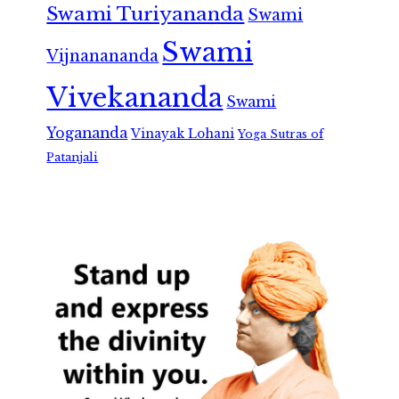
Swami Turiyananda
Swami
Swami
Vijnanananda
Vivekananda
Swami
Yogananda
Vinayak Lohani
Yoga Sutras of
Patanjali