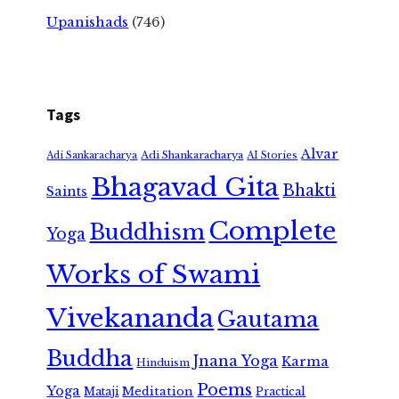
Upanishads
(746)
Tags
Alvar
Adi Shankaracharya
Adi Sankaracharya
AI Stories
Bhagavad Gita
Bhakti
Saints
Complete
Buddhism
Yoga
Works of Swami
Vivekananda
Gautama
Buddha
Jnana Yoga
Karma
Hinduism
Poems
Yoga
Meditation
Mataji
Practical