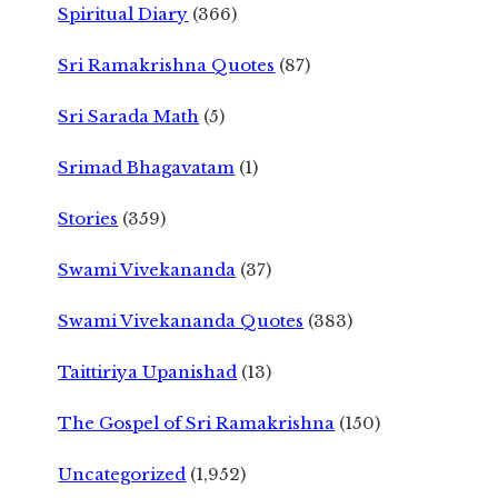
Spiritual Diary
(366)
Sri Ramakrishna Quotes
(87)
Sri Sarada Math
(5)
Srimad Bhagavatam
(1)
Stories
(359)
Swami Vivekananda
(37)
Swami Vivekananda Quotes
(383)
Taittiriya Upanishad
(13)
The Gospel of Sri Ramakrishna
(150)
Uncategorized
(1,952)