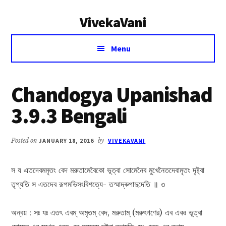
Additional
Skip
Skip
VivekaVani
to
to
menu
main
primary
Voice
content
sidebar
Menu
of
Vivekananda
Chandogya Upanishad
3.9.3 Bengali
Posted on
JANUARY 18, 2016
by
VIVEKAVANI
স য এতদেবমমৃতং বেদ মরুতামেবৈকো ভূত্বা সোমেনৈব মুখেনৈতদেবামৃতং দৃষ্ট্বা
তৃপ্যতি স এতদেব রূপমভিসংবিশত্যে- তস্মাদ্ৰুপাদুদেতি ॥ ৩
অন্বয় : সঃ যঃ এতৎ এবম্ অমৃতম্ বেদ, মরুতাম্ (মরুৎগণের) এব একঃ ভূত্বা