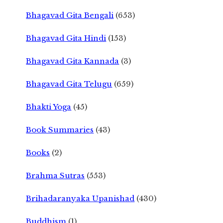
Bhagavad Gita Bengali
(653)
Bhagavad Gita Hindi
(153)
Bhagavad Gita Kannada
(3)
Bhagavad Gita Telugu
(659)
Bhakti Yoga
(45)
Book Summaries
(43)
Books
(2)
Brahma Sutras
(553)
Brihadaranyaka Upanishad
(430)
Buddhism
(1)