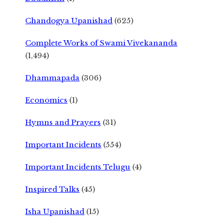
Chandogya Upanishad
(625)
Complete Works of Swami Vivekananda
(1,494)
Dhammapada
(306)
Economics
(1)
Hymns and Prayers
(31)
Important Incidents
(554)
Important Incidents Telugu
(4)
Inspired Talks
(45)
Isha Upanishad
(15)