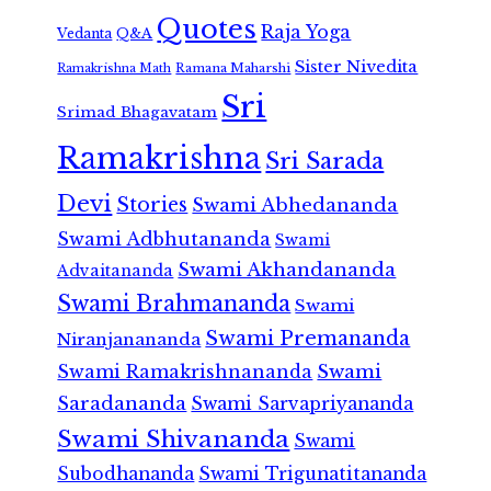
Quotes
Raja Yoga
Vedanta
Q&A
Sister Nivedita
Ramana Maharshi
Ramakrishna Math
Sri
Srimad Bhagavatam
Ramakrishna
Sri Sarada
Devi
Stories
Swami Abhedananda
Swami Adbhutananda
Swami
Swami Akhandananda
Advaitananda
Swami Brahmananda
Swami
Swami Premananda
Niranjanananda
Swami Ramakrishnananda
Swami
Saradananda
Swami Sarvapriyananda
Swami Shivananda
Swami
Subodhananda
Swami Trigunatitananda