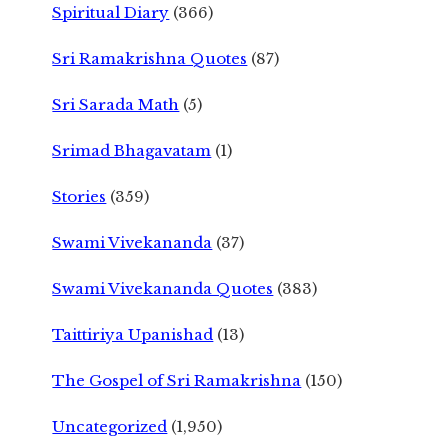
Spiritual Diary
(366)
Sri Ramakrishna Quotes
(87)
Sri Sarada Math
(5)
Srimad Bhagavatam
(1)
Stories
(359)
Swami Vivekananda
(37)
Swami Vivekananda Quotes
(383)
Taittiriya Upanishad
(13)
The Gospel of Sri Ramakrishna
(150)
Uncategorized
(1,950)