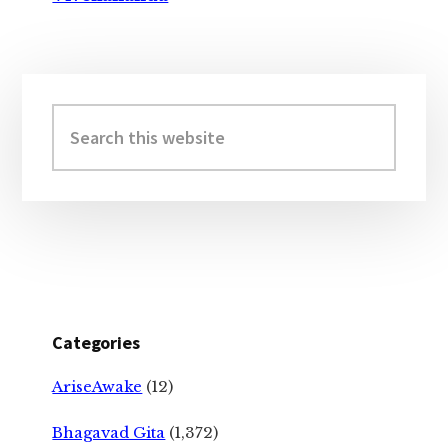
Primary
Sidebar
Search
this
website
Categories
AriseAwake
(12)
Bhagavad Gita
(1,372)