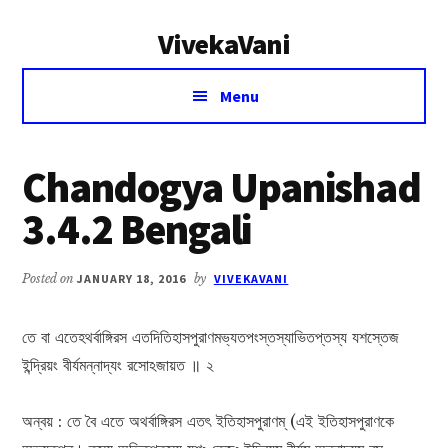
Additional
Skip
Skip
VivekaVani
to
to
menu
main
primary
Voice
content
sidebar
Menu
of
Vivekananda
Chandogya Upanishad
3.4.2 Bengali
Posted on
JANUARY 18, 2016
by
VIVEKAVANI
তে বা এতেহথর্বাঙ্গিরস এতদিতিহাসপুরাণমভ্যতপংস্তস্যাভিতপ্তস্য যশস্তেজ
ইন্দ্রিয়ং বীর্যমন্নাদ্যং রসোঽজায়ত ॥ ২
অন্বয় : তে বৈ এতে অথর্বাঙ্গিরস এতৎ ইতিহাসপুরাণম্ (এই ইতিহাসপুরাণকে