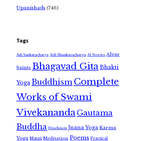
Upanishads
(746)
Tags
Alvar
Adi Shankaracharya
Adi Sankaracharya
AI Stories
Bhagavad Gita
Bhakti
Saints
Complete
Buddhism
Yoga
Works of Swami
Vivekananda
Gautama
Buddha
Jnana Yoga
Karma
Hinduism
Poems
Yoga
Meditation
Mataji
Practical