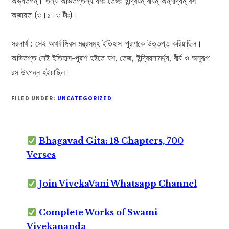
অভ্যতপন্। তস্য অভিতপ্তস্য যশঃ তেজঃ ইন্দ্রিয়ম্ বীর্যম্ অন্নাদ্যম্ রস
অজায়ত (৩।১।৩ টীঃ)।
সরলার্থ : সেই অথর্বাঙ্গিরস মন্ত্রসমূহ ইতিহাস-পুরাণকে উত্তপ্ত করিয়াছিল।
অভিতপ্ত সেই ইতিহাস-পুরাণ হইতে যশ, তেজ, ইন্দ্রিয়সামর্থ্য, বীর্য ও অনুরূপ
রস উৎপন্ন হইয়াছিল।
FILED UNDER:
UNCATEGORIZED
Bhagavad Gita: 18 Chapters, 700
Verses
Join VivekaVani Whatsapp Channel
Complete Works of Swami
Vivekananda