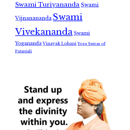
Swami Turiyananda
Swami
Swami
Vijnanananda
Vivekananda
Swami
Yogananda
Vinayak Lohani
Yoga Sutras of
Patanjali