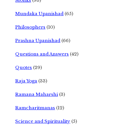
Monks
(93)
Mundaka Upanishad
(65)
Philosophers
(10)
Prashna Upanishad
(66)
Questions and Answers
(42)
Quotes
(29)
Raja Yoga
(33)
Ramana Maharshi
(3)
Ramcharitmanas
(12)
Science and Spirituality
(5)