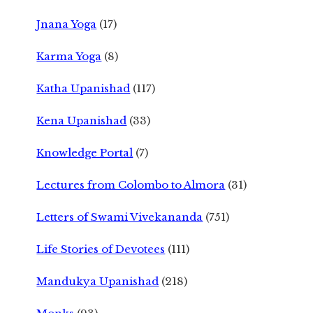
Jnana Yoga
(17)
Karma Yoga
(8)
Katha Upanishad
(117)
Kena Upanishad
(33)
Knowledge Portal
(7)
Lectures from Colombo to Almora
(31)
Letters of Swami Vivekananda
(751)
Life Stories of Devotees
(111)
Mandukya Upanishad
(218)