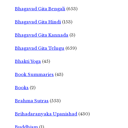
Bhagavad Gita Bengali
(653)
Bhagavad Gita Hindi
(153)
Bhagavad Gita Kannada
(3)
Bhagavad Gita Telugu
(659)
Bhakti Yoga
(45)
Book Summaries
(43)
Books
(2)
Brahma Sutras
(553)
Brihadaranyaka Upanishad
(430)
Buddhism
(1)