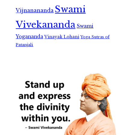
Swami
Vijnanananda
Vivekananda
Swami
Yogananda
Vinayak Lohani
Yoga Sutras of
Patanjali