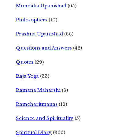
Mundaka Upanishad
(65)
Philosophers
(10)
Prashna Upanishad
(66)
Questions and Answers
(42)
Quotes
(29)
Raja Yoga
(33)
Ramana Maharshi
(3)
Ramcharitmanas
(12)
Science and Spirituality
(5)
Spiritual Diary
(366)