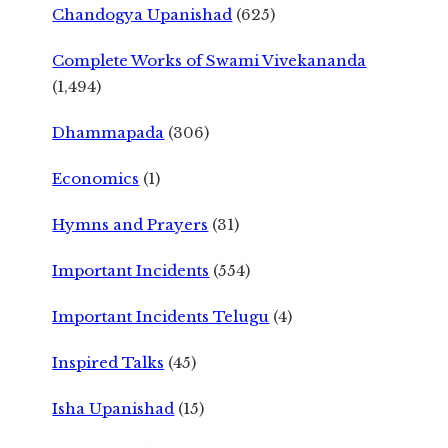
Chandogya Upanishad
(625)
Complete Works of Swami Vivekananda
(1,494)
Dhammapada
(306)
Economics
(1)
Hymns and Prayers
(31)
Important Incidents
(554)
Important Incidents Telugu
(4)
Inspired Talks
(45)
Isha Upanishad
(15)