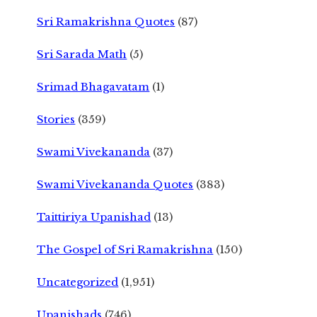
Sri Ramakrishna Quotes
(87)
Sri Sarada Math
(5)
Srimad Bhagavatam
(1)
Stories
(359)
Swami Vivekananda
(37)
Swami Vivekananda Quotes
(383)
Taittiriya Upanishad
(13)
The Gospel of Sri Ramakrishna
(150)
Uncategorized
(1,951)
Upanishads
(746)