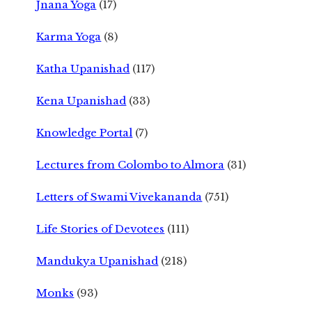
Jnana Yoga
(17)
Karma Yoga
(8)
Katha Upanishad
(117)
Kena Upanishad
(33)
Knowledge Portal
(7)
Lectures from Colombo to Almora
(31)
Letters of Swami Vivekananda
(751)
Life Stories of Devotees
(111)
Mandukya Upanishad
(218)
Monks
(93)