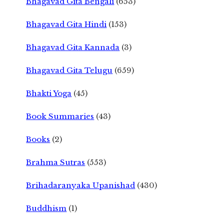
Bhagavad Gita Bengali
(653)
Bhagavad Gita Hindi
(153)
Bhagavad Gita Kannada
(3)
Bhagavad Gita Telugu
(659)
Bhakti Yoga
(45)
Book Summaries
(43)
Books
(2)
Brahma Sutras
(553)
Brihadaranyaka Upanishad
(430)
Buddhism
(1)