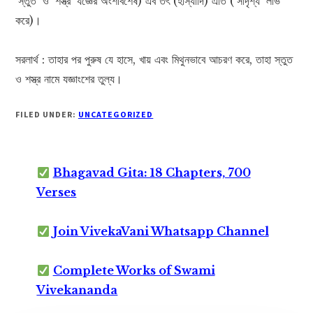
‘স্তুত’ ও ‘শস্ত্র’ যজ্ঞের অংশবিশেষ) এব তৎ (হাস্যাদি) এতি (‘সাদৃশ্য’ লাভ
করে)।
সরলার্থ : তাহার পর পুরুষ যে হাসে, খায় এবং মিথুনভাবে আচরণ করে, তাহা স্তুত
ও শস্ত্র নামে যজ্ঞাংশের তুল্য।
FILED UNDER:
UNCATEGORIZED
Bhagavad Gita: 18 Chapters, 700
Verses
Join VivekaVani Whatsapp Channel
Complete Works of Swami
Vivekananda