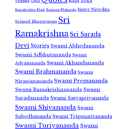
Raja Yoga
Vedanta
Q&A
Sister Nivedita
Ramana Maharshi
Ramakrishna Math
Sri
Srimad Bhagavatam
Ramakrishna
Sri Sarada
Devi
Stories
Swami Abhedananda
Swami Adbhutananda
Swami
Swami Akhandananda
Advaitananda
Swami Brahmananda
Swami
Swami Premananda
Niranjanananda
Swami Ramakrishnananda
Swami
Saradananda
Swami Sarvapriyananda
Swami Shivananda
Swami
Subodhananda
Swami Trigunatitananda
Swami Turiyananda
Swami