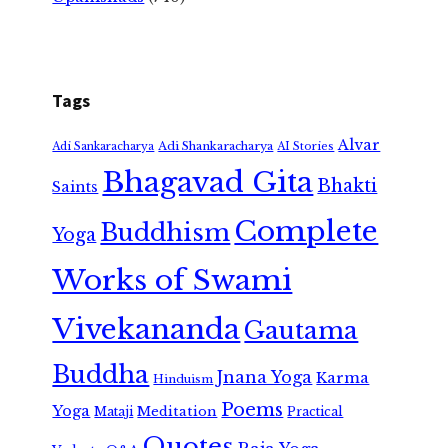
Tags
Alvar
Adi Shankaracharya
Adi Sankaracharya
AI Stories
Bhagavad Gita
Bhakti
Saints
Complete
Buddhism
Yoga
Works of Swami
Vivekananda
Gautama
Buddha
Jnana Yoga
Karma
Hinduism
Poems
Yoga
Meditation
Mataji
Practical
Quotes