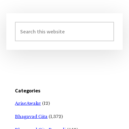
Primary
Sidebar
Search
this
website
Categories
AriseAwake
(12)
Bhagavad Gita
(1,372)