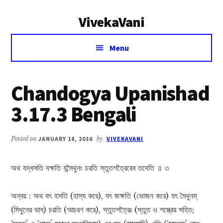
Additional
Skip
Skip
VivekaVani
to
to
menu
main
primary
Voice
content
sidebar
Menu
of
Vivekananda
Chandogya Upanishad
3.17.3 Bengali
Posted on
JANUARY 18, 2016
by
VIVEKAVANI
অথ যদ্ধসতি যক্ষতি যন্মৈথুনং চরতি স্তুতশত্রৈরেব তদেতি ॥ ৩
অন্বয় : অথ যৎ হসতি (হাস্য করে), যৎ জক্ষতি (ভোজন করে) যৎ মৈথুনম্
(মিথুনের ভাব) চরতি (আচরণ করে), স্তুতশত্রৈঃ (স্তুত ও শস্ত্রের সহিত;