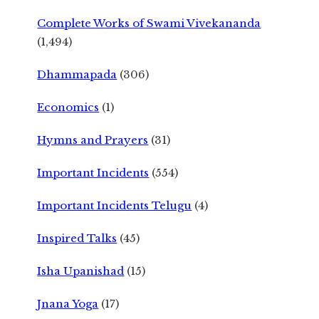
Complete Works of Swami Vivekananda
(1,494)
Dhammapada
(306)
Economics
(1)
Hymns and Prayers
(31)
Important Incidents
(554)
Important Incidents Telugu
(4)
Inspired Talks
(45)
Isha Upanishad
(15)
Jnana Yoga
(17)