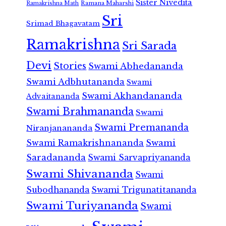
Sister Nivedita
Ramana Maharshi
Ramakrishna Math
Sri
Srimad Bhagavatam
Ramakrishna
Sri Sarada
Devi
Stories
Swami Abhedananda
Swami Adbhutananda
Swami
Swami Akhandananda
Advaitananda
Swami Brahmananda
Swami
Swami Premananda
Niranjanananda
Swami Ramakrishnananda
Swami
Saradananda
Swami Sarvapriyananda
Swami Shivananda
Swami
Subodhananda
Swami Trigunatitananda
Swami Turiyananda
Swami