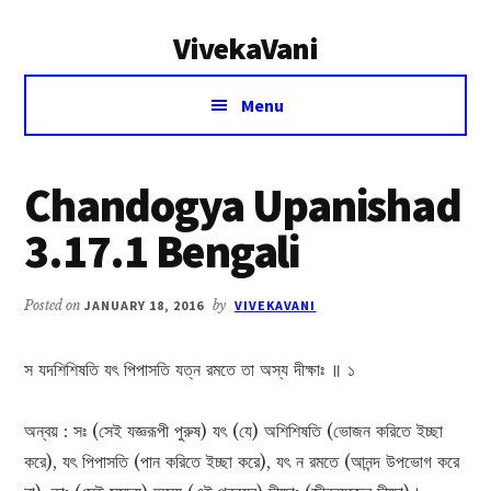
Additional
Skip
Skip
VivekaVani
to
to
menu
main
primary
Voice
content
sidebar
Menu
of
Vivekananda
Chandogya Upanishad
3.17.1 Bengali
Posted on
JANUARY 18, 2016
by
VIVEKAVANI
স যদশিশিষতি যৎ পিপাসতি যত্ন রমতে তা অস্য দীক্ষাঃ ॥ ১
অন্বয় : সঃ (সেই যজ্ঞরূপী পুরুষ) যৎ (যে) অশিশিষতি (ভোজন করিতে ইচ্ছা
করে), যৎ পিপাসতি (পান করিতে ইচ্ছা করে), যৎ ন রমতে (আনন্দ উপভোগ করে