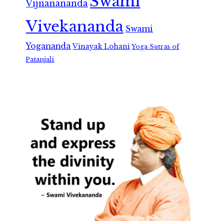
Swami
Vijnanananda
Vivekananda
Swami
Yogananda
Vinayak Lohani
Yoga Sutras of
Patanjali