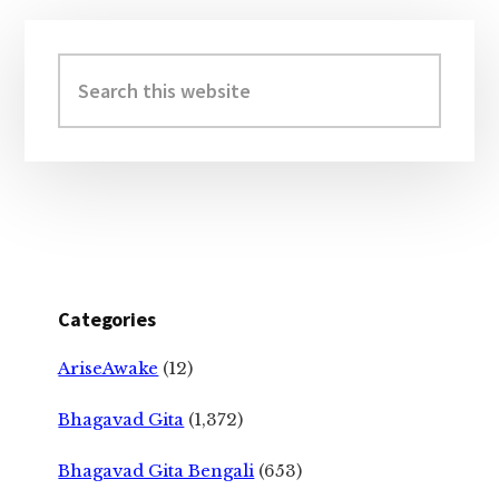
Primary
Sidebar
Search
this
website
Categories
AriseAwake
(12)
Bhagavad Gita
(1,372)
Bhagavad Gita Bengali
(653)