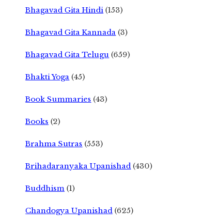
Bhagavad Gita Hindi
(153)
Bhagavad Gita Kannada
(3)
Bhagavad Gita Telugu
(659)
Bhakti Yoga
(45)
Book Summaries
(43)
Books
(2)
Brahma Sutras
(553)
Brihadaranyaka Upanishad
(430)
Buddhism
(1)
Chandogya Upanishad
(625)