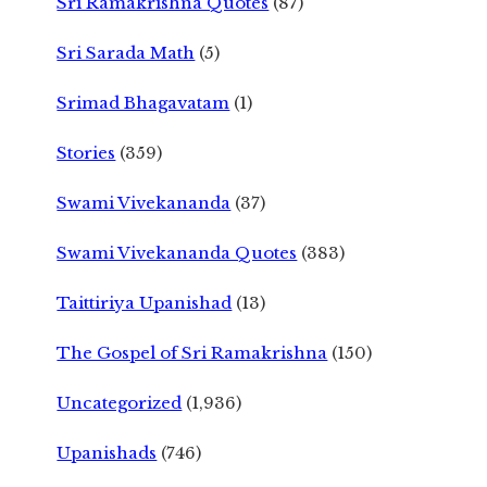
Sri Ramakrishna Quotes
(87)
Sri Sarada Math
(5)
Srimad Bhagavatam
(1)
Stories
(359)
Swami Vivekananda
(37)
Swami Vivekananda Quotes
(383)
Taittiriya Upanishad
(13)
The Gospel of Sri Ramakrishna
(150)
Uncategorized
(1,936)
Upanishads
(746)