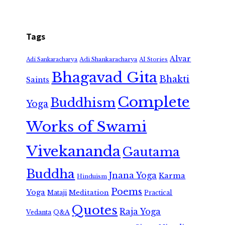
Tags
Alvar
Adi Shankaracharya
Adi Sankaracharya
AI Stories
Bhagavad Gita
Bhakti
Saints
Complete
Buddhism
Yoga
Works of Swami
Vivekananda
Gautama
Buddha
Jnana Yoga
Karma
Hinduism
Poems
Yoga
Meditation
Mataji
Practical
Quotes
Raja Yoga
Vedanta
Q&A