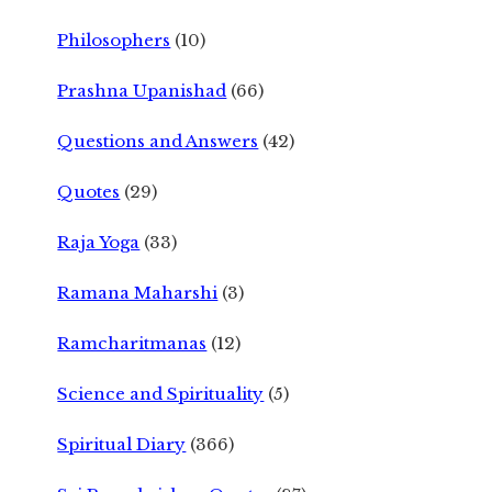
Philosophers
(10)
Prashna Upanishad
(66)
Questions and Answers
(42)
Quotes
(29)
Raja Yoga
(33)
Ramana Maharshi
(3)
Ramcharitmanas
(12)
Science and Spirituality
(5)
Spiritual Diary
(366)