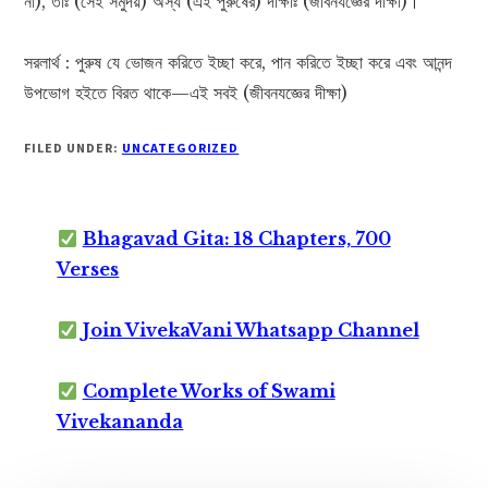
না), তাঃ (সেই সমুদয়) অস্য (এই পুরুষের) দীক্ষাঃ (জীবনযজ্ঞের দীক্ষা)।
সরলার্থ : পুরুষ যে ভোজন করিতে ইচ্ছা করে, পান করিতে ইচ্ছা করে এবং আনন্দ
উপভোগ হইতে বিরত থাকে—এই সবই (জীবনযজ্ঞের দীক্ষা)
FILED UNDER:
UNCATEGORIZED
Bhagavad Gita: 18 Chapters, 700
Verses
Join VivekaVani Whatsapp Channel
Complete Works of Swami
Vivekananda