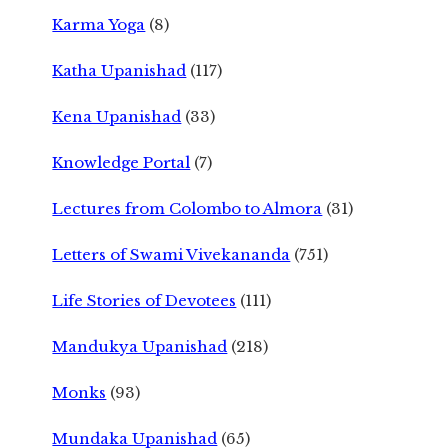
Karma Yoga
(8)
Katha Upanishad
(117)
Kena Upanishad
(33)
Knowledge Portal
(7)
Lectures from Colombo to Almora
(31)
Letters of Swami Vivekananda
(751)
Life Stories of Devotees
(111)
Mandukya Upanishad
(218)
Monks
(93)
Mundaka Upanishad
(65)