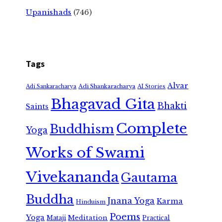
Upanishads
(746)
Tags
Alvar
Adi Shankaracharya
Adi Sankaracharya
AI Stories
Bhagavad Gita
Bhakti
Saints
Complete
Buddhism
Yoga
Works of Swami
Vivekananda
Gautama
Buddha
Jnana Yoga
Karma
Hinduism
Poems
Yoga
Meditation
Mataji
Practical