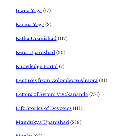
Jnana Yoga
(17)
Karma Yoga
(8)
Katha Upanishad
(117)
Kena Upanishad
(33)
Knowledge Portal
(7)
Lectures from Colombo to Almora
(31)
Letters of Swami Vivekananda
(751)
Life Stories of Devotees
(111)
Mandukya Upanishad
(218)