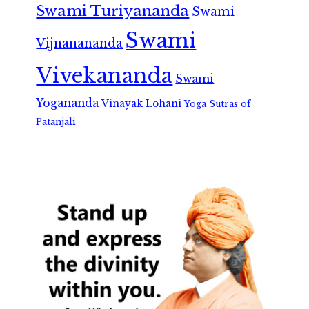
Swami Turiyananda
Swami
Swami
Vijnanananda
Vivekananda
Swami
Yogananda
Vinayak Lohani
Yoga Sutras of
Patanjali