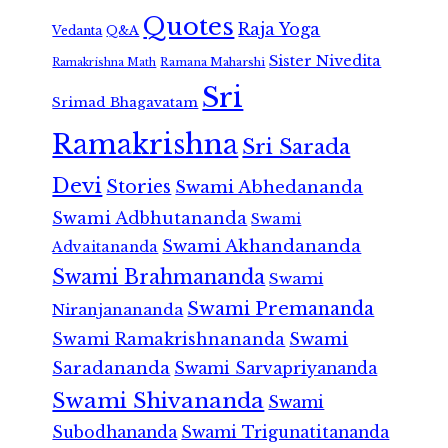
Quotes
Raja Yoga
Vedanta
Q&A
Sister Nivedita
Ramana Maharshi
Ramakrishna Math
Sri
Srimad Bhagavatam
Ramakrishna
Sri Sarada
Devi
Stories
Swami Abhedananda
Swami Adbhutananda
Swami
Swami Akhandananda
Advaitananda
Swami Brahmananda
Swami
Swami Premananda
Niranjanananda
Swami Ramakrishnananda
Swami
Saradananda
Swami Sarvapriyananda
Swami Shivananda
Swami
Subodhananda
Swami Trigunatitananda