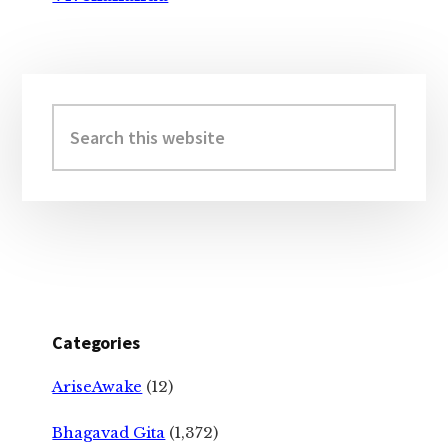
Primary
Sidebar
Search
this
website
Categories
AriseAwake
(12)
Bhagavad Gita
(1,372)