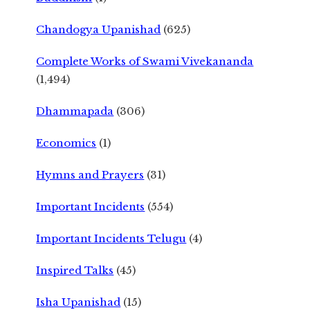
Chandogya Upanishad
(625)
Complete Works of Swami Vivekananda
(1,494)
Dhammapada
(306)
Economics
(1)
Hymns and Prayers
(31)
Important Incidents
(554)
Important Incidents Telugu
(4)
Inspired Talks
(45)
Isha Upanishad
(15)