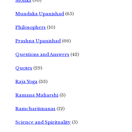
Monks
(93)
Mundaka Upanishad
(65)
Philosophers
(10)
Prashna Upanishad
(66)
Questions and Answers
(42)
Quotes
(29)
Raja Yoga
(33)
Ramana Maharshi
(3)
Ramcharitmanas
(12)
Science and Spirituality
(5)