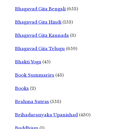
Bhagavad Gita Bengali
(653)
Bhagavad Gita Hindi
(153)
Bhagavad Gita Kannada
(3)
Bhagavad Gita Telugu
(659)
Bhakti Yoga
(45)
Book Summaries
(43)
Books
(2)
Brahma Sutras
(553)
Brihadaranyaka Upanishad
(430)
Buddhism
(1)