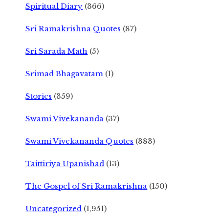
Spiritual Diary
(366)
Sri Ramakrishna Quotes
(87)
Sri Sarada Math
(5)
Srimad Bhagavatam
(1)
Stories
(359)
Swami Vivekananda
(37)
Swami Vivekananda Quotes
(383)
Taittiriya Upanishad
(13)
The Gospel of Sri Ramakrishna
(150)
Uncategorized
(1,951)