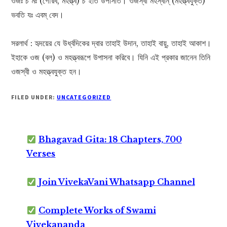
ওজঃ চ মঃ (গৌরব, মহত্ত্ব) চ ইতি উপাসীত। ওজস্বী মহস্বান্ (মহত্ত্বযুক্ত)
ভবতি যঃ এবম্ বেদ।
সরলার্থ : হৃদয়ের যে উর্ধ্বদিকের দ্বার তাহাই উদান, তাহাই বায়ু, তাহাই আকাশ।
ইহাকে ওজ (বল) ও মহত্ত্বরূপে উপাসনা করিবে। যিনি এই প্রকার জানেন তিনি
ওজস্বী ও মহত্ত্বযুক্ত হন।
FILED UNDER:
UNCATEGORIZED
Bhagavad Gita: 18 Chapters, 700
Verses
Join VivekaVani Whatsapp Channel
Complete Works of Swami
Vivekananda