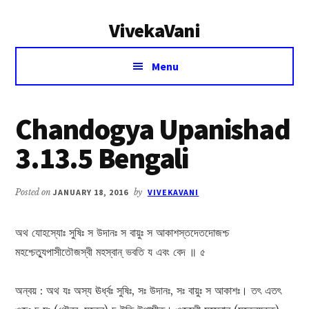
Additional
Skip
Skip
VivekaVani
to
to
menu
main
primary
Voice
content
sidebar
Menu
of
Vivekananda
Chandogya Upanishad
3.13.5 Bengali
Posted on
JANUARY 18, 2016
by
VIVEKAVANI
অথ যোহস্যোঃ সুষিঃ স উদানঃ স বায়ুঃ স আকাশস্তদেতদোজশ্চ
মহশ্চেত্যুপাসীতৌজস্বী মহস্বান্ ভবতি য এবং বেদ ॥ ৫
অন্বয় : অথ যঃ অস্য ঊর্ধ্বঃ সুষিঃ, সঃ উদানঃ, সঃ বায়ুঃ স আকাশঃ। তৎ এতৎ