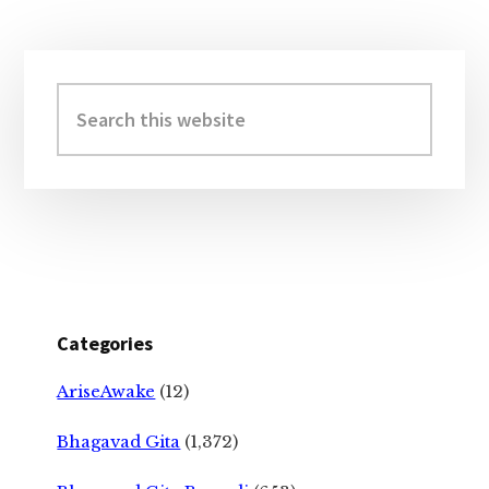
Primary
Sidebar
Search
this
website
Categories
AriseAwake
(12)
Bhagavad Gita
(1,372)