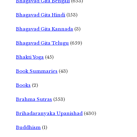
Bhagavad Gita Bengali
(653)
Bhagavad Gita Hindi
(153)
Bhagavad Gita Kannada
(3)
Bhagavad Gita Telugu
(659)
Bhakti Yoga
(45)
Book Summaries
(43)
Books
(2)
Brahma Sutras
(553)
Brihadaranyaka Upanishad
(430)
Buddhism
(1)