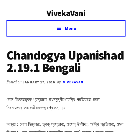
Additional
Skip
Skip
VivekaVani
to
to
menu
main
primary
Voice
content
sidebar
Menu
of
Vivekananda
Chandogya Upanishad
2.19.1 Bengali
Posted on
JANUARY 17, 2016
by
VIVEKAVANI
লোম হিংকারত্বক্ প্রস্তাবো মাংসমুদ্‌গীথোহস্থি প্রতিহারো মজ্জা
নিধনমেতদ্ যজ্ঞাযজ্ঞীয়মঙ্গেষু প্ৰোতম্ ॥১
অন্বয় : লোম হিঙ্কারঃ; ত্বক্ প্রস্তাবঃ; মাংসম্ উদ্গীথঃ; অস্থি প্রতিহারঃ; মজ্জা