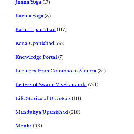
Jnana Yoga
(17)
Karma Yoga
(8)
Katha Upanishad
(117)
Kena Upanishad
(33)
Knowledge Portal
(7)
Lectures from Colombo to Almora
(31)
Letters of Swami Vivekananda
(751)
Life Stories of Devotees
(111)
Mandukya Upanishad
(218)
Monks
(93)