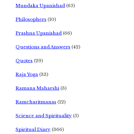
Mundaka Upanishad
(65)
Philosophers
(10)
Prashna Upanishad
(66)
Questions and Answers
(42)
Quotes
(29)
Raja Yoga
(33)
Ramana Maharshi
(3)
Ramcharitmanas
(12)
Science and Spirituality
(5)
Spiritual Diary
(366)