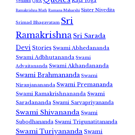
Raja Yoga
Vedanta
Q&A
Sister Nivedita
Ramana Maharshi
Ramakrishna Math
Sri
Srimad Bhagavatam
Ramakrishna
Sri Sarada
Devi
Stories
Swami Abhedananda
Swami Adbhutananda
Swami
Swami Akhandananda
Advaitananda
Swami Brahmananda
Swami
Swami Premananda
Niranjanananda
Swami Ramakrishnananda
Swami
Saradananda
Swami Sarvapriyananda
Swami Shivananda
Swami
Subodhananda
Swami Trigunatitananda
Swami Turiyananda
Swami