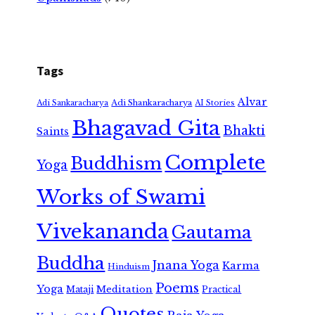
Tags
Alvar
Adi Shankaracharya
Adi Sankaracharya
AI Stories
Bhagavad Gita
Bhakti
Saints
Complete
Buddhism
Yoga
Works of Swami
Vivekananda
Gautama
Buddha
Jnana Yoga
Karma
Hinduism
Poems
Yoga
Meditation
Mataji
Practical
Quotes