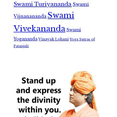
Swami Turiyananda
Swami
Swami
Vijnanananda
Vivekananda
Swami
Yogananda
Vinayak Lohani
Yoga Sutras of
Patanjali