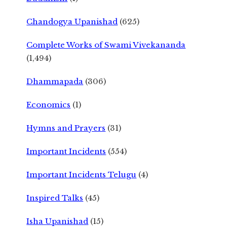
Chandogya Upanishad
(625)
Complete Works of Swami Vivekananda
(1,494)
Dhammapada
(306)
Economics
(1)
Hymns and Prayers
(31)
Important Incidents
(554)
Important Incidents Telugu
(4)
Inspired Talks
(45)
Isha Upanishad
(15)