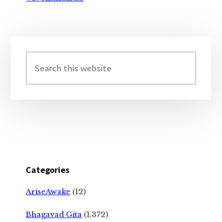
Primary
Sidebar
Search
this
website
Categories
AriseAwake
(12)
Bhagavad Gita
(1,372)