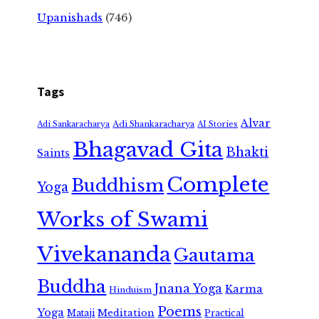
Upanishads
(746)
Tags
Alvar
Adi Shankaracharya
Adi Sankaracharya
AI Stories
Bhagavad Gita
Bhakti
Saints
Complete
Buddhism
Yoga
Works of Swami
Vivekananda
Gautama
Buddha
Jnana Yoga
Karma
Hinduism
Poems
Yoga
Meditation
Mataji
Practical