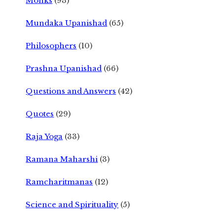
Monks
(93)
Mundaka Upanishad
(65)
Philosophers
(10)
Prashna Upanishad
(66)
Questions and Answers
(42)
Quotes
(29)
Raja Yoga
(33)
Ramana Maharshi
(3)
Ramcharitmanas
(12)
Science and Spirituality
(5)