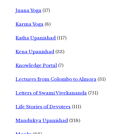
Jnana Yoga
(17)
Karma Yoga
(8)
Katha Upanishad
(117)
Kena Upanishad
(33)
Knowledge Portal
(7)
Lectures from Colombo to Almora
(31)
Letters of Swami Vivekananda
(751)
Life Stories of Devotees
(111)
Mandukya Upanishad
(218)