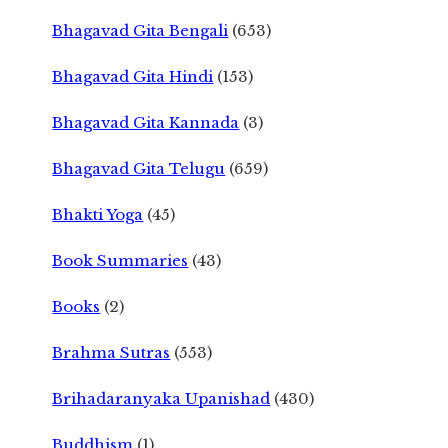
Bhagavad Gita Bengali
(653)
Bhagavad Gita Hindi
(153)
Bhagavad Gita Kannada
(3)
Bhagavad Gita Telugu
(659)
Bhakti Yoga
(45)
Book Summaries
(43)
Books
(2)
Brahma Sutras
(553)
Brihadaranyaka Upanishad
(430)
Buddhism
(1)