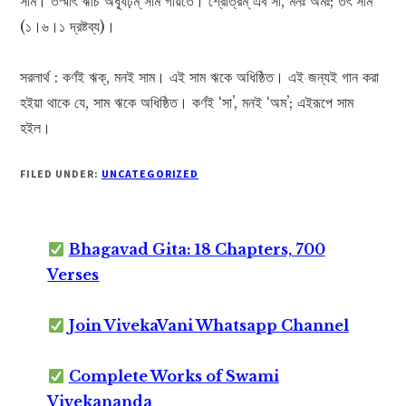
সাম। তস্মাৎ ঋচি অধ্যূঢ়ম্ সাম গীয়তে। শ্রোত্রম্ এব সা, মনঃ অমঃ; তৎ সাম
(১।৬।১ দ্রষ্টব্য)।
সরলার্থ : কর্ণই ঋক্, মনই সাম। এই সাম ঋকে অধিষ্ঠিত। এই জন্যই গান করা
হইয়া থাকে যে, সাম ঋকে অধিষ্ঠিত। কর্ণই ‘সা’, মনই ‘অম’; এইরূপে সাম
হইল।
FILED UNDER:
UNCATEGORIZED
Bhagavad Gita: 18 Chapters, 700
Verses
Join VivekaVani Whatsapp Channel
Complete Works of Swami
Vivekananda