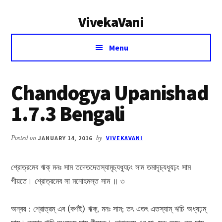
Additional
Skip
Skip
VivekaVani
to
to
menu
main
primary
Voice
content
sidebar
Menu
of
Vivekananda
Chandogya Upanishad
1.7.3 Bengali
Posted on
JANUARY 14, 2016
by
VIVEKAVANI
শ্রোত্রমেব ঋক্ মনঃ সাম তদেতদেতস্যামৃচ্যধ্যূঢ়ং সাম তমাদৃচ্যধ্যূঢ়ং সাম
গীয়তে। শ্রোত্রমেব সা মনোহমস্ত‍ সাম ॥ ৩
অন্বয় : শ্রোত্রম্ এব (কর্ণই) ঋক্, মনঃ সাম; তৎ এতৎ এতস্যাম্ ঋচি অধ্যঢ়ম্