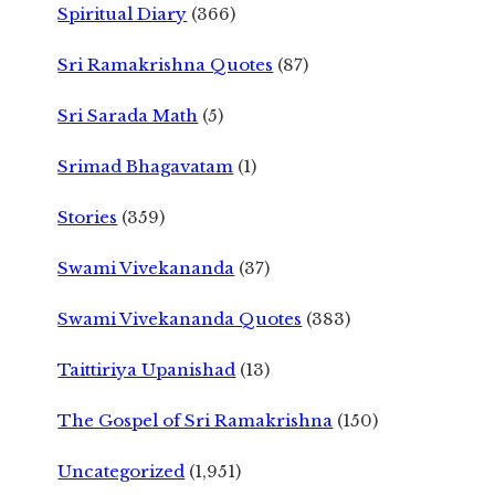
Spiritual Diary
(366)
Sri Ramakrishna Quotes
(87)
Sri Sarada Math
(5)
Srimad Bhagavatam
(1)
Stories
(359)
Swami Vivekananda
(37)
Swami Vivekananda Quotes
(383)
Taittiriya Upanishad
(13)
The Gospel of Sri Ramakrishna
(150)
Uncategorized
(1,951)