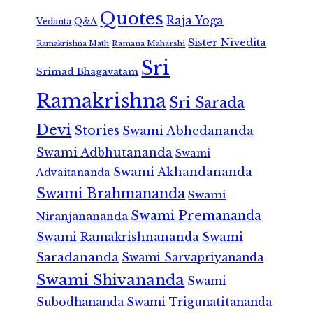
Quotes
Raja Yoga
Vedanta
Q&A
Sister Nivedita
Ramana Maharshi
Ramakrishna Math
Sri
Srimad Bhagavatam
Ramakrishna
Sri Sarada
Devi
Stories
Swami Abhedananda
Swami Adbhutananda
Swami
Swami Akhandananda
Advaitananda
Swami Brahmananda
Swami
Swami Premananda
Niranjanananda
Swami Ramakrishnananda
Swami
Saradananda
Swami Sarvapriyananda
Swami Shivananda
Swami
Subodhananda
Swami Trigunatitananda