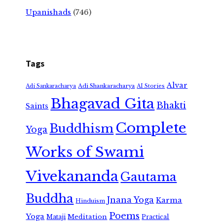
Upanishads
(746)
Tags
Alvar
Adi Shankaracharya
Adi Sankaracharya
AI Stories
Bhagavad Gita
Bhakti
Saints
Complete
Buddhism
Yoga
Works of Swami
Vivekananda
Gautama
Buddha
Jnana Yoga
Karma
Hinduism
Poems
Yoga
Meditation
Mataji
Practical