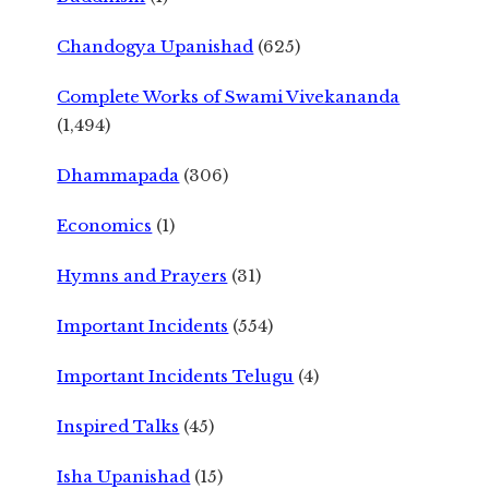
Chandogya Upanishad
(625)
Complete Works of Swami Vivekananda
(1,494)
Dhammapada
(306)
Economics
(1)
Hymns and Prayers
(31)
Important Incidents
(554)
Important Incidents Telugu
(4)
Inspired Talks
(45)
Isha Upanishad
(15)