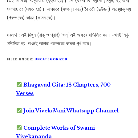
(এই অক্ষরে) সংসৃজ্যতে (যুক্ত হয়)। যদা (যখন) বৈ মিথুনৌ (মিথুন, দুই জন)
সমাগচ্ছতঃ (সঙ্গত হয়)। আপয়তঃ (সম্পন্ন করে) বৈ তৌ (দুইজন) অন্যোন্যস্য
(পরস্পরের) কামম্ (কামনাকে)।
সরলার্থ : এই মিথুন (বাক্ ও প্রাণ) ‘ওম্’ এই অক্ষরে সম্মিলিত হয়। যখনই মিথুন
সম্মিলিত হয়, তখনই তাহারা পরস্পরের কামনা পূর্ণ করে।
FILED UNDER:
UNCATEGORIZED
Bhagavad Gita: 18 Chapters, 700
Verses
Join VivekaVani Whatsapp Channel
Complete Works of Swami
Vivekananda