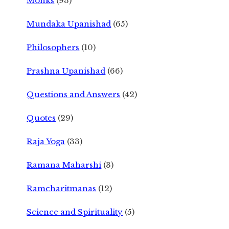
Monks
(93)
Mundaka Upanishad
(65)
Philosophers
(10)
Prashna Upanishad
(66)
Questions and Answers
(42)
Quotes
(29)
Raja Yoga
(33)
Ramana Maharshi
(3)
Ramcharitmanas
(12)
Science and Spirituality
(5)