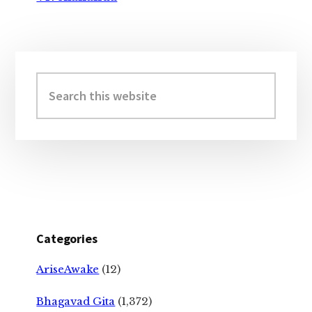
Primary
Sidebar
Search
this
website
Categories
AriseAwake
(12)
Bhagavad Gita
(1,372)