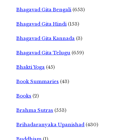
Bhagavad Gita Bengali
(653)
Bhagavad Gita Hindi
(153)
Bhagavad Gita Kannada
(3)
Bhagavad Gita Telugu
(659)
Bhakti Yoga
(45)
Book Summaries
(43)
Books
(2)
Brahma Sutras
(553)
Brihadaranyaka Upanishad
(430)
Buddhism
(1)