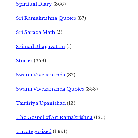
Spiritual Diary
(366)
Sri Ramakrishna Quotes
(87)
Sri Sarada Math
(5)
Srimad Bhagavatam
(1)
Stories
(359)
Swami Vivekananda
(37)
Swami Vivekananda Quotes
(383)
Taittiriya Upanishad
(13)
The Gospel of Sri Ramakrishna
(150)
Uncategorized
(1,951)