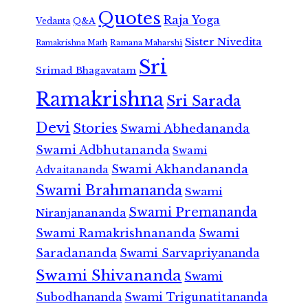
Quotes
Raja Yoga
Vedanta
Q&A
Sister Nivedita
Ramana Maharshi
Ramakrishna Math
Sri
Srimad Bhagavatam
Ramakrishna
Sri Sarada
Devi
Stories
Swami Abhedananda
Swami Adbhutananda
Swami
Swami Akhandananda
Advaitananda
Swami Brahmananda
Swami
Swami Premananda
Niranjanananda
Swami Ramakrishnananda
Swami
Saradananda
Swami Sarvapriyananda
Swami Shivananda
Swami
Subodhananda
Swami Trigunatitananda