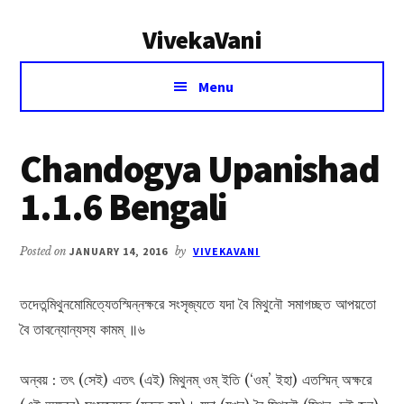
Additional
Skip
Skip
VivekaVani
to
to
menu
main
primary
Voice
content
sidebar
Menu
of
Vivekananda
Chandogya Upanishad
1.1.6 Bengali
Posted on
JANUARY 14, 2016
by
VIVEKAVANI
তদেতন্মিথুনমোমিত্যেতস্মিন্নক্ষরে সংসৃজ্যতে যদা বৈ মিথুনৌ সমাগচ্ছত আপয়তো
বৈ তাবন্যোন্যস্য কামম্ ॥৬
অন্বয় : তৎ (সেই) এতৎ (এই) মিথুনম্ ওম্ ইতি (‘ওম্’ ইহা) এতস্মিন্ অক্ষরে