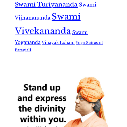
Swami Turiyananda
Swami
Swami
Vijnanananda
Vivekananda
Swami
Yogananda
Vinayak Lohani
Yoga Sutras of
Patanjali