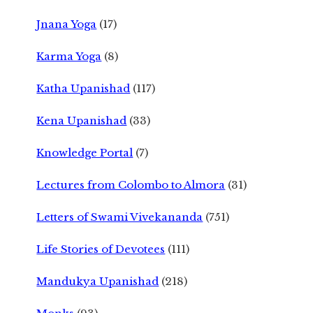
Jnana Yoga
(17)
Karma Yoga
(8)
Katha Upanishad
(117)
Kena Upanishad
(33)
Knowledge Portal
(7)
Lectures from Colombo to Almora
(31)
Letters of Swami Vivekananda
(751)
Life Stories of Devotees
(111)
Mandukya Upanishad
(218)