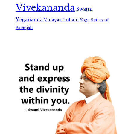
Vivekananda
Swami
Yogananda
Vinayak Lohani
Yoga Sutras of
Patanjali