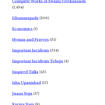
Complete Works of Swami Vivekananda
(1,494)
Dhammapada
(306)
Economics
(1)
Hymns and Prayers
(31)
Important Incidents
(554)
Important Incidents Telugu
(4)
Inspired Talks
(45)
Isha Upanishad
(15)
Jnana Yoga
(17)
Karma Yoga
(8)