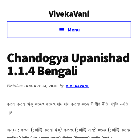
Additional
Skip
Skip
VivekaVani
to
to
menu
main
primary
Voice
content
sidebar
Menu
of
Vivekananda
Chandogya Upanishad
1.1.4 Bengali
Posted on
JANUARY 14, 2016
by
VIVEKAVANI
কতমা কতমা ঋক্ কতমৎ কতমৎ সাম সাম কতমঃ কতম উদ্গীথ ইতি বিমৃষ্টং ভবতি
॥৪
অন্বয় : কতমা (কোটি) কতমা ঋক্? কতমৎ (কোটি) সাম? কতমঃ (কোটি) কতমঃ