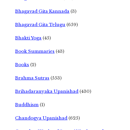
Bhagavad Gita Kannada
(3)
Bhagavad Gita Telugu
(659)
Bhakti Yoga
(45)
Book Summaries
(43)
Books
(2)
Brahma Sutras
(553)
Brihadaranyaka Upanishad
(430)
Buddhism
(1)
Chandogya Upanishad
(625)