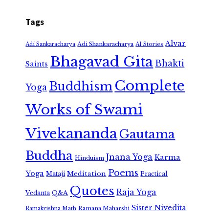
Tags
Alvar
Adi Shankaracharya
Adi Sankaracharya
AI Stories
Bhagavad Gita
Bhakti
Saints
Complete
Buddhism
Yoga
Works of Swami
Vivekananda
Gautama
Buddha
Jnana Yoga
Karma
Hinduism
Poems
Yoga
Meditation
Mataji
Practical
Quotes
Raja Yoga
Vedanta
Q&A
Sister Nivedita
Ramana Maharshi
Ramakrishna Math