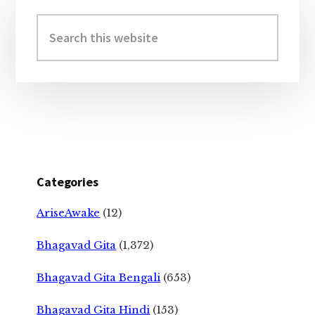
Primary
Sidebar
Search
this
website
Categories
AriseAwake
(12)
Bhagavad Gita
(1,372)
Bhagavad Gita Bengali
(653)
Bhagavad Gita Hindi
(153)