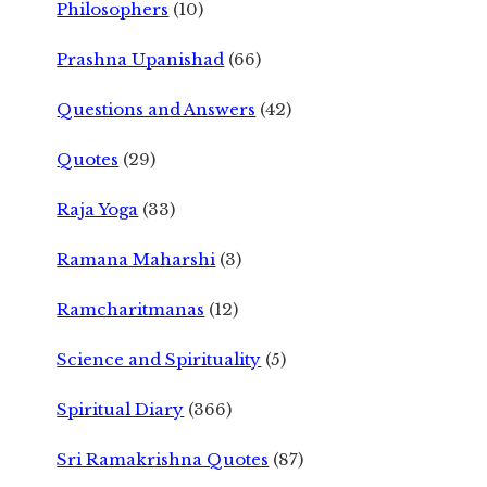
Philosophers
(10)
Prashna Upanishad
(66)
Questions and Answers
(42)
Quotes
(29)
Raja Yoga
(33)
Ramana Maharshi
(3)
Ramcharitmanas
(12)
Science and Spirituality
(5)
Spiritual Diary
(366)
Sri Ramakrishna Quotes
(87)