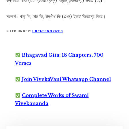
উদ্‌গীথঃ? ইতি (এই প্রকার প্রশ্ন) বিমূষ্টম্ (জিজ্ঞাস্য) ভবতি (হয়)।
সরলার্থ : ঋক্ কি, সাম কি, উদ্‌গীথ কি (এখন) ইহাই জিজ্ঞাস্য বিষয়।
FILED UNDER:
UNCATEGORIZED
Bhagavad Gita: 18 Chapters, 700
Verses
Join VivekaVani Whatsapp Channel
Complete Works of Swami
Vivekananda