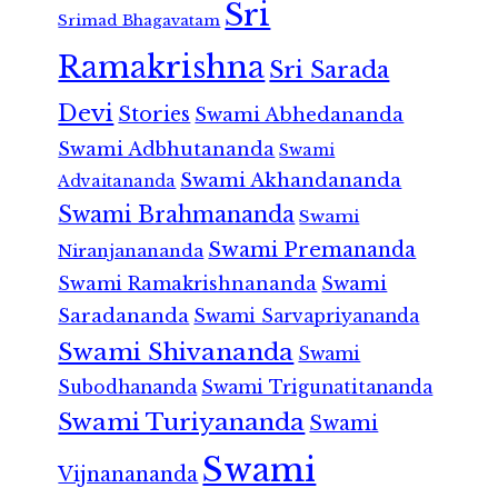
Sri
Srimad Bhagavatam
Ramakrishna
Sri Sarada
Devi
Stories
Swami Abhedananda
Swami Adbhutananda
Swami
Swami Akhandananda
Advaitananda
Swami Brahmananda
Swami
Swami Premananda
Niranjanananda
Swami Ramakrishnananda
Swami
Saradananda
Swami Sarvapriyananda
Swami Shivananda
Swami
Subodhananda
Swami Trigunatitananda
Swami Turiyananda
Swami
Swami
Vijnanananda