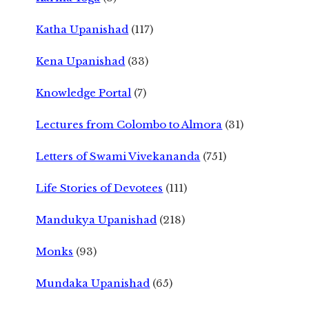
Katha Upanishad
(117)
Kena Upanishad
(33)
Knowledge Portal
(7)
Lectures from Colombo to Almora
(31)
Letters of Swami Vivekananda
(751)
Life Stories of Devotees
(111)
Mandukya Upanishad
(218)
Monks
(93)
Mundaka Upanishad
(65)