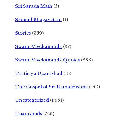
Sri Sarada Math
(5)
Srimad Bhagavatam
(1)
Stories
(359)
Swami Vivekananda
(37)
Swami Vivekananda Quotes
(383)
Taittiriya Upanishad
(13)
The Gospel of Sri Ramakrishna
(150)
Uncategorized
(1,951)
Upanishads
(746)