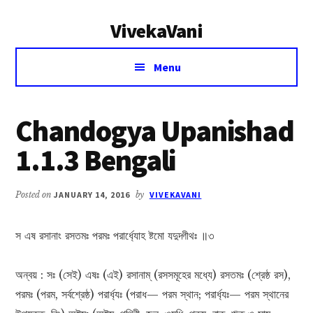
Additional
Skip
Skip
VivekaVani
to
to
menu
main
primary
Voice
content
sidebar
Menu
of
Vivekananda
Chandogya Upanishad
1.1.3 Bengali
Posted on
JANUARY 14, 2016
by
VIVEKAVANI
স এষ রসানাং রসতমঃ পরমঃ পরার্ধ্যোহ ষ্টমো যদুদ্গীথঃ ॥৩
অন্বয় : সঃ (সেই) এষঃ (এই) রসানাম্ (রসসমূহের মধ্যে) রসতমঃ (শ্রেষ্ঠ রস),
পরমঃ (পরম, সর্বশ্রেষ্ঠ) পরার্ধ্যঃ (পরাধ— পরম স্থান; পরার্ধ্যঃ— পরম স্থানের