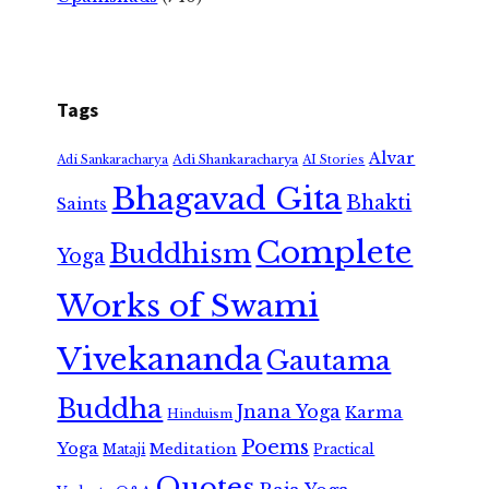
Tags
Alvar
Adi Shankaracharya
Adi Sankaracharya
AI Stories
Bhagavad Gita
Bhakti
Saints
Complete
Buddhism
Yoga
Works of Swami
Vivekananda
Gautama
Buddha
Jnana Yoga
Karma
Hinduism
Poems
Yoga
Meditation
Mataji
Practical
Quotes