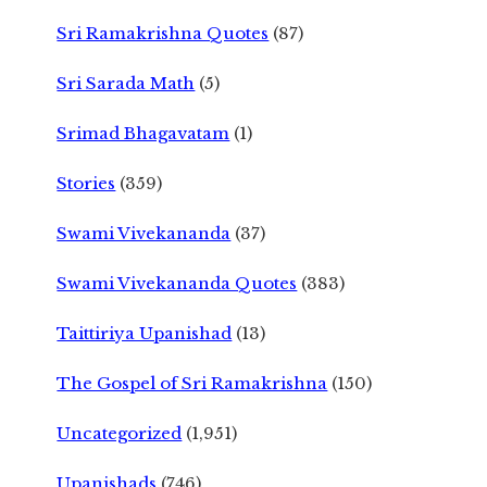
Sri Ramakrishna Quotes
(87)
Sri Sarada Math
(5)
Srimad Bhagavatam
(1)
Stories
(359)
Swami Vivekananda
(37)
Swami Vivekananda Quotes
(383)
Taittiriya Upanishad
(13)
The Gospel of Sri Ramakrishna
(150)
Uncategorized
(1,951)
Upanishads
(746)