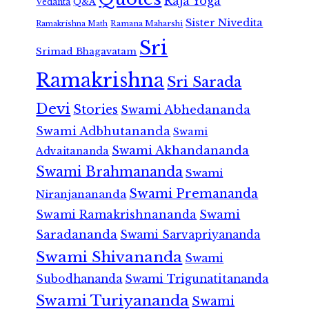
Raja Yoga
Vedanta
Q&A
Sister Nivedita
Ramana Maharshi
Ramakrishna Math
Sri
Srimad Bhagavatam
Ramakrishna
Sri Sarada
Devi
Stories
Swami Abhedananda
Swami Adbhutananda
Swami
Swami Akhandananda
Advaitananda
Swami Brahmananda
Swami
Swami Premananda
Niranjanananda
Swami Ramakrishnananda
Swami
Saradananda
Swami Sarvapriyananda
Swami Shivananda
Swami
Subodhananda
Swami Trigunatitananda
Swami Turiyananda
Swami