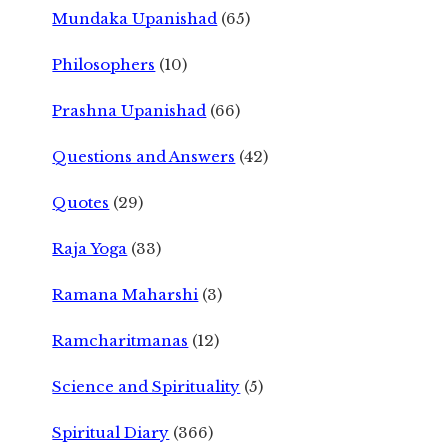
Mundaka Upanishad
(65)
Philosophers
(10)
Prashna Upanishad
(66)
Questions and Answers
(42)
Quotes
(29)
Raja Yoga
(33)
Ramana Maharshi
(3)
Ramcharitmanas
(12)
Science and Spirituality
(5)
Spiritual Diary
(366)