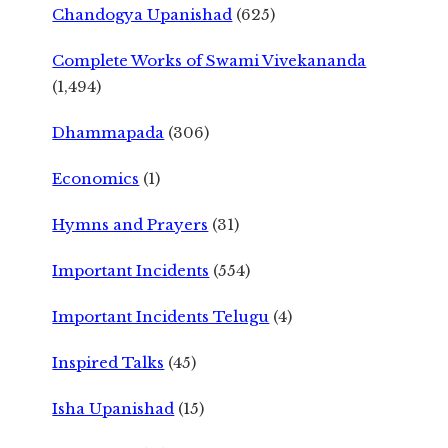
Chandogya Upanishad
(625)
Complete Works of Swami Vivekananda
(1,494)
Dhammapada
(306)
Economics
(1)
Hymns and Prayers
(31)
Important Incidents
(554)
Important Incidents Telugu
(4)
Inspired Talks
(45)
Isha Upanishad
(15)