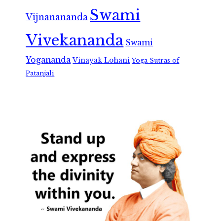
Swami
Vijnanananda
Vivekananda
Swami
Yogananda
Vinayak Lohani
Yoga Sutras of
Patanjali