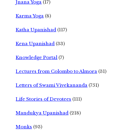
Jnana Yoga
(17)
Karma Yoga
(8)
Katha Upanishad
(117)
Kena Upanishad
(33)
Knowledge Portal
(7)
Lectures from Colombo to Almora
(31)
Letters of Swami Vivekananda
(751)
Life Stories of Devotees
(111)
Mandukya Upanishad
(218)
Monks
(93)