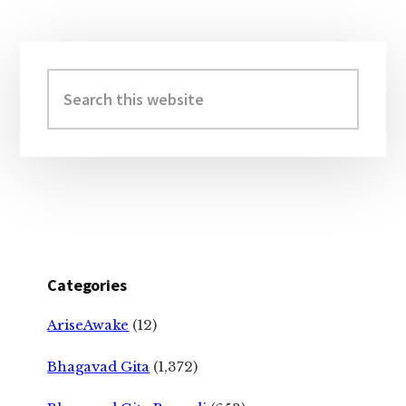
Primary
Sidebar
Search
this
website
Categories
AriseAwake
(12)
Bhagavad Gita
(1,372)