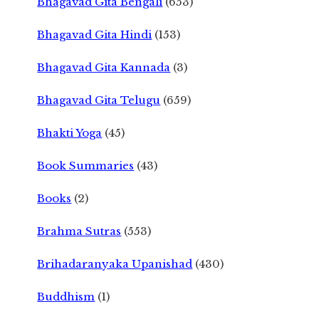
Bhagavad Gita Bengali
(653)
Bhagavad Gita Hindi
(153)
Bhagavad Gita Kannada
(3)
Bhagavad Gita Telugu
(659)
Bhakti Yoga
(45)
Book Summaries
(43)
Books
(2)
Brahma Sutras
(553)
Brihadaranyaka Upanishad
(430)
Buddhism
(1)