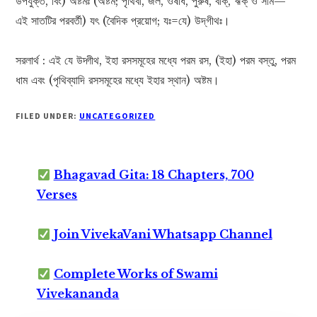
উপযুক্ত, বিং) অষ্টমঃ (অষ্টম; পৃথিবী, জল, ওষধি, পুরুষ, বাক্, ঋক্ ও সাম—
এই সাতটির পরবর্তী) যৎ (বৈদিক প্রয়োগ; যঃ=যে) উদ্‌গীথঃ।
সরলার্থ : এই যে উদ্গীথ, ইহা রসসমূহের মধ্যে পরম রস, (ইহা) পরম বস্তু, পরম
ধাম এবং (পৃথিব্যাদি রসসমূহের মধ্যে ইহার স্থান) অষ্টম।
FILED UNDER:
UNCATEGORIZED
Bhagavad Gita: 18 Chapters, 700
Verses
Join VivekaVani Whatsapp Channel
Complete Works of Swami
Vivekananda