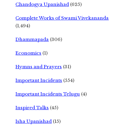
Chandogya Upanishad
(625)
Complete Works of Swami Vivekananda
(1,494)
Dhammapada
(306)
Economics
(1)
Hymns and Prayers
(31)
Important Incidents
(554)
Important Incidents Telugu
(4)
Inspired Talks
(45)
Isha Upanishad
(15)