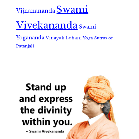
Swami
Vijnanananda
Vivekananda
Swami
Yogananda
Vinayak Lohani
Yoga Sutras of
Patanjali