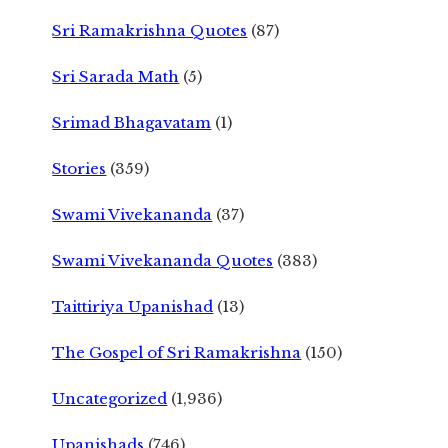
Sri Ramakrishna Quotes
(87)
Sri Sarada Math
(5)
Srimad Bhagavatam
(1)
Stories
(359)
Swami Vivekananda
(37)
Swami Vivekananda Quotes
(383)
Taittiriya Upanishad
(13)
The Gospel of Sri Ramakrishna
(150)
Uncategorized
(1,936)
Upanishads
(746)