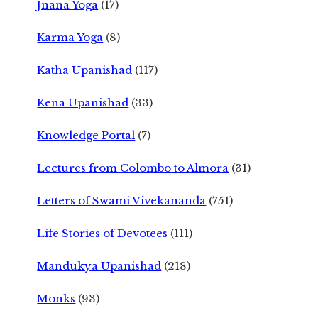
Jnana Yoga
(17)
Karma Yoga
(8)
Katha Upanishad
(117)
Kena Upanishad
(33)
Knowledge Portal
(7)
Lectures from Colombo to Almora
(31)
Letters of Swami Vivekananda
(751)
Life Stories of Devotees
(111)
Mandukya Upanishad
(218)
Monks
(93)