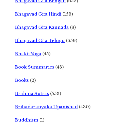
Bhagavad Gita Bengali
(653)
Bhagavad Gita Hindi
(153)
Bhagavad Gita Kannada
(3)
Bhagavad Gita Telugu
(659)
Bhakti Yoga
(45)
Book Summaries
(43)
Books
(2)
Brahma Sutras
(553)
Brihadaranyaka Upanishad
(430)
Buddhism
(1)