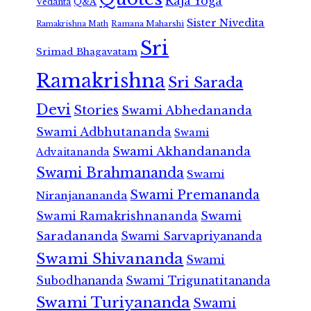
Raja Yoga
Vedanta
Q&A
Sister Nivedita
Ramana Maharshi
Ramakrishna Math
Sri
Srimad Bhagavatam
Ramakrishna
Sri Sarada
Devi
Stories
Swami Abhedananda
Swami Adbhutananda
Swami
Swami Akhandananda
Advaitananda
Swami Brahmananda
Swami
Swami Premananda
Niranjanananda
Swami Ramakrishnananda
Swami
Saradananda
Swami Sarvapriyananda
Swami Shivananda
Swami
Subodhananda
Swami Trigunatitananda
Swami Turiyananda
Swami