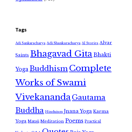
Tags
Alvar
Adi Shankaracharya
Adi Sankaracharya
AI Stories
Bhagavad Gita
Bhakti
Saints
Complete
Buddhism
Yoga
Works of Swami
Vivekananda
Gautama
Buddha
Jnana Yoga
Karma
Hinduism
Poems
Yoga
Meditation
Mataji
Practical
Quotes