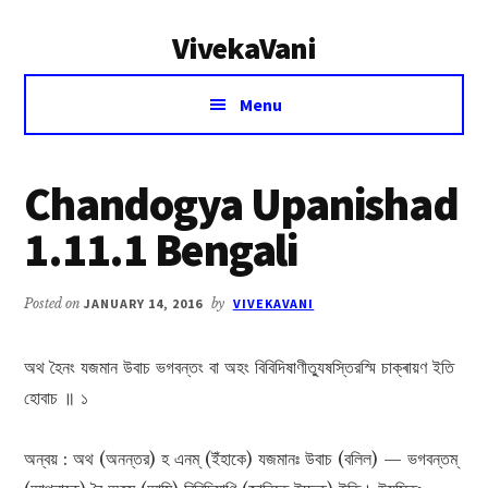
Additional
Skip
Skip
VivekaVani
to
to
menu
main
primary
Voice
content
sidebar
Menu
of
Vivekananda
Chandogya Upanishad
1.11.1 Bengali
Posted on
JANUARY 14, 2016
by
VIVEKAVANI
অথ হৈনং যজমান উবাচ ভগবন্তং বা অহং বিবিদিষাণীত্যুষস্তিরস্মি চাক্ৰায়ণ ইতি
হোবাচ ॥ ১
অন্বয় : অথ (অনন্তর) হ এনম্ (ইঁহাকে) যজমানঃ উবাচ (বলিল) — ভগবন্তম্