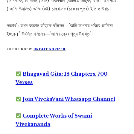
(আপনাকে) বৈ অহম্ (আমি) বিবিদিষাণি (জানিতে ইচ্ছুক) ইতি। উষস্তিঃ
(‘আমি’ উষস্তি) অস্মি (হই) চাক্রায়ণঃ (চক্রের পুত্র) ইতি হ উবাচ।
সরলার্থ : তখন যজমান তাঁহাকে বলিলেন—’আমি আপনার পরিচয় জানিতে
ইচ্ছুক।’ উষস্তি বলিলেন—’আমি চক্রের পুত্র উষস্তি’।
FILED UNDER:
UNCATEGORIZED
Bhagavad Gita: 18 Chapters, 700
Verses
Join VivekaVani Whatsapp Channel
Complete Works of Swami
Vivekananda