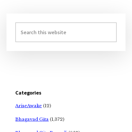
Primary
Sidebar
Search
this
website
Categories
AriseAwake
(12)
Bhagavad Gita
(1,372)