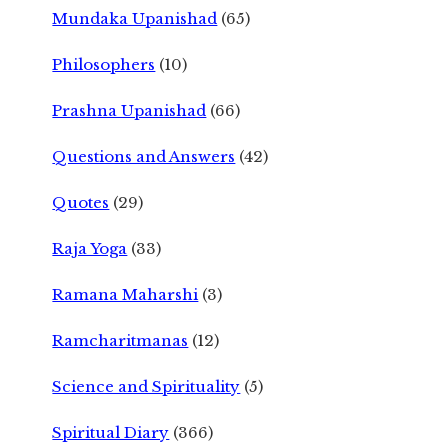
Mundaka Upanishad
(65)
Philosophers
(10)
Prashna Upanishad
(66)
Questions and Answers
(42)
Quotes
(29)
Raja Yoga
(33)
Ramana Maharshi
(3)
Ramcharitmanas
(12)
Science and Spirituality
(5)
Spiritual Diary
(366)