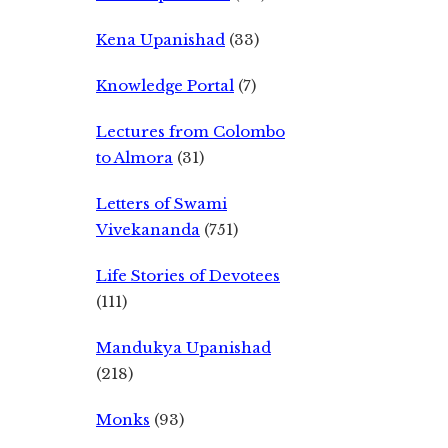
Kena Upanishad
(33)
Knowledge Portal
(7)
Lectures from Colombo
to Almora
(31)
Letters of Swami
Vivekananda
(751)
Life Stories of Devotees
(111)
Mandukya Upanishad
(218)
Monks
(93)