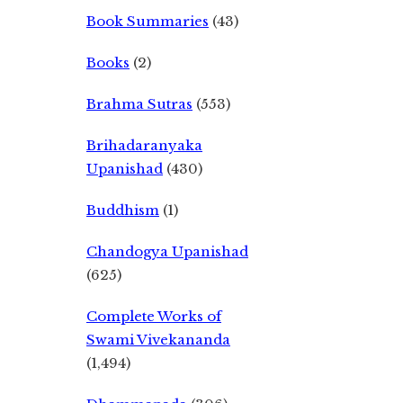
Book Summaries
(43)
Books
(2)
Brahma Sutras
(553)
Brihadaranyaka
Upanishad
(430)
Buddhism
(1)
Chandogya Upanishad
(625)
Complete Works of
Swami Vivekananda
(1,494)