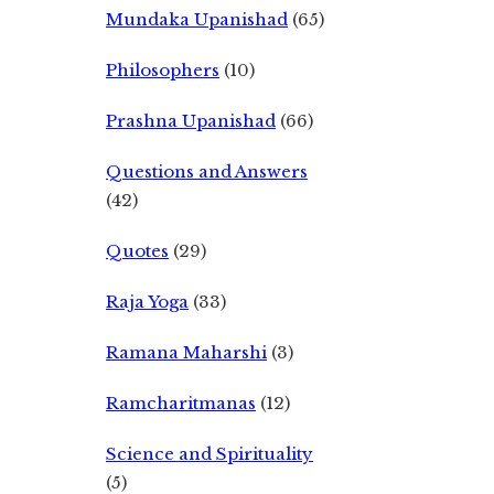
Mundaka Upanishad
(65)
Philosophers
(10)
Prashna Upanishad
(66)
Questions and Answers
(42)
Quotes
(29)
Raja Yoga
(33)
Ramana Maharshi
(3)
Ramcharitmanas
(12)
Science and Spirituality
(5)