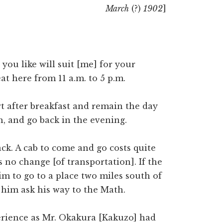
March
(?)
1902
]
you like will suit [me] for your
at here from 11 a.m. to 5 p.m.
rt after breakfast and remain the day
, and go back in the evening.
ack. A cab to come and go costs quite
s no change [of transportation]. If the
im to go to a place two miles south of
 him ask his way to the Math.
rience as Mr. Okakura [Kakuzo] had