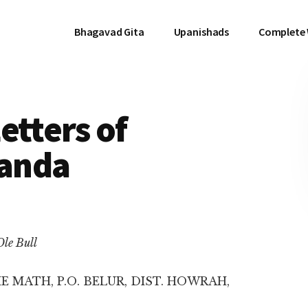
Bhagavad Gita
Upanishads
Complete
etters of
anda
Ole Bull
E MATH, P.O. BELUR, DIST. HOWRAH,