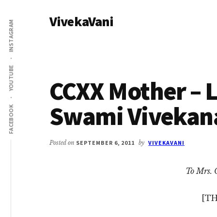
Additional
Skip
Skip
VivekaVani
to
to
menu
INSTAGRAM
main
primary
Voice
content
sidebar
of
Vivekananda
YOUTUBE
CCXX Mother – L
Swami Vivekan
FACEBOOK
Posted on
SEPTEMBER 6, 2011
by
VIVEKAVANI
To Mrs. 
[TH