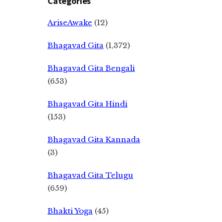
Categories
AriseAwake
(12)
Bhagavad Gita
(1,372)
Bhagavad Gita Bengali
(653)
Bhagavad Gita Hindi
(153)
Bhagavad Gita Kannada
(3)
Bhagavad Gita Telugu
(659)
Bhakti Yoga
(45)