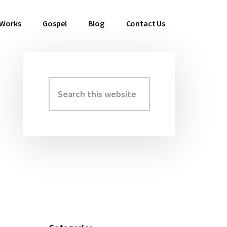
 Works
Gospel
Blog
Contact Us
Search
Primary
this
Sidebar
website