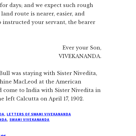
 for days; and we expect such rough
and route is nearer, easier, and
 instructed your servant, the bearer
Ever your Son,
VIVEKANANDA.
 Bull was staying with Sister Nivedita,
phine MacLeod at the American
d come to India with Sister Nivedita in
 left Calcutta on April 17, 1902.
DA
,
LETTERS OF SWAMI VIVEKANANDA
NDA
,
SWAMI VIVEKANANDA
ses