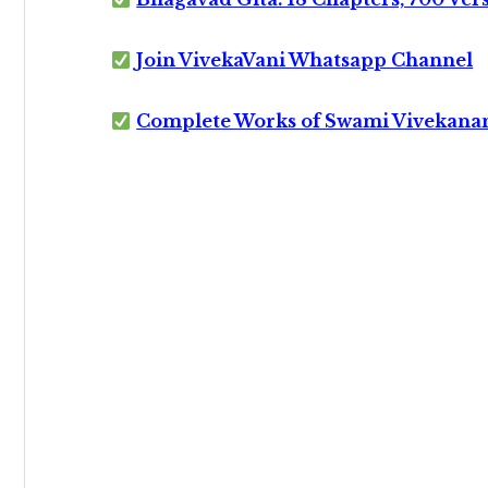
Join VivekaVani Whatsapp Channel
Complete Works of Swami Vivekana