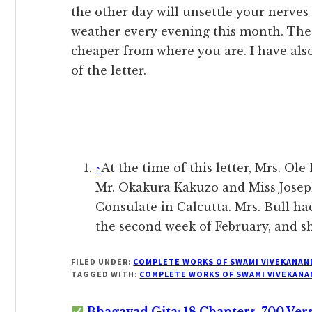
the other day will unsettle your nerves
weather every evening this month. The l
cheaper from where you are. I have also
of the letter.
^
At the time of this letter, Mrs. Ole
Mr. Okakura Kakuzo and Miss Jose
Consulate in Calcutta. Mrs. Bull ha
the second week of February, and she
FILED UNDER:
COMPLETE WORKS OF SWAMI VIVEKANAN
TAGGED WITH:
COMPLETE WORKS OF SWAMI VIVEKANA
Bhagavad Gita: 18 Chapters, 700 Ver