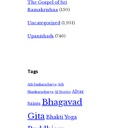
The Gospel of Sri
Ramakrishna
(150)
Uncategorized
(1,951)
Upanishads
(746)
Tags
Adi
Adi Sankaracharya
Alvar
Shankaracharya
AI Stories
Bhagavad
Saints
Gita
Bhakti Yoga