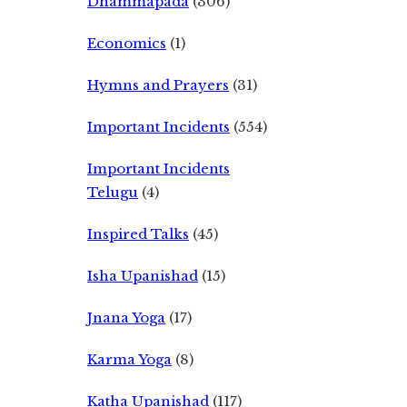
Dhammapada
(306)
Economics
(1)
Hymns and Prayers
(31)
Important Incidents
(554)
Important Incidents
Telugu
(4)
Inspired Talks
(45)
Isha Upanishad
(15)
Jnana Yoga
(17)
Karma Yoga
(8)
Katha Upanishad
(117)