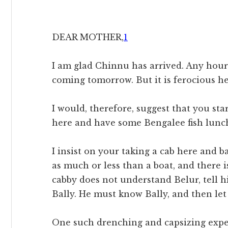
DEAR MOTHER,
1
I am glad Chinnu has arrived. Any hour 
coming tomorrow. But it is ferocious he
I would, therefore, suggest that you sta
here and have some Bengalee fish lunch
I insist on your taking a cab here and b
as much or less than a boat, and there i
cabby does not understand Belur, tell h
Bally. He must know Bally, and then let
One such drenching and capsizing expe