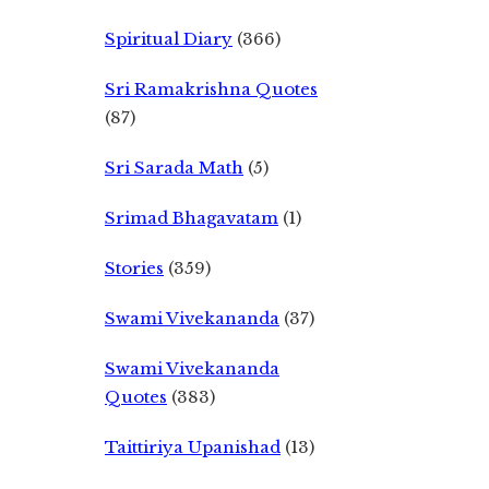
Spiritual Diary
(366)
Sri Ramakrishna Quotes
(87)
Sri Sarada Math
(5)
Srimad Bhagavatam
(1)
Stories
(359)
Swami Vivekananda
(37)
Swami Vivekananda
Quotes
(383)
Taittiriya Upanishad
(13)