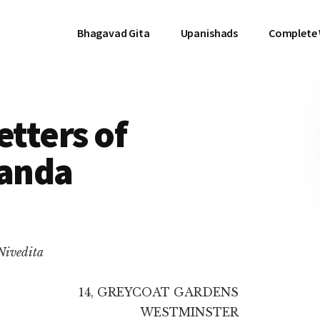
Bhagavad Gita
Upanishads
Complete
etters of
anda
 Nivedita
14, GREYCOAT GARDENS
WESTMINSTER