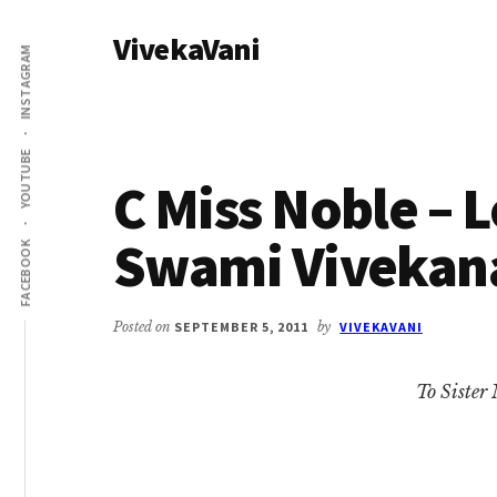
Additional
Skip
Skip
VivekaVani
to
to
menu
INSTAGRAM
main
primary
Voice
content
sidebar
of
Vivekananda
YOUTUBE
C Miss Noble – L
Swami Vivekan
FACEBOOK
Posted on
SEPTEMBER 5, 2011
by
VIVEKAVANI
To Sister