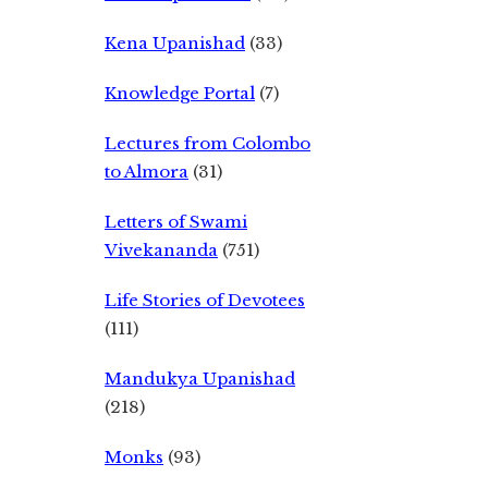
Kena Upanishad
(33)
Knowledge Portal
(7)
Lectures from Colombo
to Almora
(31)
Letters of Swami
Vivekananda
(751)
Life Stories of Devotees
(111)
Mandukya Upanishad
(218)
Monks
(93)