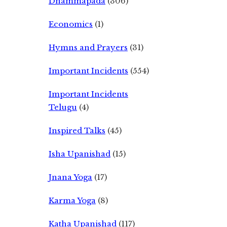
Dhammapada
(306)
Economics
(1)
Hymns and Prayers
(31)
Important Incidents
(554)
Important Incidents
Telugu
(4)
Inspired Talks
(45)
Isha Upanishad
(15)
Jnana Yoga
(17)
Karma Yoga
(8)
Katha Upanishad
(117)