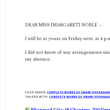
DEAR MISS [MARGARET] NOBLE —
I will be at yours on Friday next, at 4 p.
I did not know of any arrangements ma
my absence.
FILED UNDER:
COMPLETE WORKS OF SWAMI VIVEKANAN
TAGGED WITH:
COMPLETE WORKS OF SWAMI VIVEKANA
Bhagavad Gita: 18 Chapters, 700 Ver