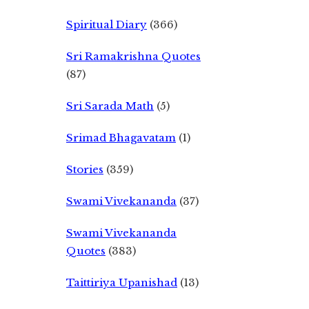
Spiritual Diary
(366)
Sri Ramakrishna Quotes
(87)
Sri Sarada Math
(5)
Srimad Bhagavatam
(1)
Stories
(359)
Swami Vivekananda
(37)
Swami Vivekananda
Quotes
(383)
Taittiriya Upanishad
(13)