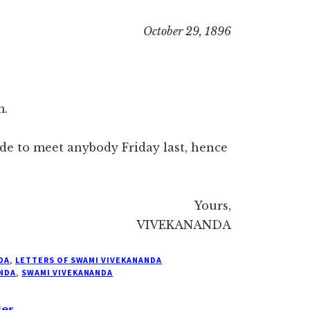
October 29, 1896
m.
de to meet anybody Friday last, hence
Yours,
VIVEKANANDA
DA
,
LETTERS OF SWAMI VIVEKANANDA
NDA
,
SWAMI VIVEKANANDA
ses