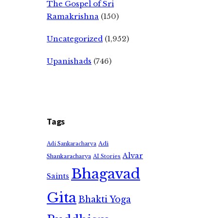
The Gospel of Sri
Ramakrishna
(150)
Uncategorized
(1,952)
Upanishads
(746)
Tags
Adi
Adi Sankaracharya
Alvar
Shankaracharya
AI Stories
Bhagavad
Saints
Gita
Bhakti Yoga