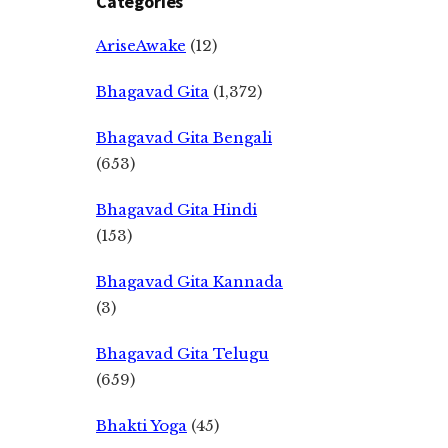
Categories
AriseAwake
(12)
Bhagavad Gita
(1,372)
Bhagavad Gita Bengali
(653)
Bhagavad Gita Hindi
(153)
Bhagavad Gita Kannada
(3)
Bhagavad Gita Telugu
(659)
Bhakti Yoga
(45)