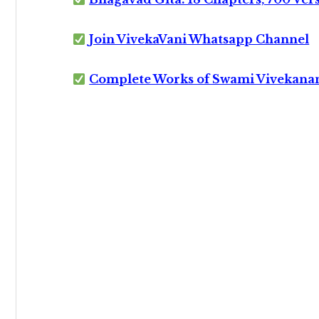
Join VivekaVani Whatsapp Channel
Complete Works of Swami Vivekana