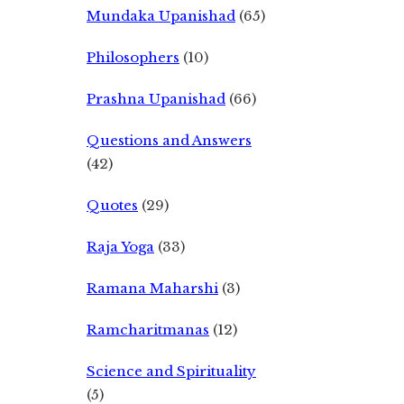
Mundaka Upanishad
(65)
Philosophers
(10)
Prashna Upanishad
(66)
Questions and Answers
(42)
Quotes
(29)
Raja Yoga
(33)
Ramana Maharshi
(3)
Ramcharitmanas
(12)
Science and Spirituality
(5)