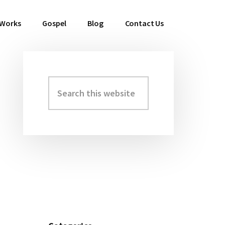
 Works
Gospel
Blog
Contact Us
Search
Primary
this
Sidebar
website