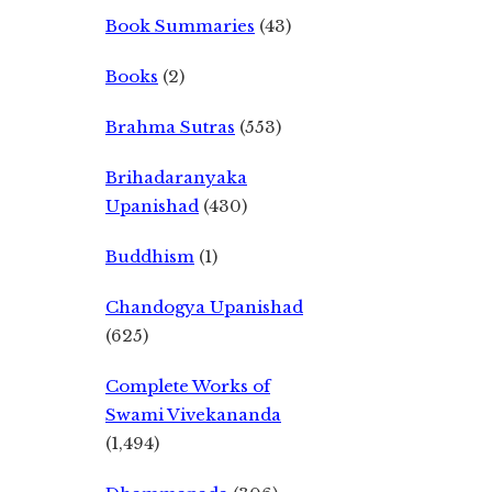
Book Summaries
(43)
Books
(2)
Brahma Sutras
(553)
Brihadaranyaka
Upanishad
(430)
Buddhism
(1)
Chandogya Upanishad
(625)
Complete Works of
Swami Vivekananda
(1,494)