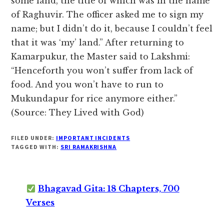
some land, the title of which was in the name
of Raghuvir. The officer asked me to sign my
name; but I didn’t do it, because I couldn’t feel
that it was ‘my’ land.” After returning to
Kamarpukur, the Master said to Lakshmi:
“Henceforth you won’t suffer from lack of
food. And you won’t have to run to
Mukundapur for rice anymore either.”
(Source: They Lived with God)
FILED UNDER:
IMPORTANT INCIDENTS
TAGGED WITH:
SRI RAMAKRISHNA
Bhagavad Gita: 18 Chapters, 700
Verses