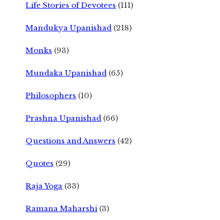
Life Stories of Devotees
(111)
Mandukya Upanishad
(218)
Monks
(93)
Mundaka Upanishad
(65)
Philosophers
(10)
Prashna Upanishad
(66)
Questions and Answers
(42)
Quotes
(29)
Raja Yoga
(33)
Ramana Maharshi
(3)