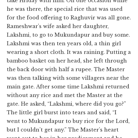
take Hriday with him. On one occasion while
he was there, the special rice that was used
for the food offering to Raghuvir was all gone.
Rameshwar’s wife asked her daughter,
Lakshmi, to go to Mukundapur and buy some.
Lakshmi was then ten years old, a thin girl
wearing a short cloth. It was raining. Putting a
bamboo basket on her head, she left through
the back door with half a rupee. The Master
was then talking with some villagers near the
main gate. After some time Lakshmi returned
without any rice and met the Master at the
gate. He asked, “Lakshmi, where did you go?”
The little girl burst into tears and said, “I
went to Mukundapur to buy rice for the Lord,
but I couldn’t get any.” The Master’s heart