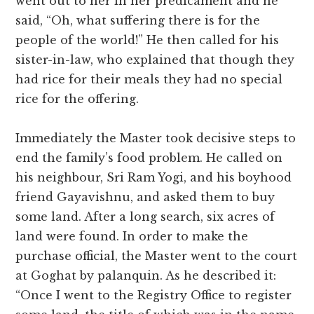
went out to her in her predicament and he
said, “Oh, what suffering there is for the
people of the world!” He then called for his
sister-in-law, who explained that though they
had rice for their meals they had no special
rice for the offering.
Immediately the Master took decisive steps to
end the family’s food problem. He called on
his neighbour, Sri Ram Yogi, and his boyhood
friend Gayavishnu, and asked them to buy
some land. After a long search, six acres of
land were found. In order to make the
purchase official, the Master went to the court
at Goghat by palanquin. As he described it:
“Once I went to the Registry Office to register