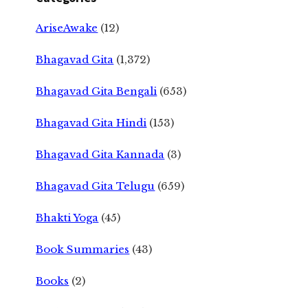
AriseAwake
(12)
Bhagavad Gita
(1,372)
Bhagavad Gita Bengali
(653)
Bhagavad Gita Hindi
(153)
Bhagavad Gita Kannada
(3)
Bhagavad Gita Telugu
(659)
Bhakti Yoga
(45)
Book Summaries
(43)
Books
(2)