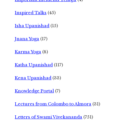
Inspired Talks
(45)
Isha Upanishad
(15)
Jnana Yoga
(17)
Karma Yoga
(8)
Katha Upanishad
(117)
Kena Upanishad
(33)
Knowledge Portal
(7)
Lectures from Colombo to Almora
(31)
Letters of Swami Vivekananda
(751)