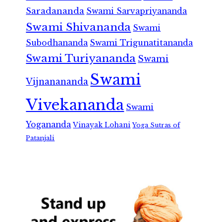
Saradananda
Swami Sarvapriyananda
Swami Shivananda
Swami
Subodhananda
Swami Trigunatitananda
Swami Turiyananda
Swami
Swami
Vijnanananda
Vivekananda
Swami
Yogananda
Vinayak Lohani
Yoga Sutras of
Patanjali