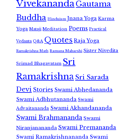
Vivekananda
Gautama
Buddha
Jnana Yoga
Karma
Hinduism
Poems
Yoga
Meditation
Mataji
Practical
Quotes
Raja Yoga
Vedanta
Q&A
Sister Nivedita
Ramana Maharshi
Ramakrishna Math
Sri
Srimad Bhagavatam
Ramakrishna
Sri Sarada
Devi
Stories
Swami Abhedananda
Swami Adbhutananda
Swami
Swami Akhandananda
Advaitananda
Swami Brahmananda
Swami
Swami Premananda
Niranjanananda
Swami Ramakrishnananda
Swami