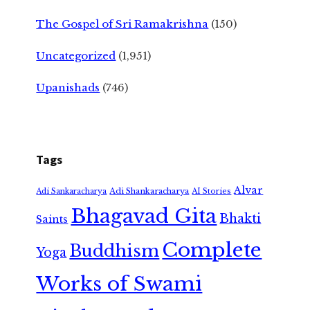
The Gospel of Sri Ramakrishna
(150)
Uncategorized
(1,951)
Upanishads
(746)
Tags
Alvar
Adi Shankaracharya
Adi Sankaracharya
AI Stories
Bhagavad Gita
Bhakti
Saints
Complete
Buddhism
Yoga
Works of Swami