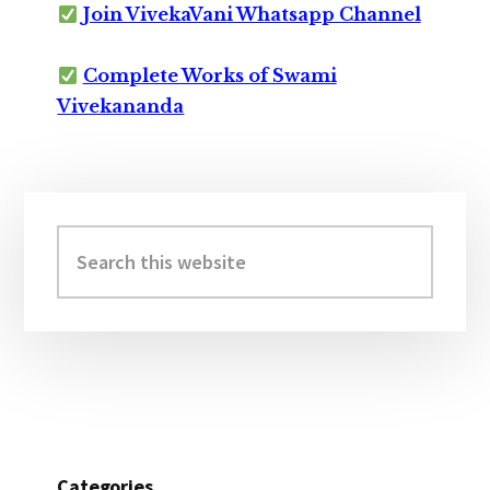
Join VivekaVani Whatsapp Channel
Complete Works of Swami
Vivekananda
Primary
Sidebar
Search
this
website
Categories