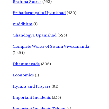
Brahma Sutras
(553)
Brihadaranyaka Upanishad
(430)
Buddhism
(1)
Chandogya Upanishad
(625)
Complete Works of Swami Vivekananda
(1,494)
Dhammapada
(306)
Economics
(1)
Hymns and Prayers
(31)
Important Incidents
(554)
Important Incidents Telugu
(4)