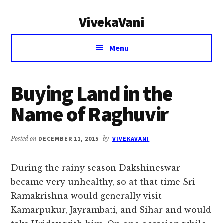
Additional
Skip
Skip
VivekaVani
to
to
menu
main
primary
Voice
content
sidebar
Menu
of
Vivekananda
Buying Land in the
Name of Raghuvir
Posted on
DECEMBER 11, 2015
by
VIVEKAVANI
During the rainy season Dakshineswar
became very unhealthy, so at that time Sri
Ramakrishna would generally visit
Kamarpukur, Jayrambati, and Sihar and would