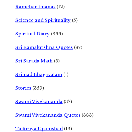
Ramcharitmanas
(12)
Science and Spirituality
(5)
Spiritual Diary
(366)
Sri Ramakrishna Quotes
(87)
Sri Sarada Math
(5)
Srimad Bhagavatam
(1)
Stories
(359)
Swami Vivekananda
(37)
Swami Vivekananda Quotes
(383)
Taittiriya Upanishad
(13)