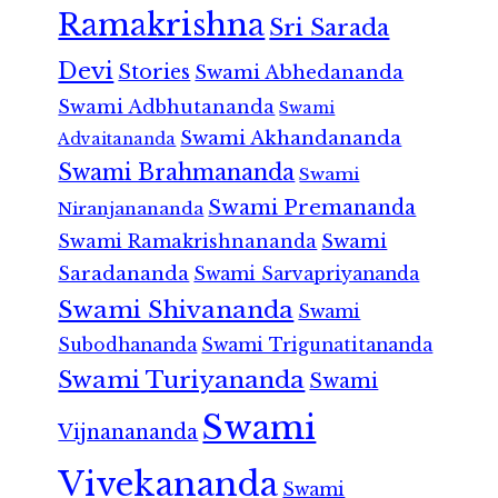
Ramakrishna
Sri Sarada
Devi
Stories
Swami Abhedananda
Swami Adbhutananda
Swami
Swami Akhandananda
Advaitananda
Swami Brahmananda
Swami
Swami Premananda
Niranjanananda
Swami Ramakrishnananda
Swami
Saradananda
Swami Sarvapriyananda
Swami Shivananda
Swami
Subodhananda
Swami Trigunatitananda
Swami Turiyananda
Swami
Swami
Vijnanananda
Vivekananda
Swami