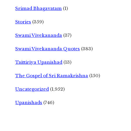
Srimad Bhagavatam
(1)
Stories
(359)
Swami Vivekananda
(37)
Swami Vivekananda Quotes
(383)
Taittiriya Upanishad
(13)
The Gospel of Sri Ramakrishna
(150)
Uncategorized
(1,952)
Upanishads
(746)