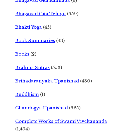
Bhagavad Gita Kannada
(3)
Bhagavad Gita Telugu
(659)
Bhakti Yoga
(45)
Book Summaries
(43)
Books
(2)
Brahma Sutras
(553)
Brihadaranyaka Upanishad
(430)
Buddhism
(1)
Chandogya Upanishad
(625)
Complete Works of Swami Vivekananda
(1,494)