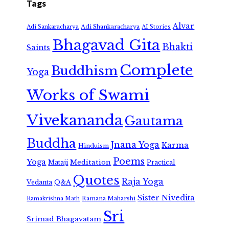
Tags
Alvar
Adi Shankaracharya
Adi Sankaracharya
AI Stories
Bhagavad Gita
Bhakti
Saints
Complete
Buddhism
Yoga
Works of Swami
Vivekananda
Gautama
Buddha
Jnana Yoga
Karma
Hinduism
Poems
Yoga
Meditation
Mataji
Practical
Quotes
Raja Yoga
Vedanta
Q&A
Sister Nivedita
Ramana Maharshi
Ramakrishna Math
Sri
Srimad Bhagavatam