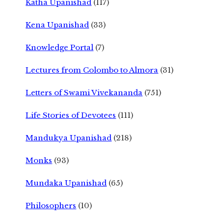
Katha Upanishad
(117)
Kena Upanishad
(33)
Knowledge Portal
(7)
Lectures from Colombo to Almora
(31)
Letters of Swami Vivekananda
(751)
Life Stories of Devotees
(111)
Mandukya Upanishad
(218)
Monks
(93)
Mundaka Upanishad
(65)
Philosophers
(10)