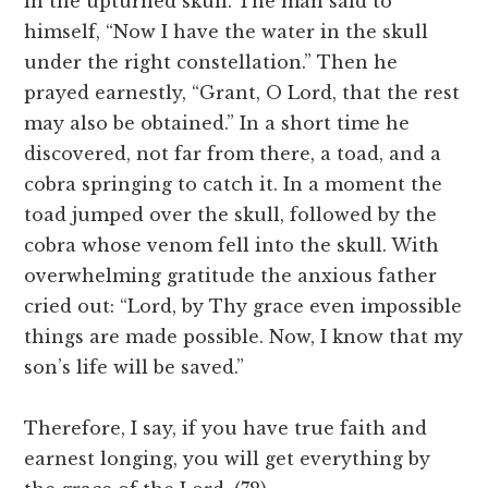
in the upturned skull. The man said to
himself, “Now I have the water in the skull
under the right constellation.” Then he
prayed earnestly, “Grant, O Lord, that the rest
may also be obtained.” In a short time he
discovered, not far from there, a toad, and a
cobra springing to catch it. In a moment the
toad jumped over the skull, followed by the
cobra whose venom fell into the skull. With
overwhelming gratitude the anxious father
cried out: “Lord, by Thy grace even impossible
things are made possible. Now, I know that my
son’s life will be saved.”
Therefore, I say, if you have true faith and
earnest longing, you will get everything by