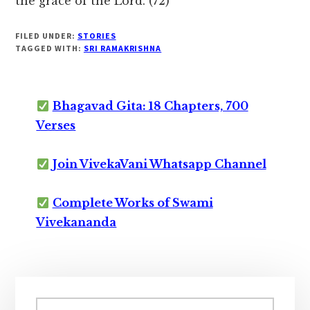
the grace of the Lord. (72)
FILED UNDER:
STORIES
TAGGED WITH:
SRI RAMAKRISHNA
Bhagavad Gita: 18 Chapters, 700
Verses
Join VivekaVani Whatsapp Channel
Complete Works of Swami
Vivekananda
Primary
Search