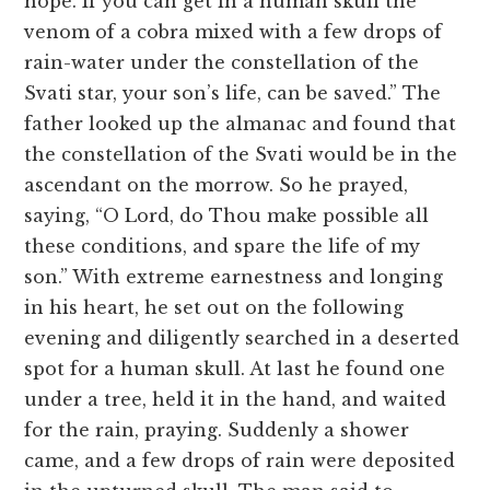
hope. If you can get in a human skull the
venom of a cobra mixed with a few drops of
rain-water under the constellation of the
Svati star, your son’s life, can be saved.” The
father looked up the almanac and found that
the constellation of the Svati would be in the
ascendant on the morrow. So he prayed,
saying, “O Lord, do Thou make possible all
these conditions, and spare the life of my
son.” With extreme earnestness and longing
in his heart, he set out on the following
evening and diligently searched in a deserted
spot for a human skull. At last he found one
under a tree, held it in the hand, and waited
for the rain, praying. Suddenly a shower
came, and a few drops of rain were deposited