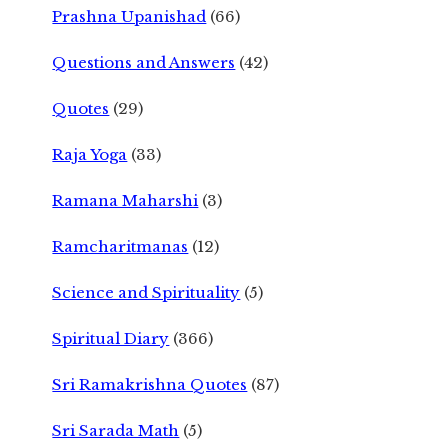
Prashna Upanishad
(66)
Questions and Answers
(42)
Quotes
(29)
Raja Yoga
(33)
Ramana Maharshi
(3)
Ramcharitmanas
(12)
Science and Spirituality
(5)
Spiritual Diary
(366)
Sri Ramakrishna Quotes
(87)
Sri Sarada Math
(5)