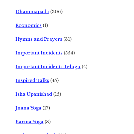
Dhammapada
(306)
Economics
(1)
Hymns and Prayers
(31)
Important Incidents
(554)
Important Incidents Telugu
(4)
Inspired Talks
(45)
Isha Upanishad
(15)
Jnana Yoga
(17)
Karma Yoga
(8)