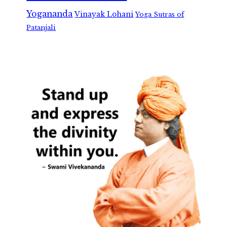
Yogananda
Vinayak Lohani
Yoga Sutras of
Patanjali