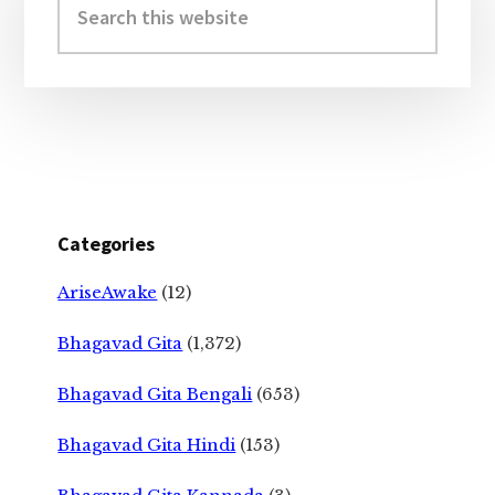
Sidebar
this
website
Categories
AriseAwake
(12)
Bhagavad Gita
(1,372)
Bhagavad Gita Bengali
(653)
Bhagavad Gita Hindi
(153)