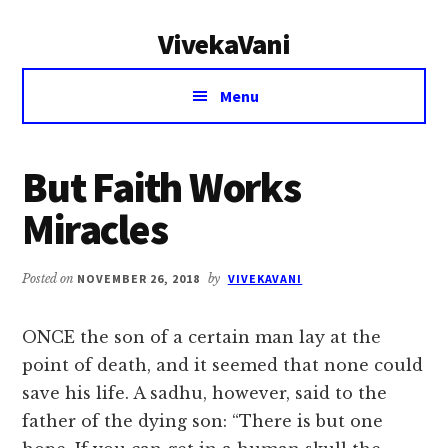
Additional
Skip
Skip
VivekaVani
to
to
menu
main
primary
Voice
content
sidebar
Menu
of
Vivekananda
But Faith Works
Miracles
Posted on
NOVEMBER 26, 2018
by
VIVEKAVANI
ONCE the son of a certain man lay at the
point of death, and it seemed that none could
save his life. A sadhu, however, said to the
father of the dying son: “There is but one