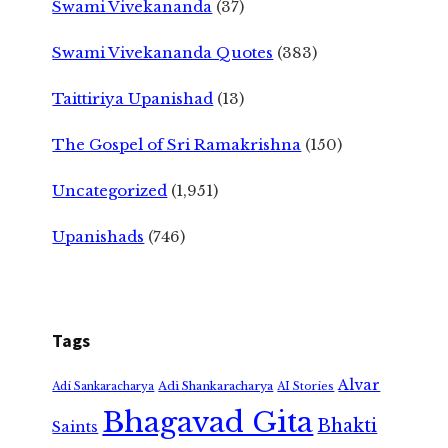
Swami Vivekananda
(37)
Swami Vivekananda Quotes
(383)
Taittiriya Upanishad
(13)
The Gospel of Sri Ramakrishna
(150)
Uncategorized
(1,951)
Upanishads
(746)
Tags
Alvar
Adi Shankaracharya
Adi Sankaracharya
AI Stories
Bhagavad Gita
Bhakti
Saints