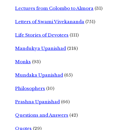
Lectures from Colombo to Almora
(31)
Letters of Swami Vivekananda
(751)
Life Stories of Devotees
(111)
Mandukya Upanishad
(218)
Monks
(93)
Mundaka Upanishad
(65)
Philosophers
(10)
Prashna Upanishad
(66)
Questions and Answers
(42)
Quotes
(29)