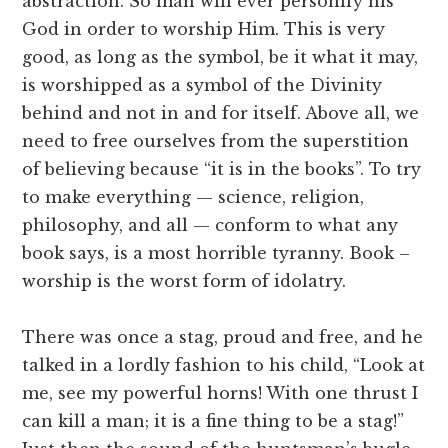
abstraction. So man will ever personify his
God in order to worship Him. This is very
good, as long as the symbol, be it what it may,
is worshipped as a symbol of the Divinity
behind and not in and for itself. Above all, we
need to free ourselves from the superstition
of believing because “it is in the books”. To try
to make everything — science, religion,
philosophy, and all — conform to what any
book says, is a most horrible tyranny. Book –
worship is the worst form of idolatry.
There was once a stag, proud and free, and he
talked in a lordly fashion to his child, “Look at
me, see my powerful horns! With one thrust I
can kill a man; it is a fine thing to be a stag!”