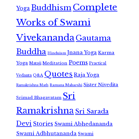
Complete
Buddhism
Yoga
Works of Swami
Vivekananda
Gautama
Buddha
Jnana Yoga
Karma
Hinduism
Poems
Yoga
Meditation
Mataji
Practical
Quotes
Raja Yoga
Vedanta
Q&A
Sister Nivedita
Ramana Maharshi
Ramakrishna Math
Sri
Srimad Bhagavatam
Ramakrishna
Sri Sarada
Devi
Stories
Swami Abhedananda
Swami Adbhutananda
Swami