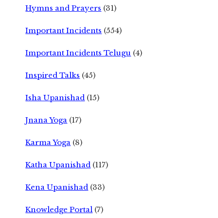
Hymns and Prayers
(31)
Important Incidents
(554)
Important Incidents Telugu
(4)
Inspired Talks
(45)
Isha Upanishad
(15)
Jnana Yoga
(17)
Karma Yoga
(8)
Katha Upanishad
(117)
Kena Upanishad
(33)
Knowledge Portal
(7)