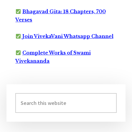
Bhagavad Gita: 18 Chapters, 700
Verses
Join VivekaVani Whatsapp Channel
Complete Works of Swami
Vivekananda
Primary
Sidebar
Search
this
website