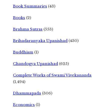
Book Summaries
(43)
Books
(2)
Brahma Sutras
(553)
Brihadaranyaka Upanishad
(430)
Buddhism
(1)
Chandogya Upanishad
(625)
Complete Works of Swami Vivekananda
(1,494)
Dhammapada
(306)
Economics
(1)