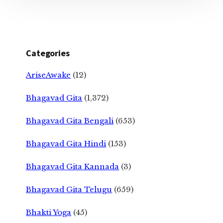
Categories
AriseAwake
(12)
Bhagavad Gita
(1,372)
Bhagavad Gita Bengali
(653)
Bhagavad Gita Hindi
(153)
Bhagavad Gita Kannada
(3)
Bhagavad Gita Telugu
(659)
Bhakti Yoga
(45)