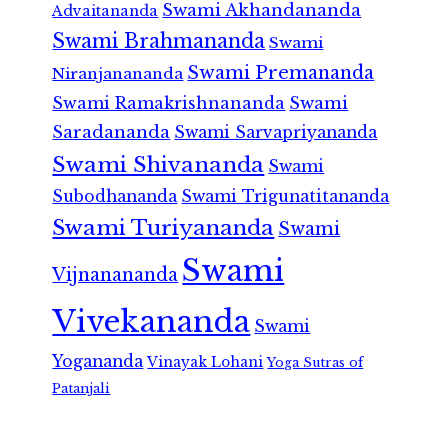
Swami Akhandananda
Advaitananda
Swami Brahmananda
Swami
Swami Premananda
Niranjanananda
Swami Ramakrishnananda
Swami
Saradananda
Swami Sarvapriyananda
Swami Shivananda
Swami
Subodhananda
Swami Trigunatitananda
Swami Turiyananda
Swami
Swami
Vijnanananda
Vivekananda
Swami
Yogananda
Vinayak Lohani
Yoga Sutras of
Patanjali