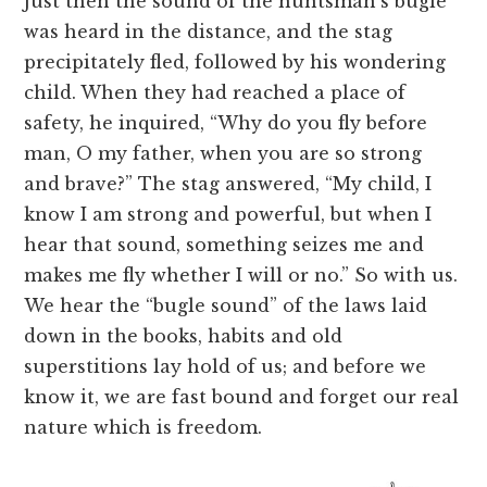
Just then the sound of the huntsman’s bugle
was heard in the distance, and the stag
precipitately fled, followed by his wondering
child. When they had reached a place of
safety, he inquired, “Why do you fly before
man, O my father, when you are so strong
and brave?” The stag answered, “My child, I
know I am strong and powerful, but when I
hear that sound, something seizes me and
makes me fly whether I will or no.” So with us.
We hear the “bugle sound” of the laws laid
down in the books, habits and old
superstitions lay hold of us; and before we
know it, we are fast bound and forget our real
nature which is freedom.