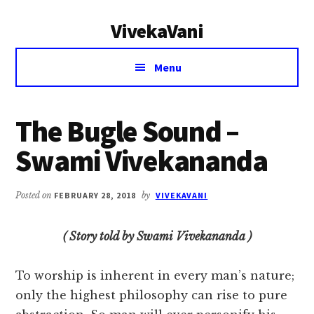
Additional
Skip
Skip
VivekaVani
to
to
menu
main
primary
Voice
content
sidebar
Menu
of
Vivekananda
The Bugle Sound –
Swami Vivekananda
Posted on
FEBRUARY 28, 2018
by
VIVEKAVANI
( Story told by Swami Vivekananda )
To worship is inherent in every man’s nature;
only the highest philosophy can rise to pure