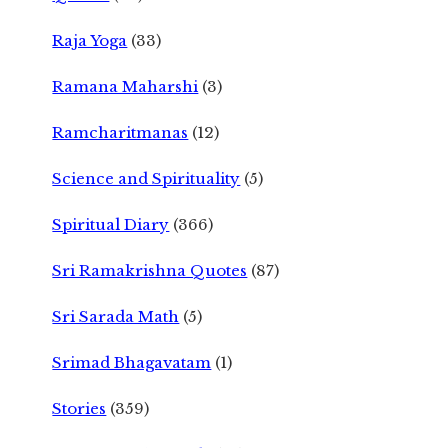
Raja Yoga
(33)
Ramana Maharshi
(3)
Ramcharitmanas
(12)
Science and Spirituality
(5)
Spiritual Diary
(366)
Sri Ramakrishna Quotes
(87)
Sri Sarada Math
(5)
Srimad Bhagavatam
(1)
Stories
(359)