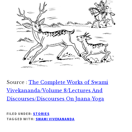
Source :
The Complete Works of Swami
Vivekananda/Volume 8/Lectures And
Discourses/Discourses On Jnana-Yoga
FILED UNDER:
STORIES
TAGGED WITH:
SWAMI VIVEKANANDA