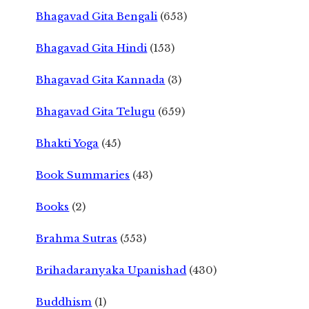
Bhagavad Gita Bengali
(653)
Bhagavad Gita Hindi
(153)
Bhagavad Gita Kannada
(3)
Bhagavad Gita Telugu
(659)
Bhakti Yoga
(45)
Book Summaries
(43)
Books
(2)
Brahma Sutras
(553)
Brihadaranyaka Upanishad
(430)
Buddhism
(1)