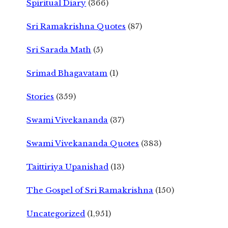
Spiritual Diary
(366)
Sri Ramakrishna Quotes
(87)
Sri Sarada Math
(5)
Srimad Bhagavatam
(1)
Stories
(359)
Swami Vivekananda
(37)
Swami Vivekananda Quotes
(383)
Taittiriya Upanishad
(13)
The Gospel of Sri Ramakrishna
(150)
Uncategorized
(1,951)