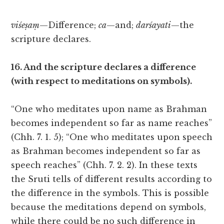
viśeṣaṃ
—Difference;
ca
—and;
darśayati
—the
scripture declares.
16. And the scripture declares a difference
(with respect to meditations on symbols).
“One who meditates upon name as Brahman
becomes independent so far as name reaches”
(Chh. 7. 1. 5); “One who meditates upon speech
as Brahman becomes independent so far as
speech reaches” (Chh. 7. 2. 2). In these texts
the Sruti tells of different results according to
the difference in the symbols. This is possible
because the meditations depend on symbols,
while there could be no such difference in