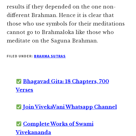
results if they depended on the one non-
different Brahman. Hence it is clear that
those who use symbols for their meditations
cannot go to Brahmaloka like those who
meditate on the Saguna Brahman.
FILED UNDER:
BRAHMA SUTRAS
Bhagavad Gita: 18 Chapters, 700
Verses
Join VivekaVani Whatsapp Channel
Complete Works of Swami
Vivekananda