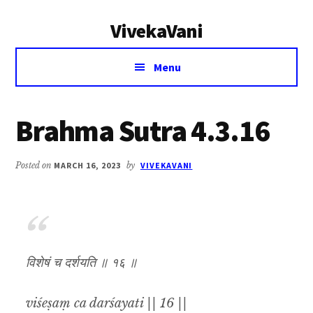
Additional
Skip
Skip
VivekaVani
to
to
menu
main
primary
Voice
content
sidebar
Menu
of
Vivekananda
Brahma Sutra 4.3.16
Posted on
MARCH 16, 2023
by
VIVEKAVANI
विशेषं च दर्शयति ॥ १६ ॥
viśeṣaṃ ca darśayati || 16 ||