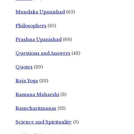
Mundaka Upanishad
(65)
Philosophers
(10)
Prashna Upanishad
(66)
Questions and Answers
(42)
Quotes
(29)
Raja Yoga
(33)
Ramana Maharshi
(3)
Ramcharitmanas
(12)
Science and Spirituality
(5)