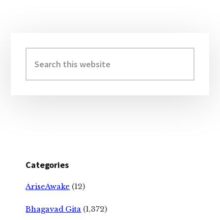
Primary
Sidebar
Search
this
website
Categories
AriseAwake
(12)
Bhagavad Gita
(1,372)