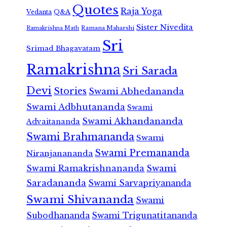
Quotes
Raja Yoga
Vedanta
Q&A
Sister Nivedita
Ramana Maharshi
Ramakrishna Math
Sri
Srimad Bhagavatam
Ramakrishna
Sri Sarada
Devi
Stories
Swami Abhedananda
Swami Adbhutananda
Swami
Swami Akhandananda
Advaitananda
Swami Brahmananda
Swami
Swami Premananda
Niranjanananda
Swami Ramakrishnananda
Swami
Saradananda
Swami Sarvapriyananda
Swami Shivananda
Swami
Subodhananda
Swami Trigunatitananda