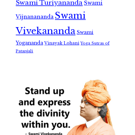
Swami Turiyananda
Swami
Swami
Vijnanananda
Vivekananda
Swami
Yogananda
Vinayak Lohani
Yoga Sutras of
Patanjali