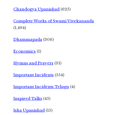
Chandogya Upanishad
(625)
Complete Works of Swami Vivekananda
(1,494)
Dhammapada
(306)
Economics
(1)
Hymns and Prayers
(31)
Important Incidents
(554)
Important Incidents Telugu
(4)
Inspired Talks
(45)
Isha Upanishad
(15)