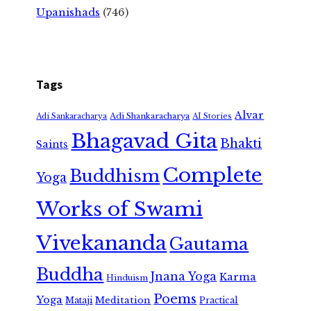
Upanishads
(746)
Tags
Alvar
Adi Shankaracharya
Adi Sankaracharya
AI Stories
Bhagavad Gita
Bhakti
Saints
Complete
Buddhism
Yoga
Works of Swami
Vivekananda
Gautama
Buddha
Jnana Yoga
Karma
Hinduism
Poems
Yoga
Meditation
Mataji
Practical