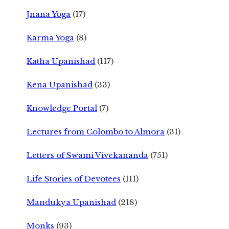
Jnana Yoga
(17)
Karma Yoga
(8)
Katha Upanishad
(117)
Kena Upanishad
(33)
Knowledge Portal
(7)
Lectures from Colombo to Almora
(31)
Letters of Swami Vivekananda
(751)
Life Stories of Devotees
(111)
Mandukya Upanishad
(218)
Monks
(93)