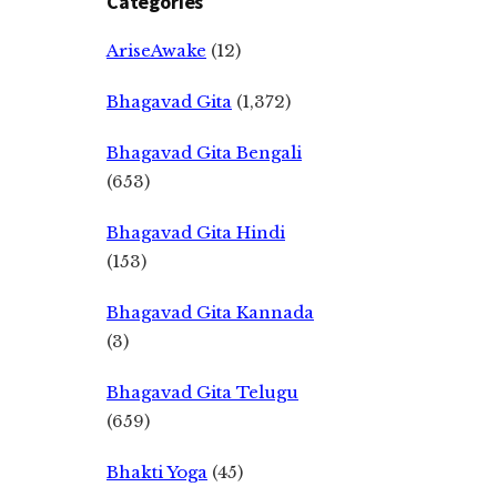
Categories
AriseAwake
(12)
Bhagavad Gita
(1,372)
Bhagavad Gita Bengali
(653)
Bhagavad Gita Hindi
(153)
Bhagavad Gita Kannada
(3)
Bhagavad Gita Telugu
(659)
Bhakti Yoga
(45)