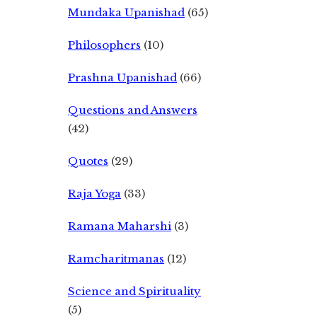
Mundaka Upanishad
(65)
Philosophers
(10)
Prashna Upanishad
(66)
Questions and Answers
(42)
Quotes
(29)
Raja Yoga
(33)
Ramana Maharshi
(3)
Ramcharitmanas
(12)
Science and Spirituality
(5)