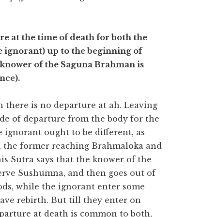
e at the time of death for both the
ignorant) up to the beginning of
e knower of the Saguna Brahman is
nce).
there is no departure at ah. Leaving
ode of departure from the body for the
gnorant ought to be different, as
th, the former reaching Brahmaloka and
his Sutra says that the knower of the
erve Sushumna, and then goes out of
gods, while the ignorant enter some
ve rebirth. But till they enter on
eparture at death is common to both,