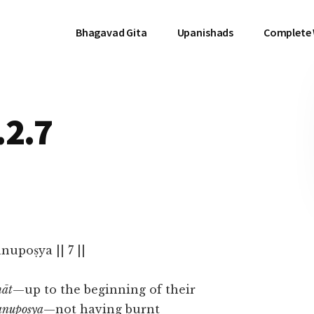
Bhagavad Gita
Upanishads
Complete
.2.7
upoṣya || 7 ||
māt
—up to the beginning of their
anupoṣya
—not having burnt