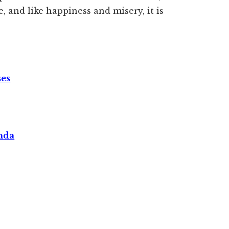
e, and like happiness and misery, it is
ses
nda