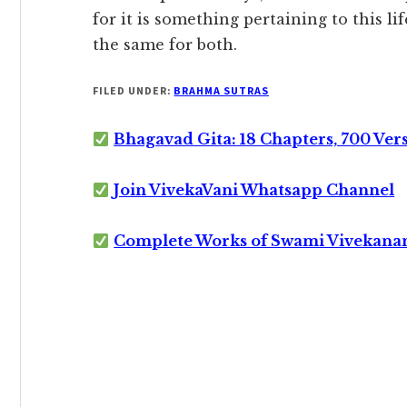
for it is something pertaining to this lif
the same for both.
FILED UNDER:
BRAHMA SUTRAS
Bhagavad Gita: 18 Chapters, 700 Ver
Join VivekaVani Whatsapp Channel
Complete Works of Swami Vivekana