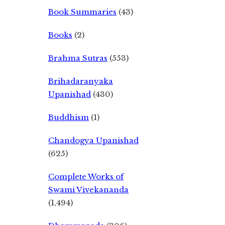
Book Summaries
(43)
Books
(2)
Brahma Sutras
(553)
Brihadaranyaka
Upanishad
(430)
Buddhism
(1)
Chandogya Upanishad
(625)
Complete Works of
Swami Vivekananda
(1,494)