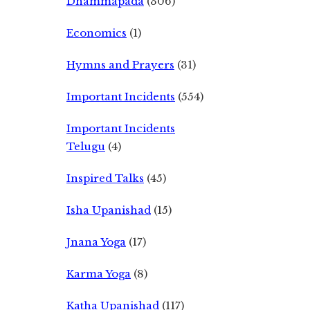
Dhammapada
(306)
Economics
(1)
Hymns and Prayers
(31)
Important Incidents
(554)
Important Incidents
Telugu
(4)
Inspired Talks
(45)
Isha Upanishad
(15)
Jnana Yoga
(17)
Karma Yoga
(8)
Katha Upanishad
(117)