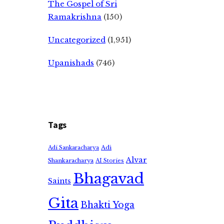
The Gospel of Sri
Ramakrishna
(150)
Uncategorized
(1,951)
Upanishads
(746)
Tags
Adi
Adi Sankaracharya
Alvar
Shankaracharya
AI Stories
Bhagavad
Saints
Gita
Bhakti Yoga