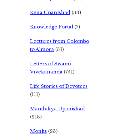
Kena Upanishad
(33)
Knowledge Portal
(7)
Lectures from Colombo
to Almora
(31)
Letters of Swami
Vivekananda
(751)
Life Stories of Devotees
(111)
Mandukya Upanishad
(218)
Monks
(93)