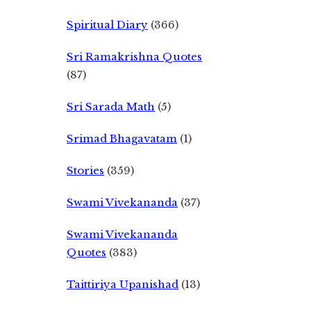
Spiritual Diary
(366)
Sri Ramakrishna Quotes
(87)
Sri Sarada Math
(5)
Srimad Bhagavatam
(1)
Stories
(359)
Swami Vivekananda
(37)
Swami Vivekananda
Quotes
(383)
Taittiriya Upanishad
(13)