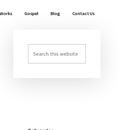
 Works
Gospel
Blog
Contact Us
Search
Primary
this
Sidebar
website