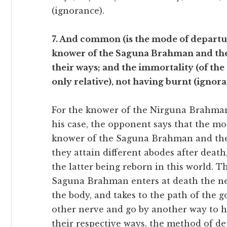
(ignorance).
7. And common (is the mode of departur
knower of the Saguna Brahman and the 
their ways; and the immortality (of th
only relative), not having burnt (ignora
For the knower of the Nirguna Brahman 
his case, the opponent says that the m
knower of the Saguna Brahman and the i
they attain different abodes after dea
the latter being reborn in this world. T
Saguna Brahman enters at death the n
the body, and takes to the path of the 
other nerve and go by another way to ha
their respective ways, the method of d