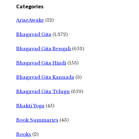
Categories
AriseAwake
(12)
Bhagavad Gita
(1,372)
Bhagavad Gita Bengali
(653)
Bhagavad Gita Hindi
(153)
Bhagavad Gita Kannada
(3)
Bhagavad Gita Telugu
(659)
Bhakti Yoga
(45)
Book Summaries
(43)
Books
(2)