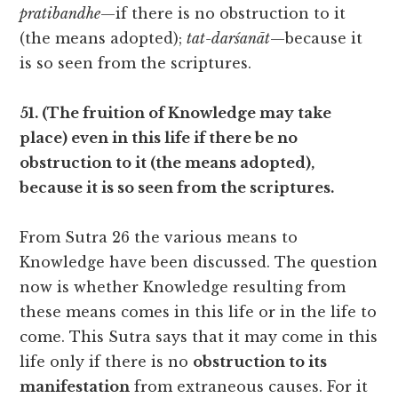
pratibandhe
—if there is no obstruction to it
(the means adopted);
tat-darśanāt
—because it
is so seen from the scriptures.
51. (The fruition of Knowledge may take
place) even in this life if there be no
obstruction to it (the means adopted),
because it is so seen from the scriptures.
From Sutra 26 the various means to
Knowledge have been discussed. The question
now is whether Knowledge resulting from
these means comes in this life or in the life to
come. This Sutra says that it may come in this
life only if there is no
obstruction to its
manifestation
from extraneous causes. For it