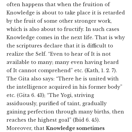
often happens that when the fruition of
Knowledge is about to take place it is retarded
by the fruit of some other stronger work,
which is also about to fructify. In such cases
Knowledge comes in the next life. That is why
the scriptures declare that it is difficult to
realize the Self. “Even to hear of It is not
available to many; many even having heard
of It cannot comprehend” etc. (Kath, 1. 2. 7).
The Gita also says: “There he is united with
the intelligence acquired in his former body”
etc. (Gita 6. 43); “The Yogi, striving
assiduously, purified of taint, gradually
gaining perfection through many births, then
reaches the highest goal” (Ibid 6. 45).
Moreover, that
Knowledge sometimes