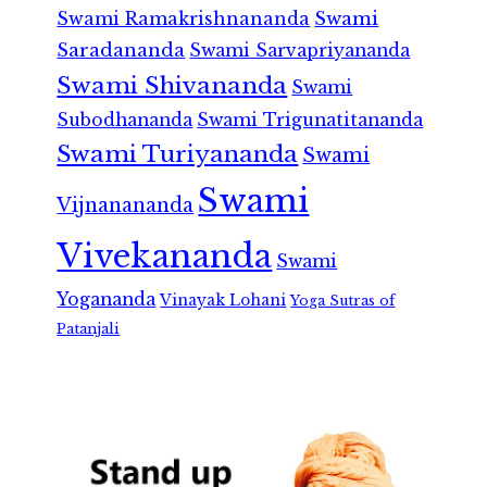
Swami Ramakrishnananda
Swami
Saradananda
Swami Sarvapriyananda
Swami Shivananda
Swami
Subodhananda
Swami Trigunatitananda
Swami Turiyananda
Swami
Swami
Vijnanananda
Vivekananda
Swami
Yogananda
Vinayak Lohani
Yoga Sutras of
Patanjali