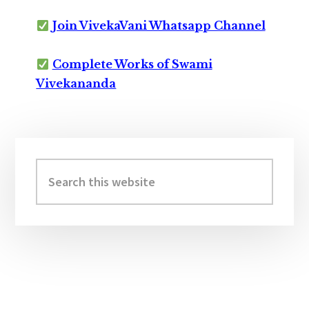
Join VivekaVani Whatsapp Channel
Complete Works of Swami
Vivekananda
Primary
Sidebar
Search
this
website