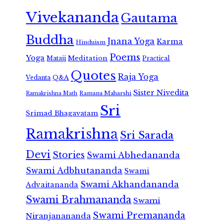
Vivekananda
Gautama
Buddha
Jnana Yoga
Karma
Hinduism
Poems
Yoga
Meditation
Mataji
Practical
Quotes
Raja Yoga
Vedanta
Q&A
Sister Nivedita
Ramana Maharshi
Ramakrishna Math
Sri
Srimad Bhagavatam
Ramakrishna
Sri Sarada
Devi
Stories
Swami Abhedananda
Swami Adbhutananda
Swami
Swami Akhandananda
Advaitananda
Swami Brahmananda
Swami
Swami Premananda
Niranjanananda