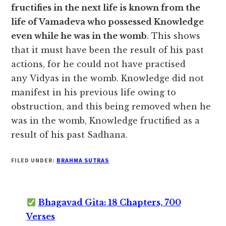
fructifies in the next life is known from the
life of Vamadeva who possessed Knowledge
even while he was in the womb
. This shows
that it must have been the result of his past
actions, for he could not have practised
any Vidyas in the womb. Knowledge did not
manifest in his previous life owing to
obstruction, and this being removed when he
was in the womb, Knowledge fructified as a
result of his past Sadhana.
FILED UNDER:
BRAHMA SUTRAS
Bhagavad Gita: 18 Chapters, 700
Verses