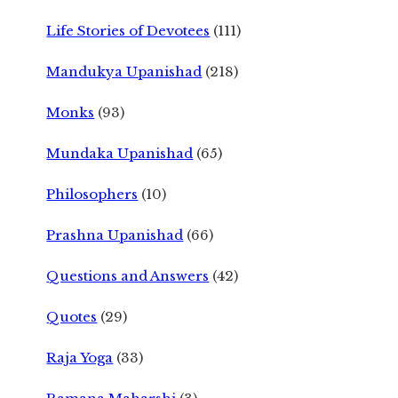
Life Stories of Devotees
(111)
Mandukya Upanishad
(218)
Monks
(93)
Mundaka Upanishad
(65)
Philosophers
(10)
Prashna Upanishad
(66)
Questions and Answers
(42)
Quotes
(29)
Raja Yoga
(33)