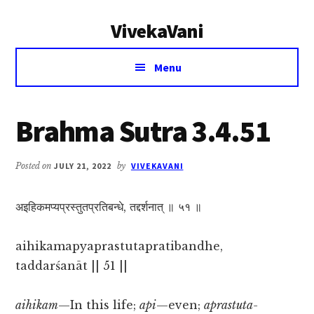
Additional
Skip
Skip
VivekaVani
to
to
menu
main
primary
Voice
content
sidebar
Menu
of
Vivekananda
Brahma Sutra 3.4.51
Posted on
JULY 21, 2022
by
VIVEKAVANI
अइहिकमप्यप्रस्तुतप्रतिबन्धे, तद्दर्शनात् ॥ ५१ ॥
aihikamapyaprastutapratibandhe,
taddarśanāt || 51 ||
aihikam
—In this life;
api
—even;
aprastuta-