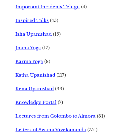
Important Incidents Telugu
(4)
Inspired Talks
(45)
Isha Upanishad
(15)
Jnana Yoga
(17)
Karma Yoga
(8)
Katha Upanishad
(117)
Kena Upanishad
(33)
Knowledge Portal
(7)
Lectures from Colombo to Almora
(31)
Letters of Swami Vivekananda
(751)