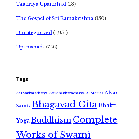
Taittiriya Upanishad
(13)
The Gospel of Sri Ramakrishna
(150)
Uncategorized
(1,951)
Upanishads
(746)
Tags
Alvar
Adi Shankaracharya
Adi Sankaracharya
AI Stories
Bhagavad Gita
Bhakti
Saints
Complete
Buddhism
Yoga
Works of Swami