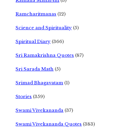
Ramana Maharshi
(3)
Ramcharitmanas
(12)
Science and Spirituality
(5)
Spiritual Diary
(366)
Sri Ramakrishna Quotes
(87)
Sri Sarada Math
(5)
Srimad Bhagavatam
(1)
Stories
(359)
Swami Vivekananda
(37)
Swami Vivekananda Quotes
(383)