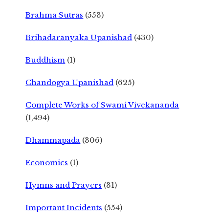
Brahma Sutras
(553)
Brihadaranyaka Upanishad
(430)
Buddhism
(1)
Chandogya Upanishad
(625)
Complete Works of Swami Vivekananda
(1,494)
Dhammapada
(306)
Economics
(1)
Hymns and Prayers
(31)
Important Incidents
(554)