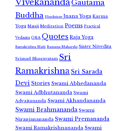
Vivekananda
Gautama
Buddha
Jnana Yoga
Karma
Hinduism
Poems
Yoga
Meditation
Mataji
Practical
Quotes
Raja Yoga
Vedanta
Q&A
Sister Nivedita
Ramana Maharshi
Ramakrishna Math
Sri
Srimad Bhagavatam
Ramakrishna
Sri Sarada
Devi
Stories
Swami Abhedananda
Swami Adbhutananda
Swami
Swami Akhandananda
Advaitananda
Swami Brahmananda
Swami
Swami Premananda
Niranjanananda
Swami Ramakrishnananda
Swami