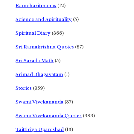
Ramcharitmanas
(12)
Science and Spirituality
(5)
Spiritual Diary
(366)
Sri Ramakrishna Quotes
(87)
Sri Sarada Math
(5)
Srimad Bhagavatam
(1)
Stories
(359)
Swami Vivekananda
(37)
Swami Vivekananda Quotes
(383)
Taittiriya Upanishad
(13)