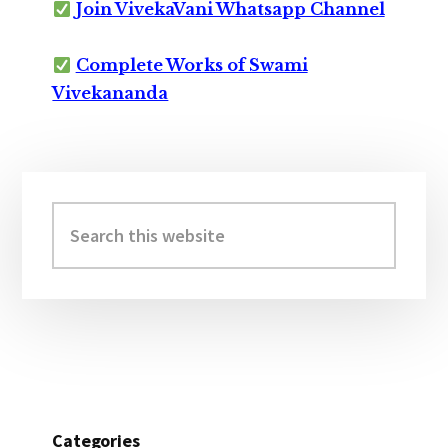
Join VivekaVani Whatsapp Channel
Complete Works of Swami
Vivekananda
Primary
Sidebar
Search
this
website
Categories