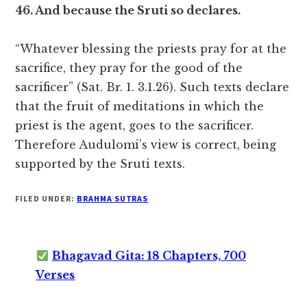
46. And because the Sruti so declares.
“Whatever blessing the priests pray for at the
sacrifice, they pray for the good of the
sacrificer” (Sat. Br. 1. 3.1.26). Such texts declare
that the fruit of meditations in which the
priest is the agent, goes to the sacrificer.
Therefore Audulomi’s view is correct, being
supported by the Sruti texts.
FILED UNDER:
BRAHMA SUTRAS
Bhagavad Gita: 18 Chapters, 700
Verses