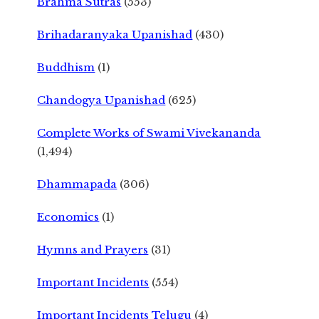
Brahma Sutras
(553)
Brihadaranyaka Upanishad
(430)
Buddhism
(1)
Chandogya Upanishad
(625)
Complete Works of Swami Vivekananda
(1,494)
Dhammapada
(306)
Economics
(1)
Hymns and Prayers
(31)
Important Incidents
(554)
Important Incidents Telugu
(4)