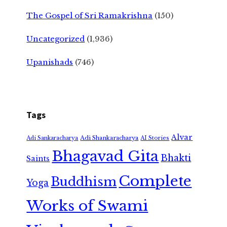
The Gospel of Sri Ramakrishna
(150)
Uncategorized
(1,936)
Upanishads
(746)
Tags
Alvar
Adi Shankaracharya
Adi Sankaracharya
AI Stories
Bhagavad Gita
Bhakti
Saints
Complete
Buddhism
Yoga
Works of Swami