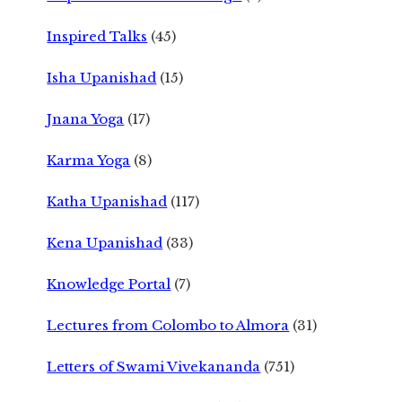
Inspired Talks
(45)
Isha Upanishad
(15)
Jnana Yoga
(17)
Karma Yoga
(8)
Katha Upanishad
(117)
Kena Upanishad
(33)
Knowledge Portal
(7)
Lectures from Colombo to Almora
(31)
Letters of Swami Vivekananda
(751)