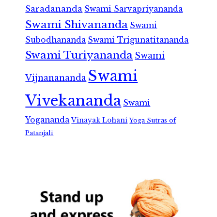
Saradananda
Swami Sarvapriyananda
Swami Shivananda
Swami
Subodhananda
Swami Trigunatitananda
Swami Turiyananda
Swami
Swami
Vijnanananda
Vivekananda
Swami
Yogananda
Vinayak Lohani
Yoga Sutras of
Patanjali