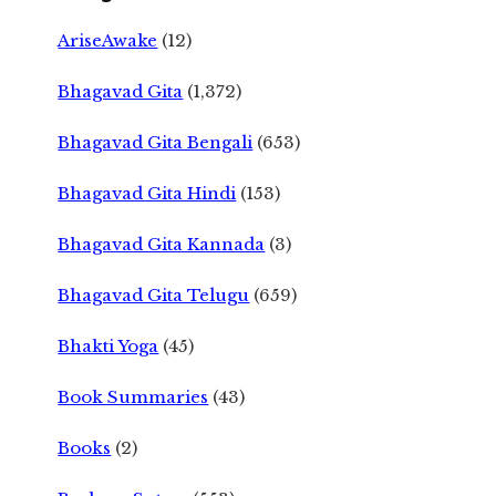
AriseAwake
(12)
Bhagavad Gita
(1,372)
Bhagavad Gita Bengali
(653)
Bhagavad Gita Hindi
(153)
Bhagavad Gita Kannada
(3)
Bhagavad Gita Telugu
(659)
Bhakti Yoga
(45)
Book Summaries
(43)
Books
(2)