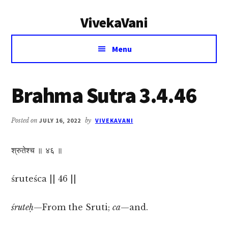
Additional
Skip
Skip
VivekaVani
to
to
menu
main
primary
Voice
content
sidebar
Menu
of
Vivekananda
Brahma Sutra 3.4.46
Posted on
JULY 16, 2022
by
VIVEKAVANI
श्रुतेश्च ॥ ४६ ॥
śruteśca || 46 ||
śruteḥ
—From the Sruti;
ca
—and.