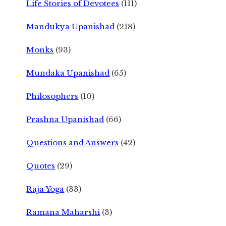
Life Stories of Devotees
(111)
Mandukya Upanishad
(218)
Monks
(93)
Mundaka Upanishad
(65)
Philosophers
(10)
Prashna Upanishad
(66)
Questions and Answers
(42)
Quotes
(29)
Raja Yoga
(33)
Ramana Maharshi
(3)