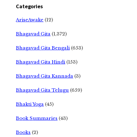
Categories
AriseAwake
(12)
Bhagavad Gita
(1,372)
Bhagavad Gita Bengali
(653)
Bhagavad Gita Hindi
(153)
Bhagavad Gita Kannada
(3)
Bhagavad Gita Telugu
(659)
Bhakti Yoga
(45)
Book Summaries
(43)
Books
(2)