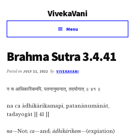
Additional
Skip
Skip
VivekaVani
to
to
menu
main
primary
Voice
content
sidebar
Menu
of
Vivekananda
Brahma Sutra 3.4.41
Posted on
JULY 11, 2022
by
VIVEKAVANI
न च आधिकारिकमपि, पतनानुमानात्, तदयोगात् ॥ ४१ ॥
na ca ādhikārikamapi, patanānumānāt,
tadayogāt || 41 ||
na
—Not;
ca
—and;
ādhikārikam
—(expiation)