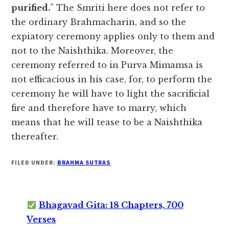
purified.
” The Smriti here does not refer to
the ordinary Brahmacharin, and so the
expiatory ceremony applies only to them and
not to the Naishthika. Moreover, the
ceremony referred to in Purva Mimamsa is
not efficacious in his case, for, to perform the
ceremony he will have to light the sacrificial
fire and therefore have to marry, which
means that he will tease to be a Naishthika
thereafter.
FILED UNDER:
BRAHMA SUTRAS
Bhagavad Gita: 18 Chapters, 700
Verses