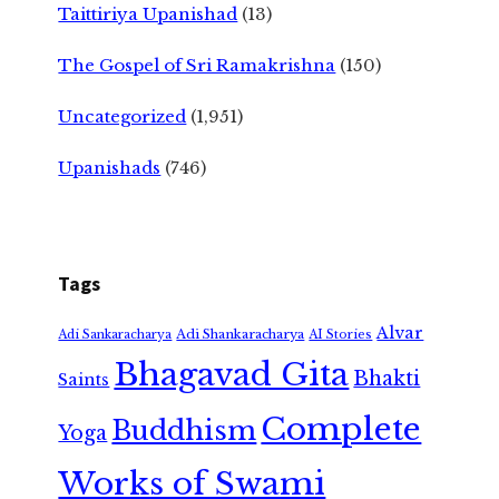
Taittiriya Upanishad
(13)
The Gospel of Sri Ramakrishna
(150)
Uncategorized
(1,951)
Upanishads
(746)
Tags
Alvar
Adi Shankaracharya
Adi Sankaracharya
AI Stories
Bhagavad Gita
Bhakti
Saints
Complete
Buddhism
Yoga
Works of Swami