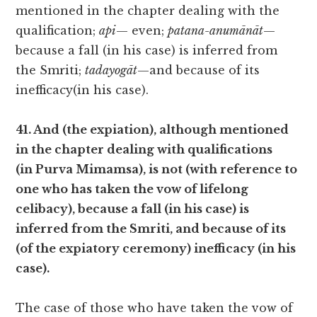
mentioned in the chapter dealing with the
qualification;
api
— even;
patana-anumānāt
—
because a fall (in his case) is inferred from
the Smriti;
tadayogāt
—and because of its
inefficacy(in his case).
41. And (the expiation), although mentioned
in the chapter dealing with qualifications
(in Purva Mimamsa), is not (with reference to
one who has taken the vow of lifelong
celibacy), because a fall (in his case) is
inferred from the Smriti, and because of its
(of the expiatory ceremony) inefficacy (in his
case).
The case of those who have taken the vow of