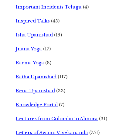
Important Incidents Telugu
(4)
Inspired Talks
(45)
Isha Upanishad
(15)
Jnana Yoga
(17)
Karma Yoga
(8)
Katha Upanishad
(117)
Kena Upanishad
(33)
Knowledge Portal
(7)
Lectures from Colombo to Almora
(31)
Letters of Swami Vivekananda
(751)