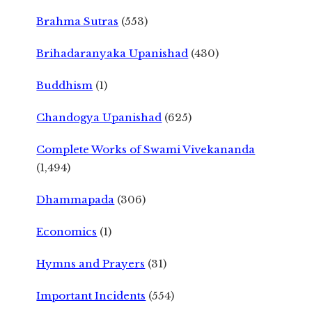
Brahma Sutras
(553)
Brihadaranyaka Upanishad
(430)
Buddhism
(1)
Chandogya Upanishad
(625)
Complete Works of Swami Vivekananda
(1,494)
Dhammapada
(306)
Economics
(1)
Hymns and Prayers
(31)
Important Incidents
(554)