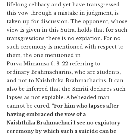
lifelong celibacy and yet have transgressed
this vow through a mistake in judgment, is
taken up for discussion. The opponent, whose
view is given in this Sutra, holds that for such
transgressions there is no expiation. For no
such ceremony is mentioned with respect to
them, the one mentioned in
Purva Mimamsa 6. 8. 22 referring to
ordinary Brahmacharins, who are students,
and not to Naishthika Brahmacharins. It can
also be inferred that the Smriti declares such
lapses as not expiable. A beheaded man
cannot be cured. “
For him who lapses after
having embraced the vow of a
Naishthika Brahmachari I see no expiatory
ceremony by which such a suicide can be