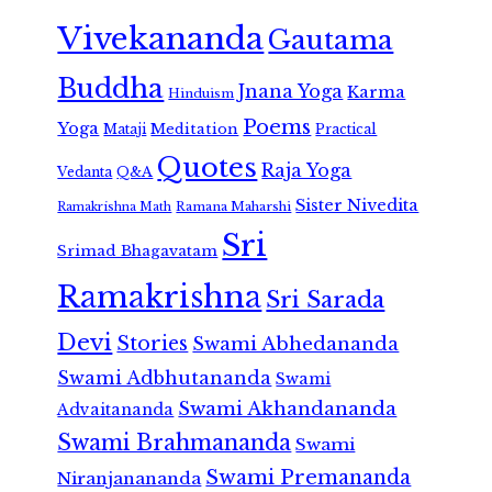
Vivekananda
Gautama
Buddha
Jnana Yoga
Karma
Hinduism
Poems
Yoga
Meditation
Mataji
Practical
Quotes
Raja Yoga
Vedanta
Q&A
Sister Nivedita
Ramana Maharshi
Ramakrishna Math
Sri
Srimad Bhagavatam
Ramakrishna
Sri Sarada
Devi
Stories
Swami Abhedananda
Swami Adbhutananda
Swami
Swami Akhandananda
Advaitananda
Swami Brahmananda
Swami
Swami Premananda
Niranjanananda