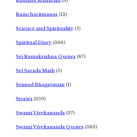
Ramana Maharshi
(3)
Ramcharitmanas
(12)
Science and Spirituality
(5)
Spiritual Diary
(366)
Sri Ramakrishna Quotes
(87)
Sri Sarada Math
(5)
Srimad Bhagavatam
(1)
Stories
(359)
Swami Vivekananda
(37)
Swami Vivekananda Quotes
(383)