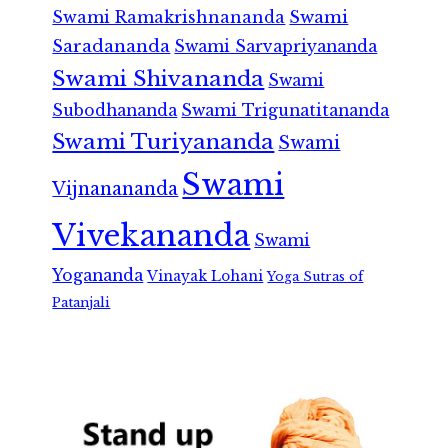
Swami Ramakrishnananda
Swami
Saradananda
Swami Sarvapriyananda
Swami Shivananda
Swami
Subodhananda
Swami Trigunatitananda
Swami Turiyananda
Swami
Swami
Vijnanananda
Vivekananda
Swami
Yogananda
Vinayak Lohani
Yoga Sutras of
Patanjali