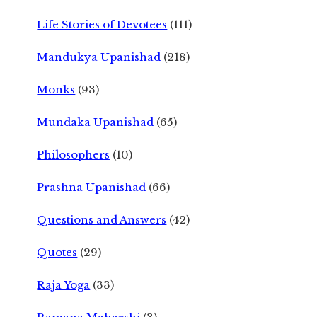
Life Stories of Devotees
(111)
Mandukya Upanishad
(218)
Monks
(93)
Mundaka Upanishad
(65)
Philosophers
(10)
Prashna Upanishad
(66)
Questions and Answers
(42)
Quotes
(29)
Raja Yoga
(33)