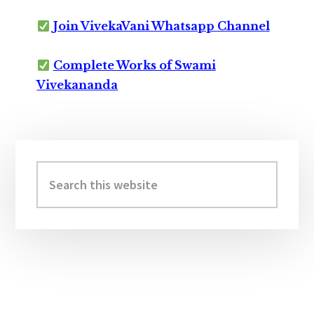
Join VivekaVani Whatsapp Channel
Complete Works of Swami
Vivekananda
Primary
Sidebar
Search
this
website