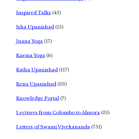
Inspired Talks
(45)
Isha Upanishad
(15)
Jnana Yoga
(17)
Karma Yoga
(8)
Katha Upanishad
(117)
Kena Upanishad
(33)
Knowledge Portal
(7)
Lectures from Colombo to Almora
(31)
Letters of Swami Vivekananda
(751)