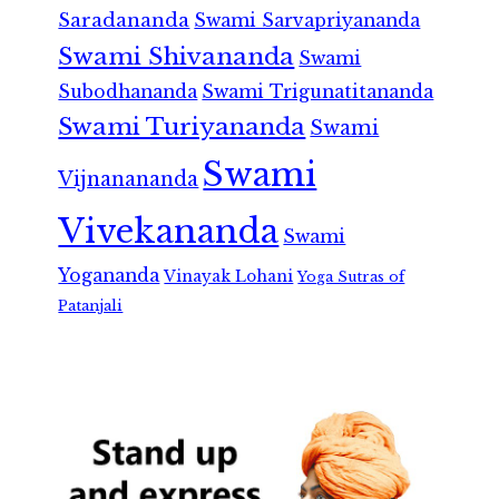
Saradananda
Swami Sarvapriyananda
Swami Shivananda
Swami
Subodhananda
Swami Trigunatitananda
Swami Turiyananda
Swami
Swami
Vijnanananda
Vivekananda
Swami
Yogananda
Vinayak Lohani
Yoga Sutras of
Patanjali