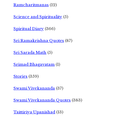
Ramcharitmanas
(12)
Science and Spirituality
(5)
Spiritual Diary
(366)
Sri Ramakrishna Quotes
(87)
Sri Sarada Math
(5)
Srimad Bhagavatam
(1)
Stories
(359)
Swami Vivekananda
(37)
Swami Vivekananda Quotes
(383)
Taittiriya Upanishad
(13)