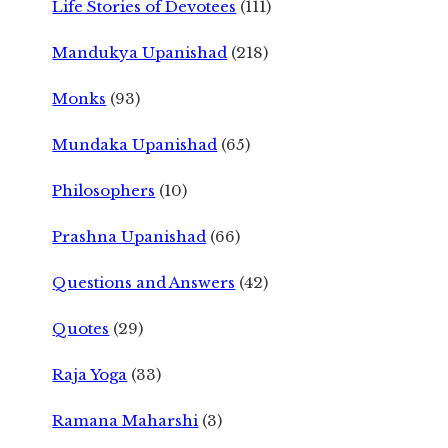
Life Stories of Devotees
(111)
Mandukya Upanishad
(218)
Monks
(93)
Mundaka Upanishad
(65)
Philosophers
(10)
Prashna Upanishad
(66)
Questions and Answers
(42)
Quotes
(29)
Raja Yoga
(33)
Ramana Maharshi
(3)