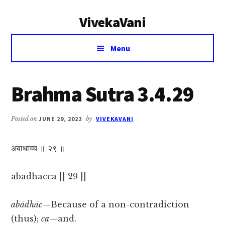
Additional
Skip
Skip
VivekaVani
to
to
menu
main
primary
Voice
content
sidebar
Menu
of
Vivekananda
Brahma Sutra 3.4.29
Posted on
JUNE 29, 2022
by
VIVEKAVANI
अबाधाच्च ॥ २९ ॥
abādhācca || 29 ||
abādhāc
—Because of a non-contradiction
(thus);
ca
—and.