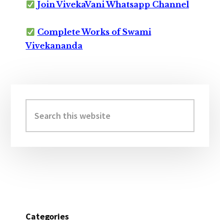
Join VivekaVani Whatsapp Channel
Complete Works of Swami
Vivekananda
Primary
Sidebar
Search
this
website
Categories