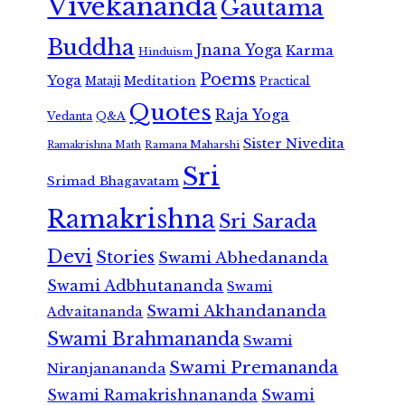
Vivekananda
Gautama
Buddha
Jnana Yoga
Karma
Hinduism
Poems
Yoga
Meditation
Mataji
Practical
Quotes
Raja Yoga
Vedanta
Q&A
Sister Nivedita
Ramana Maharshi
Ramakrishna Math
Sri
Srimad Bhagavatam
Ramakrishna
Sri Sarada
Devi
Stories
Swami Abhedananda
Swami Adbhutananda
Swami
Swami Akhandananda
Advaitananda
Swami Brahmananda
Swami
Swami Premananda
Niranjanananda
Swami Ramakrishnananda
Swami