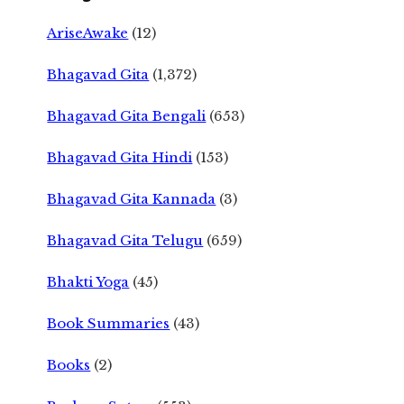
AriseAwake
(12)
Bhagavad Gita
(1,372)
Bhagavad Gita Bengali
(653)
Bhagavad Gita Hindi
(153)
Bhagavad Gita Kannada
(3)
Bhagavad Gita Telugu
(659)
Bhakti Yoga
(45)
Book Summaries
(43)
Books
(2)