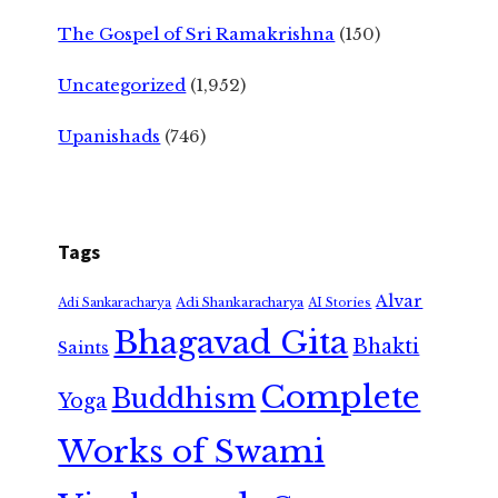
The Gospel of Sri Ramakrishna
(150)
Uncategorized
(1,952)
Upanishads
(746)
Tags
Alvar
Adi Shankaracharya
Adi Sankaracharya
AI Stories
Bhagavad Gita
Bhakti
Saints
Complete
Buddhism
Yoga
Works of Swami