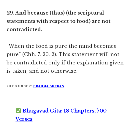
29. And because (thus) (the scriptural
statements with respect to food) are not
contradicted.
“When the food is pure the mind becomes
pure” (Chh. 7. 20. 2). This statement will not
be contradicted only if the explanation given
is taken, and not otherwise.
FILED UNDER:
BRAHMA SUTRAS
Bhagavad Gita: 18 Chapters, 700
Verses