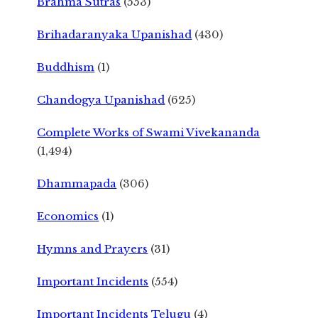
Brahma Sutras
(553)
Brihadaranyaka Upanishad
(430)
Buddhism
(1)
Chandogya Upanishad
(625)
Complete Works of Swami Vivekananda
(1,494)
Dhammapada
(306)
Economics
(1)
Hymns and Prayers
(31)
Important Incidents
(554)
Important Incidents Telugu
(4)