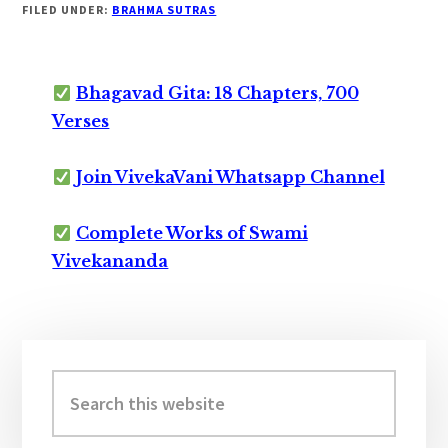
FILED UNDER:
BRAHMA SUTRAS
Bhagavad Gita: 18 Chapters, 700
Verses
Join VivekaVani Whatsapp Channel
Complete Works of Swami
Vivekananda
Primary
Sidebar
Search
this
website