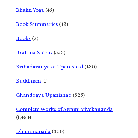
Bhakti Yoga
(45)
Book Summaries
(43)
Books
(2)
Brahma Sutras
(553)
Brihadaranyaka Upanishad
(430)
Buddhism
(1)
Chandogya Upanishad
(625)
Complete Works of Swami Vivekananda
(1,494)
Dhammapada
(306)