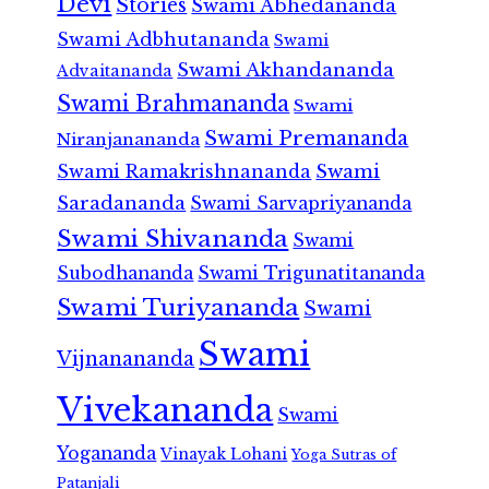
Devi
Stories
Swami Abhedananda
Swami Adbhutananda
Swami
Swami Akhandananda
Advaitananda
Swami Brahmananda
Swami
Swami Premananda
Niranjanananda
Swami Ramakrishnananda
Swami
Saradananda
Swami Sarvapriyananda
Swami Shivananda
Swami
Subodhananda
Swami Trigunatitananda
Swami Turiyananda
Swami
Swami
Vijnanananda
Vivekananda
Swami
Yogananda
Vinayak Lohani
Yoga Sutras of
Patanjali