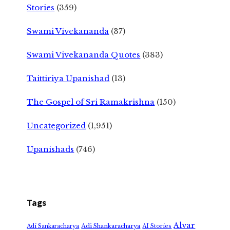
Stories
(359)
Swami Vivekananda
(37)
Swami Vivekananda Quotes
(383)
Taittiriya Upanishad
(13)
The Gospel of Sri Ramakrishna
(150)
Uncategorized
(1,951)
Upanishads
(746)
Tags
Alvar
Adi Shankaracharya
Adi Sankaracharya
AI Stories