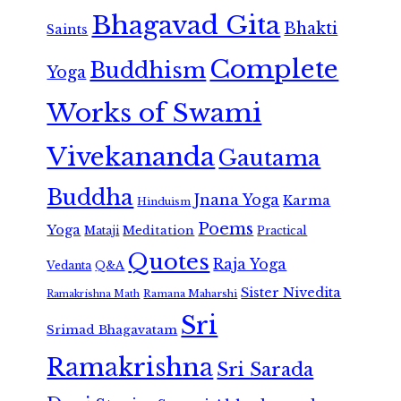
Bhagavad Gita
Bhakti
Saints
Complete
Buddhism
Yoga
Works of Swami
Vivekananda
Gautama
Buddha
Jnana Yoga
Karma
Hinduism
Poems
Yoga
Meditation
Mataji
Practical
Quotes
Raja Yoga
Vedanta
Q&A
Sister Nivedita
Ramana Maharshi
Ramakrishna Math
Sri
Srimad Bhagavatam
Ramakrishna
Sri Sarada