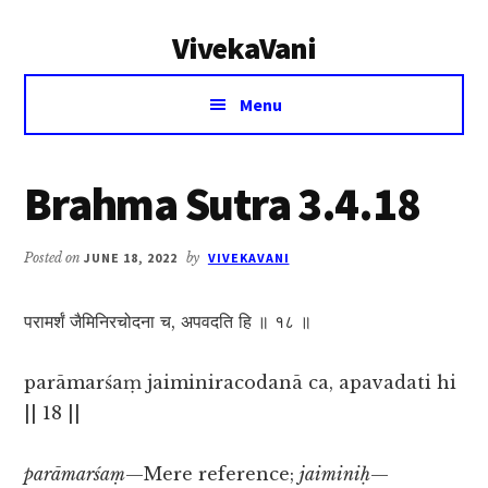
Additional
Skip
Skip
VivekaVani
to
to
menu
main
primary
Voice
content
sidebar
Menu
of
Vivekananda
Brahma Sutra 3.4.18
Posted on
JUNE 18, 2022
by
VIVEKAVANI
परामर्शं जैमिनिरचोदना च, अपवदति हि ॥ १८ ॥
parāmarśaṃ jaiminiracodanā ca, apavadati hi
|| 18 ||
parāmarśaṃ
—Mere reference;
jaiminiḥ
—