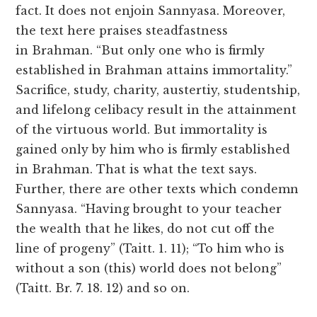
fact. It does not enjoin Sannyasa. Moreover,
the text here praises steadfastness
in Brahman. “But only one who is firmly
established in Brahman attains immortality.”
Sacrifice, study, charity, austertiy, studentship,
and lifelong celibacy result in the attainment
of the virtuous world. But immortality is
gained only by him who is firmly established
in Brahman. That is what the text says.
Further, there are other texts which condemn
Sannyasa. “Having brought to your teacher
the wealth that he likes, do not cut off the
line of progeny” (Taitt. 1. 11); “To him who is
without a son (this) world does not belong”
(Taitt. Br. 7. 18. 12) and so on.