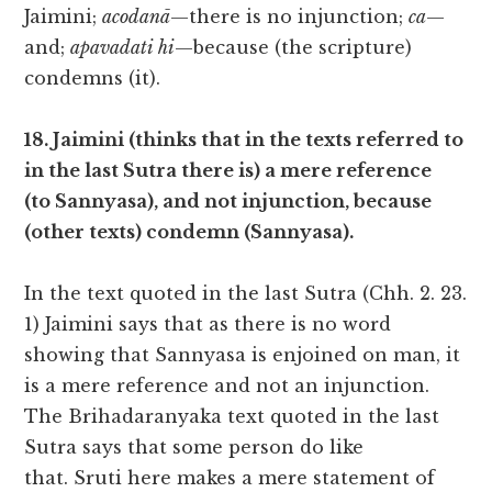
Jaimini;
acodanā
—there is no injunction;
ca
—
and;
apavadati hi
—because (the scripture)
condemns (it).
18. Jaimini (thinks that in the texts referred to
in the last Sutra there is) a mere reference
(to Sannyasa), and not injunction, because
(other texts) condemn (Sannyasa).
In the text quoted in the last Sutra (Chh. 2. 23.
1) Jaimini says that as there is no word
showing that Sannyasa is enjoined on man, it
is a mere reference and not an injunction.
The Brihadaranyaka text quoted in the last
Sutra says that some person do like
that. Sruti here makes a mere statement of