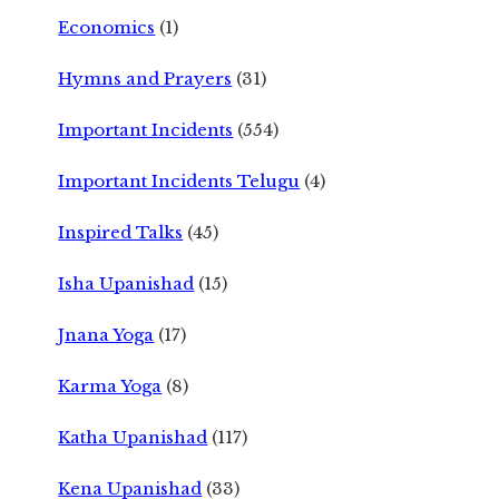
Economics
(1)
Hymns and Prayers
(31)
Important Incidents
(554)
Important Incidents Telugu
(4)
Inspired Talks
(45)
Isha Upanishad
(15)
Jnana Yoga
(17)
Karma Yoga
(8)
Katha Upanishad
(117)
Kena Upanishad
(33)