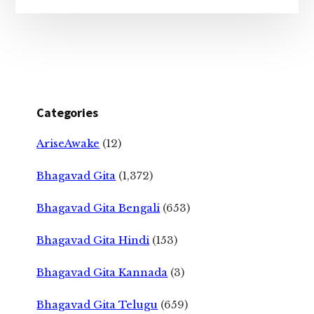
Categories
AriseAwake
(12)
Bhagavad Gita
(1,372)
Bhagavad Gita Bengali
(653)
Bhagavad Gita Hindi
(153)
Bhagavad Gita Kannada
(3)
Bhagavad Gita Telugu
(659)