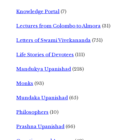
Knowledge Portal
(7)
Lectures from Colombo to Almora
(31)
Letters of Swami Vivekananda
(751)
Life Stories of Devotees
(111)
Mandukya Upanishad
(218)
Monks
(93)
Mundaka Upanishad
(65)
Philosophers
(10)
Prashna Upanishad
(66)