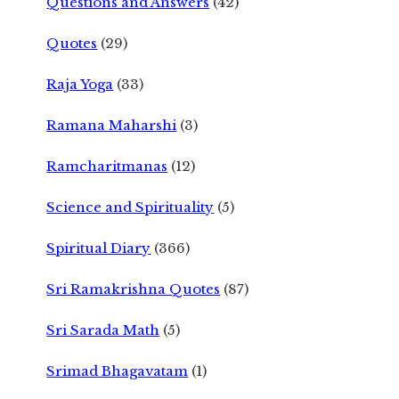
Questions and Answers
(42)
Quotes
(29)
Raja Yoga
(33)
Ramana Maharshi
(3)
Ramcharitmanas
(12)
Science and Spirituality
(5)
Spiritual Diary
(366)
Sri Ramakrishna Quotes
(87)
Sri Sarada Math
(5)
Srimad Bhagavatam
(1)