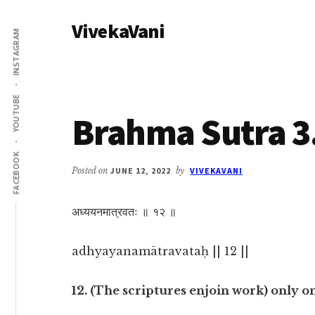
Additional
Skip
Skip
VivekaVani
to
to
menu
INSTAGRAM
main
primary
Voice
content
sidebar
of
Vivekananda
YOUTUBE
Brahma Sutra 3
FACEBOOK
Posted on
JUNE 12, 2022
by
VIVEKAVANI
अध्ययनमात्रवतः ॥ १२ ॥
adhyayanamātravataḥ || 12 ||
12. (The scriptures enjoin work) only o