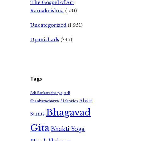
The Gospel of Sri
Ramakrishna
(150)
Uncategorized
(1,951)
Upanishads
(746)
Tags
Adi
Adi Sankaracharya
Alvar
Shankaracharya
AI Stories
Bhagavad
Saints
Gita
Bhakti Yoga