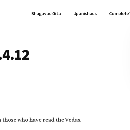
Bhagavad Gita
Upanishads
Complete
.4.12
n those who have read the Vedas.