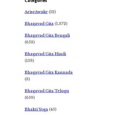
Categories
AriseAwake
(12)
Bhagavad Gita
(1,372)
Bhagavad Gita Bengali
(653)
Bhagavad Gita Hindi
(153)
Bhagavad Gita Kannada
(3)
Bhagavad Gita Telugu
(659)
Bhakti Yoga
(45)