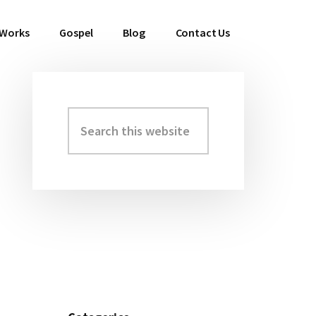
 Works
Gospel
Blog
Contact Us
Search
Primary
this
Sidebar
website