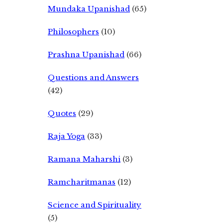
Mundaka Upanishad
(65)
Philosophers
(10)
Prashna Upanishad
(66)
Questions and Answers
(42)
Quotes
(29)
Raja Yoga
(33)
Ramana Maharshi
(3)
Ramcharitmanas
(12)
Science and Spirituality
(5)