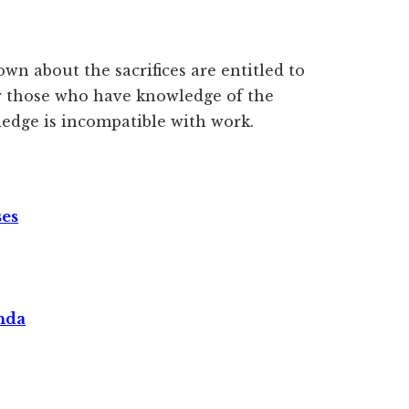
n about the sacrifices are entitled to
r those who have knowledge of the
edge is incompatible with work.
ses
nda