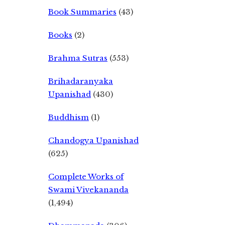
Book Summaries
(43)
Books
(2)
Brahma Sutras
(553)
Brihadaranyaka
Upanishad
(430)
Buddhism
(1)
Chandogya Upanishad
(625)
Complete Works of
Swami Vivekananda
(1,494)