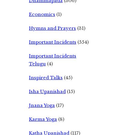
Dhammapada
(306)
Economics
(1)
Hymns and Prayers
(31)
Important Incidents
(554)
Important Incidents
Telugu
(4)
Inspired Talks
(45)
Isha Upanishad
(15)
Jnana Yoga
(17)
Karma Yoga
(8)
Katha Upanishad
(117)