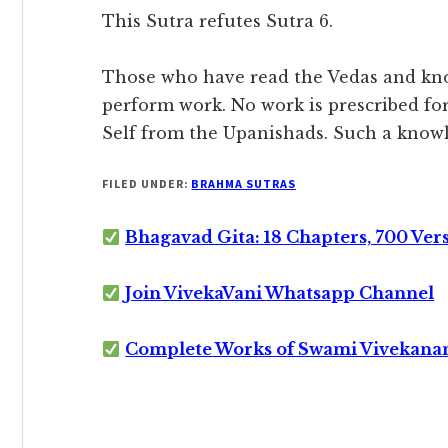
This Sutra refutes Sutra 6.
Those who have read the Vedas and know
perform work. No work is prescribed fo
Self from the Upanishads. Such a knowl
FILED UNDER:
BRAHMA SUTRAS
Bhagavad Gita: 18 Chapters, 700 Ver
Join VivekaVani Whatsapp Channel
Complete Works of Swami Vivekana