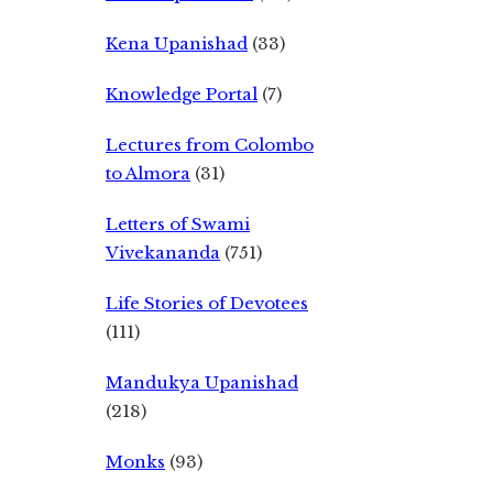
Kena Upanishad
(33)
Knowledge Portal
(7)
Lectures from Colombo
to Almora
(31)
Letters of Swami
Vivekananda
(751)
Life Stories of Devotees
(111)
Mandukya Upanishad
(218)
Monks
(93)