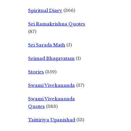
Spiritual Diary
(366)
Sri Ramakrishna Quotes
(87)
Sri Sarada Math
(5)
Srimad Bhagavatam
(1)
Stories
(359)
Swami Vivekananda
(37)
Swami Vivekananda
Quotes
(383)
Taittiriya Upanishad
(13)