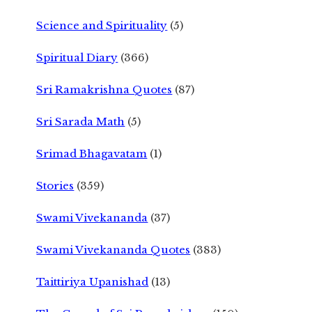
Science and Spirituality
(5)
Spiritual Diary
(366)
Sri Ramakrishna Quotes
(87)
Sri Sarada Math
(5)
Srimad Bhagavatam
(1)
Stories
(359)
Swami Vivekananda
(37)
Swami Vivekananda Quotes
(383)
Taittiriya Upanishad
(13)