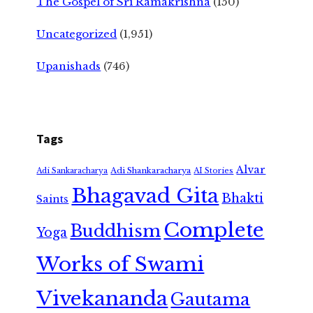
The Gospel of Sri Ramakrishna
(150)
Uncategorized
(1,951)
Upanishads
(746)
Tags
Alvar
Adi Shankaracharya
Adi Sankaracharya
AI Stories
Bhagavad Gita
Bhakti
Saints
Complete
Buddhism
Yoga
Works of Swami
Vivekananda
Gautama