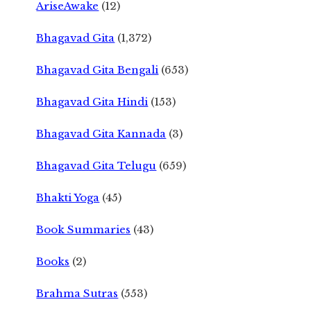
AriseAwake
(12)
Bhagavad Gita
(1,372)
Bhagavad Gita Bengali
(653)
Bhagavad Gita Hindi
(153)
Bhagavad Gita Kannada
(3)
Bhagavad Gita Telugu
(659)
Bhakti Yoga
(45)
Book Summaries
(43)
Books
(2)
Brahma Sutras
(553)