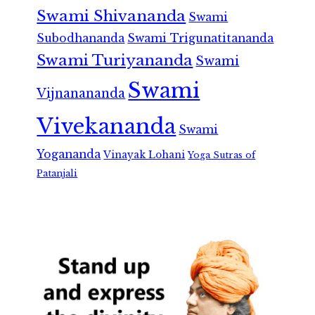
Swami Shivananda
Swami
Subodhananda
Swami Trigunatitananda
Swami Turiyananda
Swami
Swami
Vijnanananda
Vivekananda
Swami
Yogananda
Vinayak Lohani
Yoga Sutras of
Patanjali