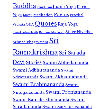
Buddha
Jnana Yoga
Karma
Hinduism
Poems
Yoga
Meditation
Mataji
Practical
Quotes
Raja Yoga
Vedanta
Q&A
Sister Nivedita
Ramana Maharshi
Ramakrishna Math
Sri
Srimad Bhagavatam
Ramakrishna
Sri Sarada
Devi
Stories
Swami Abhedananda
Swami Adbhutananda
Swami
Swami Akhandananda
Advaitananda
Swami Brahmananda
Swami
Swami Premananda
Niranjanananda
Swami Ramakrishnananda
Swami
Saradananda
Swami Sarvapriyananda