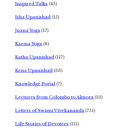
Inspired Talks
(45)
Isha Upanishad
(15)
Jnana Yoga
(17)
Karma Yoga
(8)
Katha Upanishad
(117)
Kena Upanishad
(33)
Knowledge Portal
(7)
Lectures from Colombo to Almora
(31)
Letters of Swami Vivekananda
(751)
Life Stories of Devotees
(111)