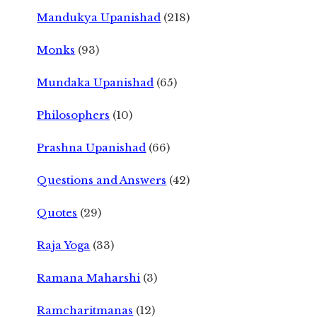
Mandukya Upanishad
(218)
Monks
(93)
Mundaka Upanishad
(65)
Philosophers
(10)
Prashna Upanishad
(66)
Questions and Answers
(42)
Quotes
(29)
Raja Yoga
(33)
Ramana Maharshi
(3)
Ramcharitmanas
(12)