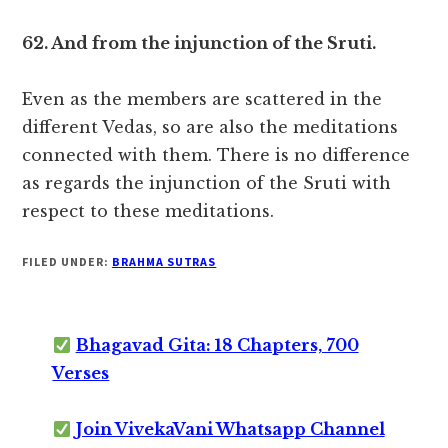
62. And from the injunction of the Sruti.
Even as the members are scattered in the
different Vedas, so are also the meditations
connected with them. There is no difference
as regards the injunction of the Sruti with
respect to these meditations.
FILED UNDER:
BRAHMA SUTRAS
Bhagavad Gita: 18 Chapters, 700
Verses
Join VivekaVani Whatsapp Channel