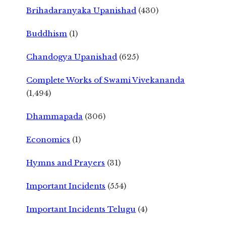
Brihadaranyaka Upanishad
(430)
Buddhism
(1)
Chandogya Upanishad
(625)
Complete Works of Swami Vivekananda
(1,494)
Dhammapada
(306)
Economics
(1)
Hymns and Prayers
(31)
Important Incidents
(554)
Important Incidents Telugu
(4)