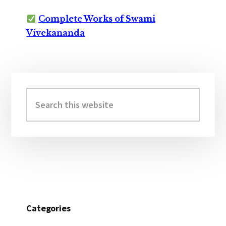
Complete Works of Swami
Vivekananda
Primary
Sidebar
Search
this
website
Categories