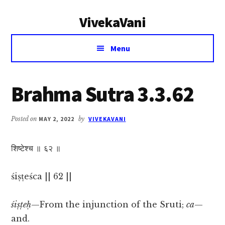
Additional
Skip
Skip
VivekaVani
to
to
menu
main
primary
Voice
content
sidebar
Menu
of
Vivekananda
Brahma Sutra 3.3.62
Posted on
MAY 2, 2022
by
VIVEKAVANI
शिष्टेश्च ॥ ६२ ॥
śiṣṭeśca || 62 ||
śiṣṭeḥ
—From the injunction of the Sruti;
ca
—
and.