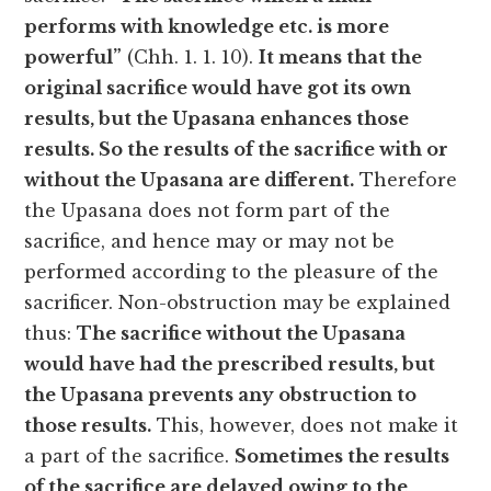
performs with knowledge etc. is more
powerful”
(Chh. 1. 1. 10).
It means that the
original sacrifice would have got its own
results, but the Upasana enhances those
results. So the results of the sacrifice with or
without the Upasana are different.
Therefore
the Upasana does not form part of the
sacrifice, and hence may or may not be
performed according to the pleasure of the
sacrificer. Non-obstruction may be explained
thus:
The sacrifice without the Upasana
would have had the prescribed results, but
the Upasana prevents any obstruction to
those results.
This, however, does not make it
a part of the sacrifice.
Sometimes the results
of the sacrifice are delayed owing to the