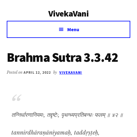
Additional
Skip
Skip
VivekaVani
to
to
menu
main
primary
Voice
content
sidebar
Menu
of
Vivekananda
Brahma Sutra 3.3.42
Posted on
APRIL 12, 2022
by
VIVEKAVANI
तन्निर्धारणानियमः, तद्दृष्टेः, पृथग्ध्यप्रतिबन्धः फलम् ॥ ४२ ॥
tannirdhāraṇāniyamaḥ, taddṛṣṭeḥ,