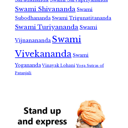
Swami Shivananda
Swami
Subodhananda
Swami Trigunatitananda
Swami Turiyananda
Swami
Swami
Vijnanananda
Vivekananda
Swami
Yogananda
Vinayak Lohani
Yoga Sutras of
Patanjali