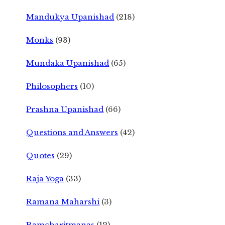
Mandukya Upanishad
(218)
Monks
(93)
Mundaka Upanishad
(65)
Philosophers
(10)
Prashna Upanishad
(66)
Questions and Answers
(42)
Quotes
(29)
Raja Yoga
(33)
Ramana Maharshi
(3)
Ramcharitmanas
(12)