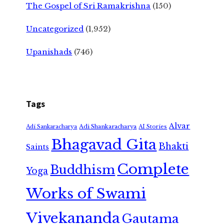
The Gospel of Sri Ramakrishna
(150)
Uncategorized
(1,952)
Upanishads
(746)
Tags
Alvar
Adi Shankaracharya
Adi Sankaracharya
AI Stories
Bhagavad Gita
Bhakti
Saints
Complete
Buddhism
Yoga
Works of Swami
Vivekananda
Gautama