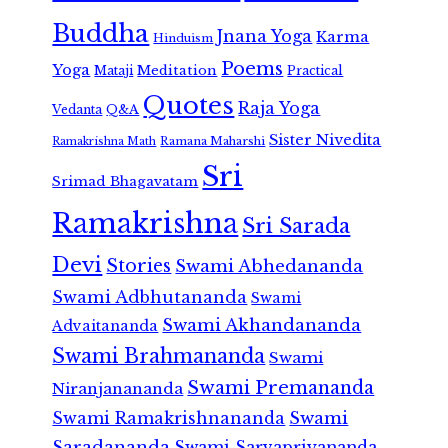
Buddha
Jnana Yoga
Karma
Hinduism
Poems
Yoga
Meditation
Mataji
Practical
Quotes
Raja Yoga
Vedanta
Q&A
Sister Nivedita
Ramana Maharshi
Ramakrishna Math
Sri
Srimad Bhagavatam
Ramakrishna
Sri Sarada
Devi
Stories
Swami Abhedananda
Swami Adbhutananda
Swami
Swami Akhandananda
Advaitananda
Swami Brahmananda
Swami
Swami Premananda
Niranjanananda
Swami Ramakrishnananda
Swami
Saradananda
Swami Sarvapriyananda