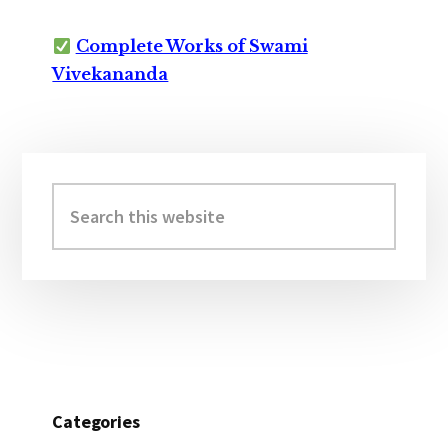
Complete Works of Swami
Vivekananda
Primary
Sidebar
Search
this
website
Categories