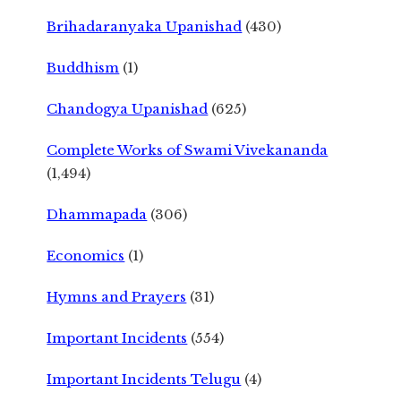
Brihadaranyaka Upanishad
(430)
Buddhism
(1)
Chandogya Upanishad
(625)
Complete Works of Swami Vivekananda
(1,494)
Dhammapada
(306)
Economics
(1)
Hymns and Prayers
(31)
Important Incidents
(554)
Important Incidents Telugu
(4)