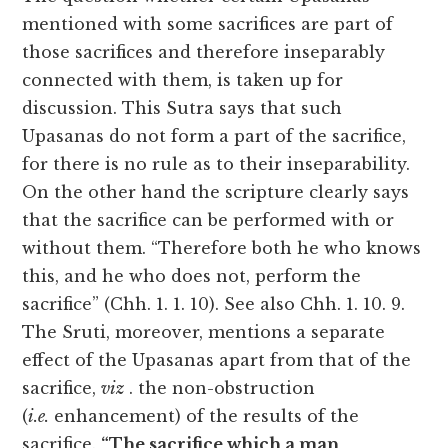
mentioned with some sacrifices are part of
those sacrifices and therefore inseparably
connected with them, is taken up for
discussion. This Sutra says that such
Upasanas do not form a part of the sacrifice,
for there is no rule as to their inseparability.
On the other hand the scripture clearly says
that the sacrifice can be performed with or
without them. “Therefore both he who knows
this, and he who does not, perform the
sacrifice” (Chh. 1. 1. 10). See also Chh. 1. 10. 9.
The Sruti, moreover, mentions a separate
effect of the Upasanas apart from that of the
sacrifice,
viz
. the non-obstruction
(
i.e.
enhancement) of the results of the
sacrifice.
“The sacrifice which a man