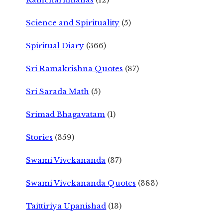
Science and Spirituality
(5)
Spiritual Diary
(366)
Sri Ramakrishna Quotes
(87)
Sri Sarada Math
(5)
Srimad Bhagavatam
(1)
Stories
(359)
Swami Vivekananda
(37)
Swami Vivekananda Quotes
(383)
Taittiriya Upanishad
(13)