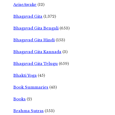
AriseAwake
(12)
Bhagavad Gita
(1,372)
Bhagavad Gita Bengali
(653)
Bhagavad Gita Hindi
(153)
Bhagavad Gita Kannada
(3)
Bhagavad Gita Telugu
(659)
Bhakti Yoga
(45)
Book Summaries
(43)
Books
(2)
Brahma Sutras
(553)