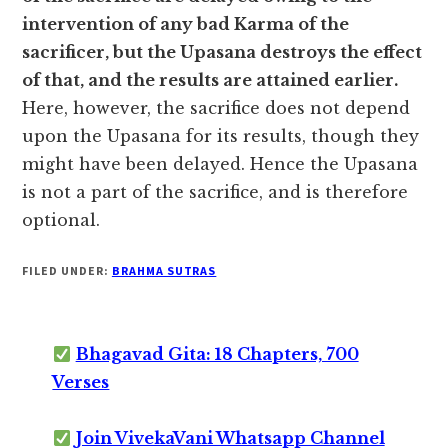
intervention of any bad Karma of the
sacrificer, but the Upasana destroys the effect
of that, and the results are attained earlier.
Here, however, the sacrifice does not depend
upon the Upasana for its results, though they
might have been delayed. Hence the Upasana
is not a part of the sacrifice, and is therefore
optional.
FILED UNDER:
BRAHMA SUTRAS
Bhagavad Gita: 18 Chapters, 700
Verses
Join VivekaVani Whatsapp Channel