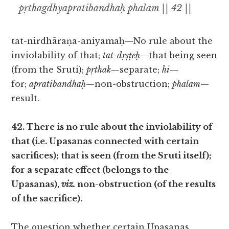
pṛthagdhyapratibandhaḥ phalam || 42 ||
tat-nirdhāraṇa-aniyamaḥ—No rule about the
inviolability of that;
tat-dṛṣṭeḥ
—that being seen
(from the Sruti);
pṛthak
—separate;
hi
—
for;
apratibandhaḥ
—non-obstruction;
phalam
—
result.
42. There is no rule about the inviolability of
that (i.e. Upasanas connected with certain
sacrifices); that is seen (from the Sruti itself);
for a separate effect (belongs to the
Upasanas),
viz.
non-obstruction (of the results
of the sacrifice).
The question whether certain Upasanas