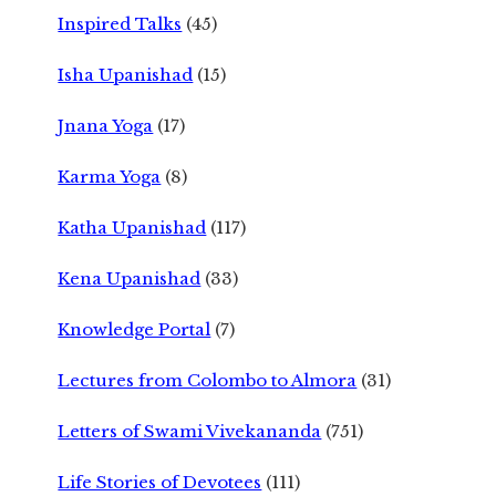
Inspired Talks
(45)
Isha Upanishad
(15)
Jnana Yoga
(17)
Karma Yoga
(8)
Katha Upanishad
(117)
Kena Upanishad
(33)
Knowledge Portal
(7)
Lectures from Colombo to Almora
(31)
Letters of Swami Vivekananda
(751)
Life Stories of Devotees
(111)