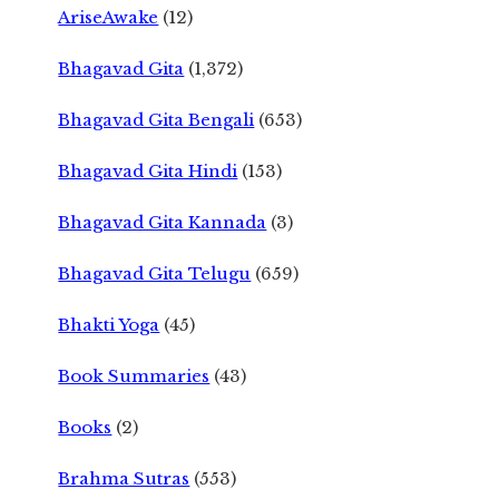
AriseAwake
(12)
Bhagavad Gita
(1,372)
Bhagavad Gita Bengali
(653)
Bhagavad Gita Hindi
(153)
Bhagavad Gita Kannada
(3)
Bhagavad Gita Telugu
(659)
Bhakti Yoga
(45)
Book Summaries
(43)
Books
(2)
Brahma Sutras
(553)