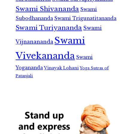
Swami Shivananda
Swami
Subodhananda
Swami Trigunatitananda
Swami Turiyananda
Swami
Swami
Vijnanananda
Vivekananda
Swami
Yogananda
Vinayak Lohani
Yoga Sutras of
Patanjali