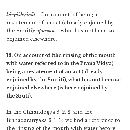
kāryākhyānāt
—On account, of being a
restatement of an act (already enjoined by
the Smriti);
apūrvam
—what has not been so
enjoined elsewhere.
18. On account of (the rinsing of the mouth
with water referred to in the Prana Vidya)
being a restatement of an act (already
enjoined by the Smriti), what has not been so
enjoined elsewhere (is here enjoined by
the Sruti).
In the Chhandogya 5. 2. 2. and the
Brihadaranyaka 6. 1. 14 we find a reference to
the rinsing of the mouth with water before