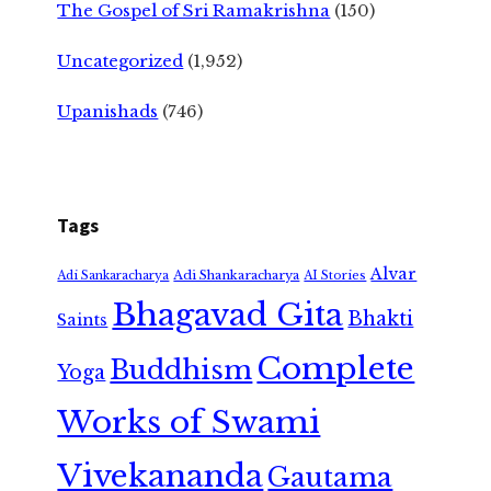
The Gospel of Sri Ramakrishna
(150)
Uncategorized
(1,952)
Upanishads
(746)
Tags
Alvar
Adi Shankaracharya
Adi Sankaracharya
AI Stories
Bhagavad Gita
Bhakti
Saints
Complete
Buddhism
Yoga
Works of Swami
Vivekananda
Gautama