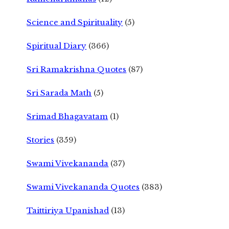
Science and Spirituality
(5)
Spiritual Diary
(366)
Sri Ramakrishna Quotes
(87)
Sri Sarada Math
(5)
Srimad Bhagavatam
(1)
Stories
(359)
Swami Vivekananda
(37)
Swami Vivekananda Quotes
(383)
Taittiriya Upanishad
(13)