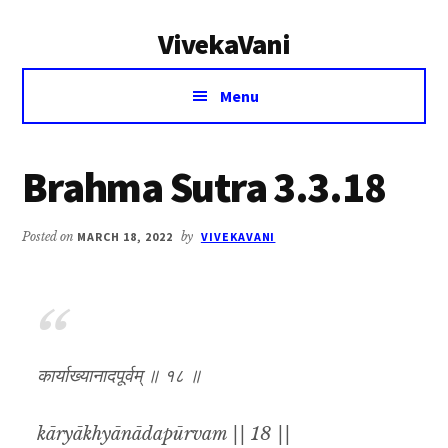
Additional
Skip
Skip
VivekaVani
to
to
menu
main
primary
Voice
content
sidebar
Menu
of
Vivekananda
Brahma Sutra 3.3.18
Posted on
MARCH 18, 2022
by
VIVEKAVANI
कार्याख्यानादपूर्वम् ॥ १८ ॥
kāryākhyānādapūrvam || 18 ||