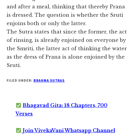
and after a meal, thinking that thereby Prana
is dressed. The question is whether the Sruti
enjoins both or only the latter.
The Sutra states that since the former, the act
of rinsing, is already enjoined on everyone by
the Smriti, the latter act of thinking the water
as the dress of Prana is alone enjoined by the
Sruti.
FILED UNDER:
BRAHMA SUTRAS
Bhagavad Gita: 18 Chapters, 700
Verses
Join VivekaVani Whatsapp Channel