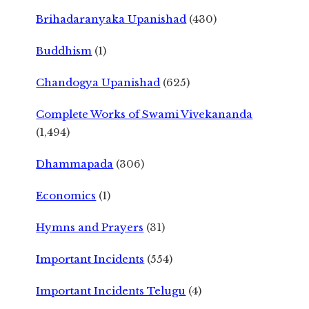
Brihadaranyaka Upanishad
(430)
Buddhism
(1)
Chandogya Upanishad
(625)
Complete Works of Swami Vivekananda
(1,494)
Dhammapada
(306)
Economics
(1)
Hymns and Prayers
(31)
Important Incidents
(554)
Important Incidents Telugu
(4)