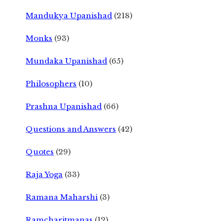
Mandukya Upanishad
(218)
Monks
(93)
Mundaka Upanishad
(65)
Philosophers
(10)
Prashna Upanishad
(66)
Questions and Answers
(42)
Quotes
(29)
Raja Yoga
(33)
Ramana Maharshi
(3)
Ramcharitmanas
(12)