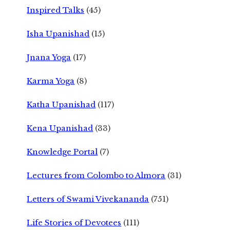
Inspired Talks
(45)
Isha Upanishad
(15)
Jnana Yoga
(17)
Karma Yoga
(8)
Katha Upanishad
(117)
Kena Upanishad
(33)
Knowledge Portal
(7)
Lectures from Colombo to Almora
(31)
Letters of Swami Vivekananda
(751)
Life Stories of Devotees
(111)