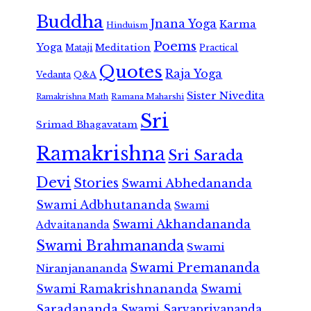
Buddha
Jnana Yoga
Karma
Hinduism
Poems
Yoga
Meditation
Mataji
Practical
Quotes
Raja Yoga
Vedanta
Q&A
Sister Nivedita
Ramana Maharshi
Ramakrishna Math
Sri
Srimad Bhagavatam
Ramakrishna
Sri Sarada
Devi
Stories
Swami Abhedananda
Swami Adbhutananda
Swami
Swami Akhandananda
Advaitananda
Swami Brahmananda
Swami
Swami Premananda
Niranjanananda
Swami Ramakrishnananda
Swami
Saradananda
Swami Sarvapriyananda