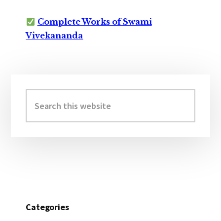
Complete Works of Swami
Vivekananda
Primary
Sidebar
Search
this
website
Categories