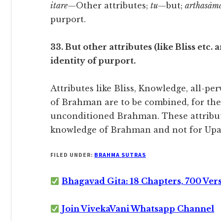
itare
—Other attributes;
tu
—but;
arthasām
purport.
33. But other attributes (like Bliss etc
identity of purport.
Attributes like Bliss, Knowledge, all-pe
of Brahman are to be combined, for thei
unconditioned Brahman. These attribut
knowledge of Brahman and not for Upa
FILED UNDER:
BRAHMA SUTRAS
Bhagavad Gita: 18 Chapters, 700 Ver
Join VivekaVani Whatsapp Channel