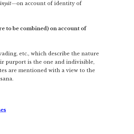
ānyāt
—on account of identity of
. are to be combined) on account of
rvading, etc., which describe the nature
r purport is the one and indivisible,
es are mentioned with a view to the
sana.
ses