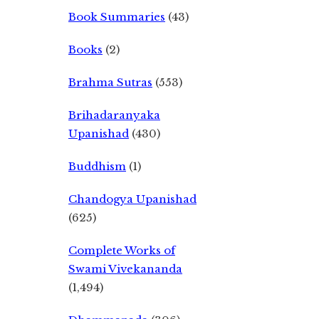
Book Summaries
(43)
Books
(2)
Brahma Sutras
(553)
Brihadaranyaka
Upanishad
(430)
Buddhism
(1)
Chandogya Upanishad
(625)
Complete Works of
Swami Vivekananda
(1,494)