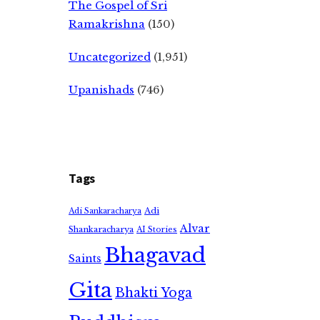
The Gospel of Sri
Ramakrishna
(150)
Uncategorized
(1,951)
Upanishads
(746)
Tags
Adi
Adi Sankaracharya
Alvar
Shankaracharya
AI Stories
Bhagavad
Saints
Gita
Bhakti Yoga