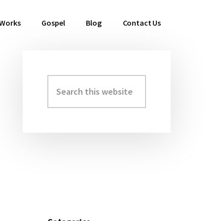
 Works
Gospel
Blog
Contact Us
Search
Primary
this
Sidebar
website