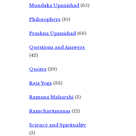
Mundaka Upanishad
(65)
Philosophers
(10)
Prashna Upanishad
(66)
Questions and Answers
(42)
Quotes
(29)
Raja Yoga
(33)
Ramana Maharshi
(3)
Ramcharitmanas
(12)
Science and Spirituality
(5)