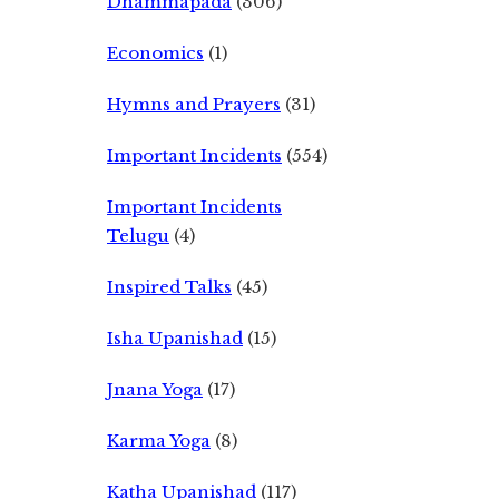
Dhammapada
(306)
Economics
(1)
Hymns and Prayers
(31)
Important Incidents
(554)
Important Incidents
Telugu
(4)
Inspired Talks
(45)
Isha Upanishad
(15)
Jnana Yoga
(17)
Karma Yoga
(8)
Katha Upanishad
(117)