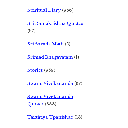
Spiritual Diary
(366)
Sri Ramakrishna Quotes
(87)
Sri Sarada Math
(5)
Srimad Bhagavatam
(1)
Stories
(359)
Swami Vivekananda
(37)
Swami Vivekananda
Quotes
(383)
Taittiriya Upanishad
(13)