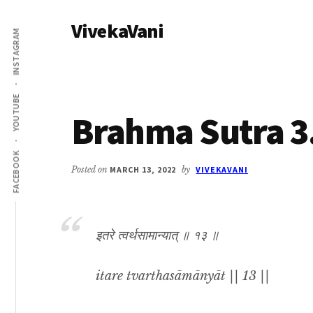
Additional
Skip
Skip
VivekaVani
to
to
menu
INSTAGRAM
main
primary
Voice
content
sidebar
of
Vivekananda
YOUTUBE
Brahma Sutra 3
FACEBOOK
Posted on
MARCH 13, 2022
by
VIVEKAVANI
इतरे त्वर्थसामान्यात् ॥ १३ ॥
itare tvarthasāmānyāt || 13 ||