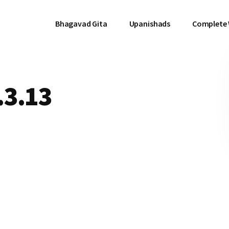
Bhagavad Gita
Upanishads
Complete
.3.13