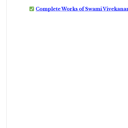
Complete Works of Swami Vivekana