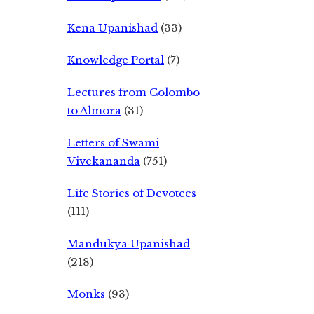
Kena Upanishad
(33)
Knowledge Portal
(7)
Lectures from Colombo
to Almora
(31)
Letters of Swami
Vivekananda
(751)
Life Stories of Devotees
(111)
Mandukya Upanishad
(218)
Monks
(93)