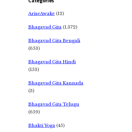
Categories
AriseAwake
(12)
Bhagavad Gita
(1,372)
Bhagavad Gita Bengali
(653)
Bhagavad Gita Hindi
(153)
Bhagavad Gita Kannada
(3)
Bhagavad Gita Telugu
(659)
Bhakti Yoga
(45)