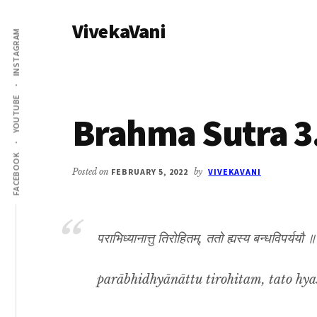
Additional
Skip
Skip
VivekaVani
to
to
menu
INSTAGRAM
main
primary
Voice
content
sidebar
of
Vivekananda
YOUTUBE
Brahma Sutra 3
FACEBOOK
Posted on
FEBRUARY 5, 2022
by
VIVEKAVANI
पराभिध्यानात्तु तिरोहितम्, ततो ह्यस्य बन्धविपर्ययौ 
parābhidhyānāttu tirohitam, tato hya