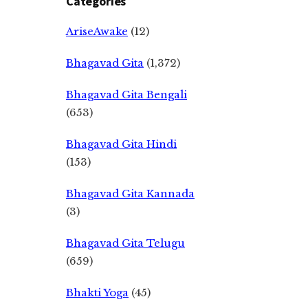
Categories
AriseAwake
(12)
Bhagavad Gita
(1,372)
Bhagavad Gita Bengali
(653)
Bhagavad Gita Hindi
(153)
Bhagavad Gita Kannada
(3)
Bhagavad Gita Telugu
(659)
Bhakti Yoga
(45)