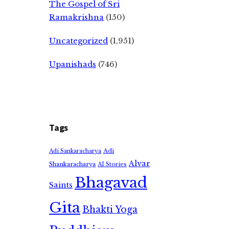
The Gospel of Sri
Ramakrishna
(150)
Uncategorized
(1,951)
Upanishads
(746)
Tags
Adi
Adi Sankaracharya
Alvar
Shankaracharya
AI Stories
Bhagavad
Saints
Gita
Bhakti Yoga