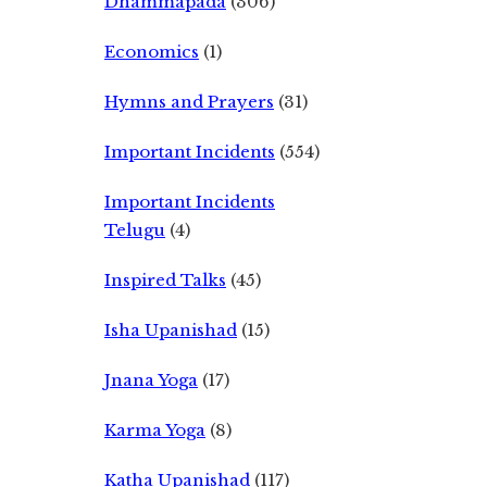
Dhammapada
(306)
Economics
(1)
Hymns and Prayers
(31)
Important Incidents
(554)
Important Incidents
Telugu
(4)
Inspired Talks
(45)
Isha Upanishad
(15)
Jnana Yoga
(17)
Karma Yoga
(8)
Katha Upanishad
(117)