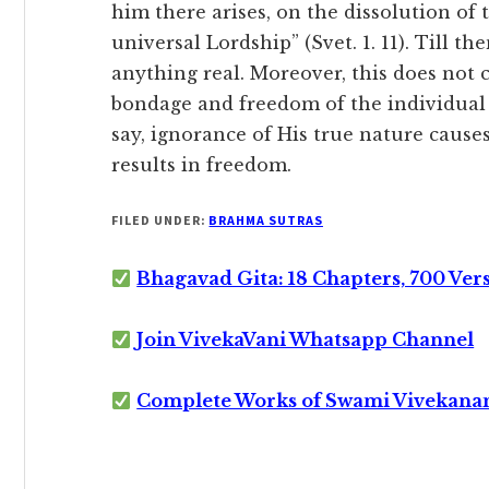
him there arises, on the dissolution of t
universal Lordship” (Svet. 1. 11). Till th
anything real. Moreover, this does not
bondage and freedom of the individual 
say, ignorance of His true nature cause
results in freedom.
FILED UNDER:
BRAHMA SUTRAS
Bhagavad Gita: 18 Chapters, 700 Ver
Join VivekaVani Whatsapp Channel
Complete Works of Swami Vivekana