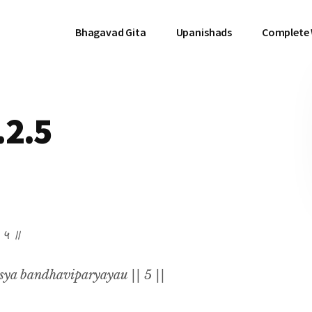
Bhagavad Gita
Upanishads
Complete
.2.5
॥ ५ ॥
sya bandhaviparyayau || 5 ||