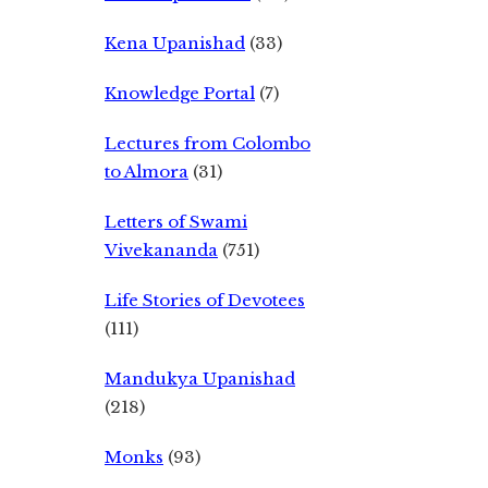
Kena Upanishad
(33)
Knowledge Portal
(7)
Lectures from Colombo
to Almora
(31)
Letters of Swami
Vivekananda
(751)
Life Stories of Devotees
(111)
Mandukya Upanishad
(218)
Monks
(93)