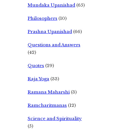
Mundaka Upanishad
(65)
Philosophers
(10)
Prashna Upanishad
(66)
Questions and Answers
(42)
Quotes
(29)
Raja Yoga
(33)
Ramana Maharshi
(3)
Ramcharitmanas
(12)
Science and Spirituality
(5)