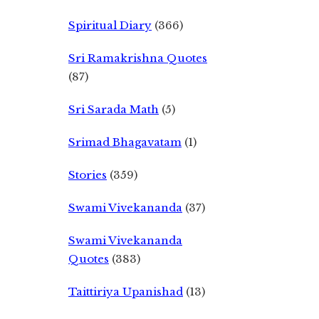
Spiritual Diary
(366)
Sri Ramakrishna Quotes
(87)
Sri Sarada Math
(5)
Srimad Bhagavatam
(1)
Stories
(359)
Swami Vivekananda
(37)
Swami Vivekananda
Quotes
(383)
Taittiriya Upanishad
(13)