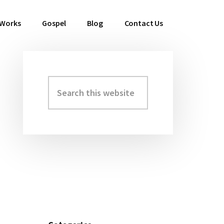
 Works
Gospel
Blog
Contact Us
Search
Primary
this
Sidebar
website