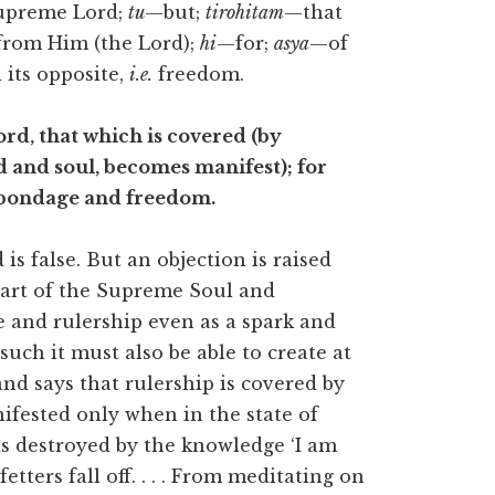
upreme Lord;
tu
—but;
tirohitam
—that
rom Him (the Lord);
hi
—for;
asya
—of
its opposite,
i.e.
freedom.
rd, that which is covered (by
d and soul, becomes manifest); for
) bondage and freedom.
s false. But an objection is raised
 part of the Supreme Soul and
e and rulership even as a spark and
such it must also be able to create at
 and says that rulership is covered by
nifested only when in the state of
is destroyed by the knowledge ‘I am
tters fall off. . . . From meditating on