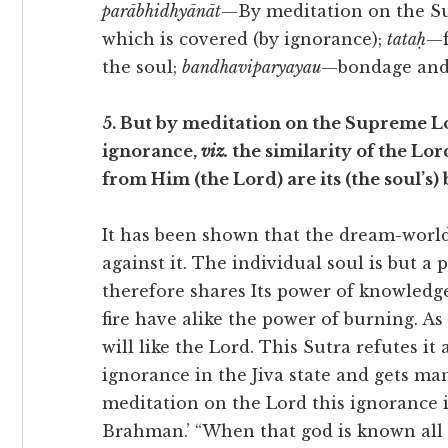
parābhidhyānāt
—By meditation on the S
which is covered (by ignorance);
tataḥ
—f
the soul;
bandhaviparyayau
—bondage and 
5. But by meditation on the Supreme Lo
ignorance,
viz.
the similarity of the Lor
from Him (the Lord) are its (the soul’s
It has been shown that the dream-world i
against it. The individual soul is but a
therefore shares Its power of knowledg
fire have alike the power of burning. As 
will like the Lord. This Sutra refutes it
ignorance in the Jiva state and gets ma
meditation on the Lord this ignorance 
Brahman.’ “When that god is known all fe