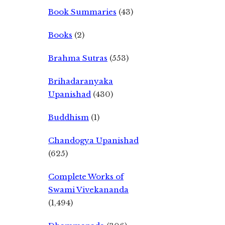
Book Summaries
(43)
Books
(2)
Brahma Sutras
(553)
Brihadaranyaka
Upanishad
(430)
Buddhism
(1)
Chandogya Upanishad
(625)
Complete Works of
Swami Vivekananda
(1,494)