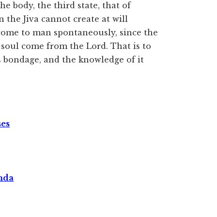
he body, the third state, that of
en the Jiva cannot create at will
 come to man spontaneously, since the
soul come from the Lord. That is to
s bondage, and the knowledge of it
ses
nda