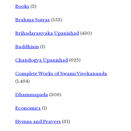
Books
(2)
Brahma Sutras
(553)
Brihadaranyaka Upanishad
(430)
Buddhism
(1)
Chandogya Upanishad
(625)
Complete Works of Swami Vivekananda
(1,494)
Dhammapada
(306)
Economics
(1)
Hymns and Prayers
(31)