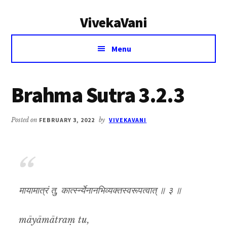
Additional
Skip
Skip
VivekaVani
to
to
menu
main
primary
Voice
content
sidebar
Menu
of
Vivekananda
Brahma Sutra 3.2.3
Posted on
FEBRUARY 3, 2022
by
VIVEKAVANI
मायामात्रं तु, कार्त्स्न्येनानभिव्यक्तस्वरूपत्वात् ॥ ३ ॥
māyāmātraṃ tu,