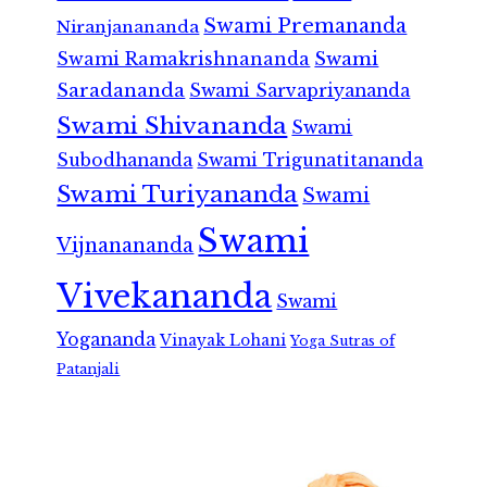
Swami Premananda
Niranjanananda
Swami Ramakrishnananda
Swami
Saradananda
Swami Sarvapriyananda
Swami Shivananda
Swami
Subodhananda
Swami Trigunatitananda
Swami Turiyananda
Swami
Swami
Vijnanananda
Vivekananda
Swami
Yogananda
Vinayak Lohani
Yoga Sutras of
Patanjali