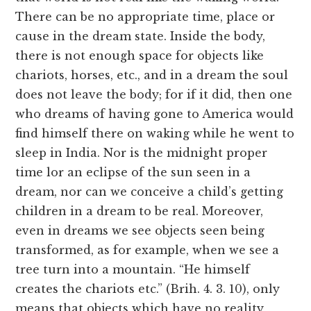
There can be no appropriate time, place or
cause in the dream state. Inside the body,
there is not enough space for objects like
chariots, horses, etc., and in a dream the soul
does not leave the body; for if it did, then one
who dreams of having gone to America would
find himself there on waking while he went to
sleep in India. Nor is the midnight proper
time lor an eclipse of the sun seen in a
dream, nor can we conceive a child’s getting
children in a dream to be real. Moreover,
even in dreams we see objects seen being
transformed, as for example, when we see a
tree turn into a mountain. “He himself
creates the chariots etc.” (Brih. 4. 3. 10), only
means that objects which have no reality