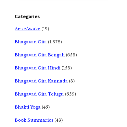
Categories
AriseAwake
(12)
Bhagavad Gita
(1,372)
Bhagavad Gita Bengali
(653)
Bhagavad Gita Hindi
(153)
Bhagavad Gita Kannada
(3)
Bhagavad Gita Telugu
(659)
Bhakti Yoga
(45)
Book Summaries
(43)