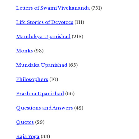
Letters of Swami Vivekananda
(751)
Life Stories of Devotees
(111)
Mandukya Upanishad
(218)
Monks
(93)
Mundaka Upanishad
(65)
Philosophers
(10)
Prashna Upanishad
(66)
Questions and Answers
(42)
Quotes
(29)
Raja Yoga
(33)