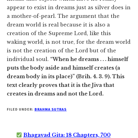
appear to exist in dreams just as silver does in
a mother-of-pearl. The argument that the
dream world is real because it is also a
creation of the Supreme Lord, like this
waking world, is not true, for the dream world
is not the creation of the Lord but of the
individual soul.
“When he dreams . . . himself
puts the body aside and himself creates (a
dream body in its place)” (Brih. 4. 3. 9). This
text clearly proves that it is the Jiva that
creates in dreams and not the Lord.
FILED UNDER:
BRAHMA SUTRAS
Bhagavad Gita: 18 Chapters, 700