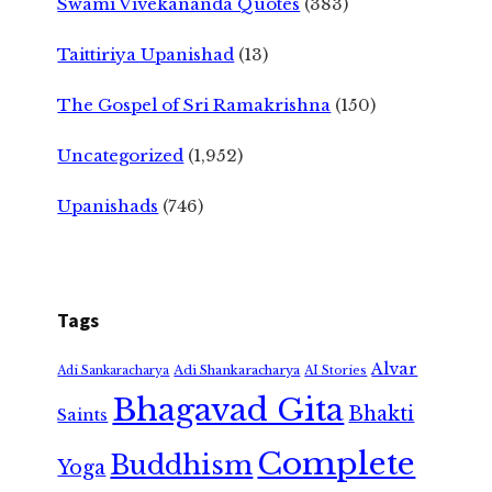
Swami Vivekananda Quotes
(383)
Taittiriya Upanishad
(13)
The Gospel of Sri Ramakrishna
(150)
Uncategorized
(1,952)
Upanishads
(746)
Tags
Alvar
Adi Shankaracharya
Adi Sankaracharya
AI Stories
Bhagavad Gita
Bhakti
Saints
Complete
Buddhism
Yoga