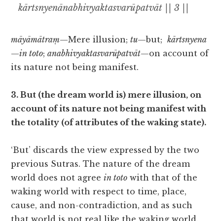
kārtsnyenānabhivyaktasvarūpatvāt || 3 ||
māyāmātraṃ
—Mere illusion;
tu
—but;
kārtsnyena
—
in toto
;
anabhivyaktasvarūpatvāt
—on account of
its nature not being manifest.
3. But (the dream world is) mere illusion, on
account of its nature not being manifest with
the totality (of attributes of the waking state).
‘But’ discards the view expressed by the two
previous Sutras. The nature of the dream
world does not agree
in toto
with that of the
waking world with respect to time, place,
cause, and non-contradiction, and as such
that world is not real like the waking world.