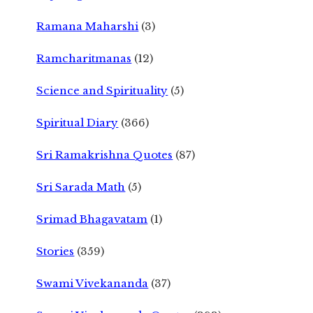
Ramana Maharshi
(3)
Ramcharitmanas
(12)
Science and Spirituality
(5)
Spiritual Diary
(366)
Sri Ramakrishna Quotes
(87)
Sri Sarada Math
(5)
Srimad Bhagavatam
(1)
Stories
(359)
Swami Vivekananda
(37)