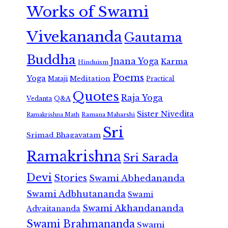
Works of Swami
Vivekananda
Gautama
Buddha
Jnana Yoga
Karma
Hinduism
Poems
Yoga
Meditation
Mataji
Practical
Quotes
Raja Yoga
Vedanta
Q&A
Sister Nivedita
Ramana Maharshi
Ramakrishna Math
Sri
Srimad Bhagavatam
Ramakrishna
Sri Sarada
Devi
Stories
Swami Abhedananda
Swami Adbhutananda
Swami
Swami Akhandananda
Advaitananda
Swami Brahmananda
Swami