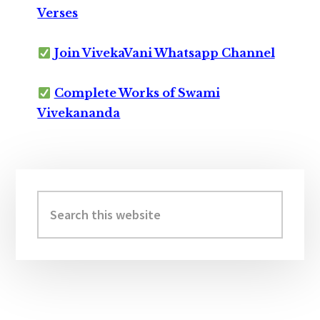
Verses
Join VivekaVani Whatsapp Channel
Complete Works of Swami
Vivekananda
Primary
Sidebar
Search
this
website