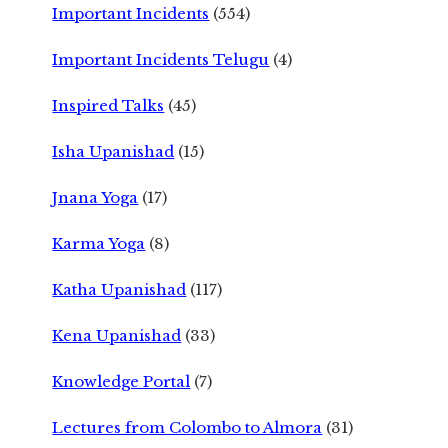
Important Incidents
(554)
Important Incidents Telugu
(4)
Inspired Talks
(45)
Isha Upanishad
(15)
Jnana Yoga
(17)
Karma Yoga
(8)
Katha Upanishad
(117)
Kena Upanishad
(33)
Knowledge Portal
(7)
Lectures from Colombo to Almora
(31)