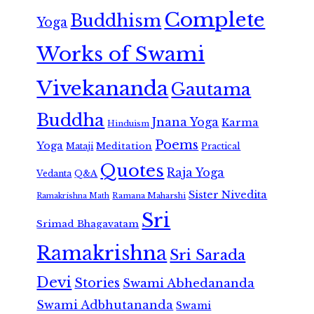
Complete
Buddhism
Yoga
Works of Swami
Vivekananda
Gautama
Buddha
Jnana Yoga
Karma
Hinduism
Poems
Yoga
Meditation
Mataji
Practical
Quotes
Raja Yoga
Vedanta
Q&A
Sister Nivedita
Ramana Maharshi
Ramakrishna Math
Sri
Srimad Bhagavatam
Ramakrishna
Sri Sarada
Devi
Stories
Swami Abhedananda
Swami Adbhutananda
Swami