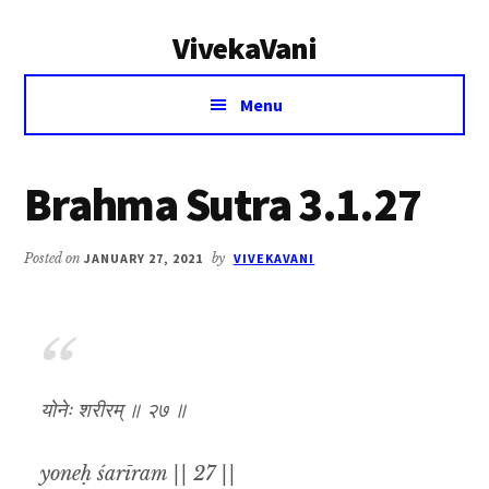
Additional
Skip
Skip
VivekaVani
to
to
menu
main
primary
Voice
content
sidebar
Menu
of
Vivekananda
Brahma Sutra 3.1.27
Posted on
JANUARY 27, 2021
by
VIVEKAVANI
योनेः शरीरम् ॥ २७ ॥
yoneḥ śarīram || 27 ||