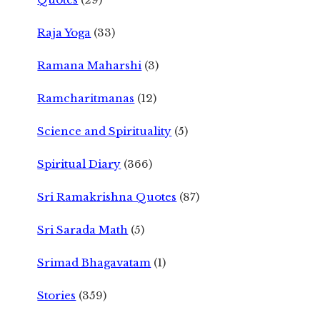
Raja Yoga
(33)
Ramana Maharshi
(3)
Ramcharitmanas
(12)
Science and Spirituality
(5)
Spiritual Diary
(366)
Sri Ramakrishna Quotes
(87)
Sri Sarada Math
(5)
Srimad Bhagavatam
(1)
Stories
(359)