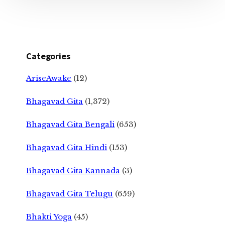
Categories
AriseAwake
(12)
Bhagavad Gita
(1,372)
Bhagavad Gita Bengali
(653)
Bhagavad Gita Hindi
(153)
Bhagavad Gita Kannada
(3)
Bhagavad Gita Telugu
(659)
Bhakti Yoga
(45)