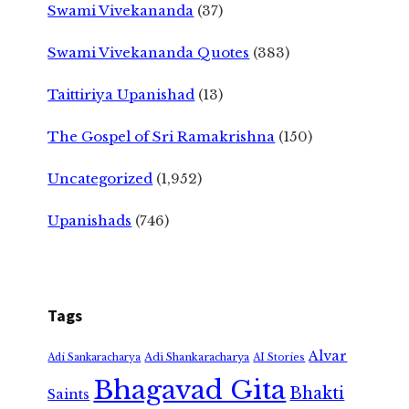
Swami Vivekananda
(37)
Swami Vivekananda Quotes
(383)
Taittiriya Upanishad
(13)
The Gospel of Sri Ramakrishna
(150)
Uncategorized
(1,952)
Upanishads
(746)
Tags
Alvar
Adi Shankaracharya
Adi Sankaracharya
AI Stories
Bhagavad Gita
Bhakti
Saints