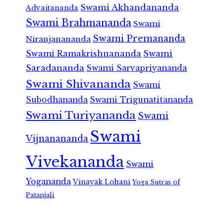
Swami Akhandananda
Advaitananda
Swami Brahmananda
Swami
Swami Premananda
Niranjanananda
Swami Ramakrishnananda
Swami
Saradananda
Swami Sarvapriyananda
Swami Shivananda
Swami
Subodhananda
Swami Trigunatitananda
Swami Turiyananda
Swami
Swami
Vijnanananda
Vivekananda
Swami
Yogananda
Vinayak Lohani
Yoga Sutras of
Patanjali