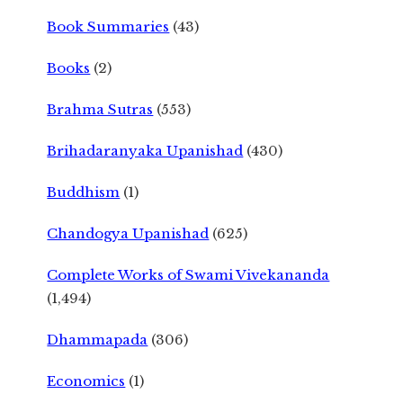
Book Summaries
(43)
Books
(2)
Brahma Sutras
(553)
Brihadaranyaka Upanishad
(430)
Buddhism
(1)
Chandogya Upanishad
(625)
Complete Works of Swami Vivekananda
(1,494)
Dhammapada
(306)
Economics
(1)