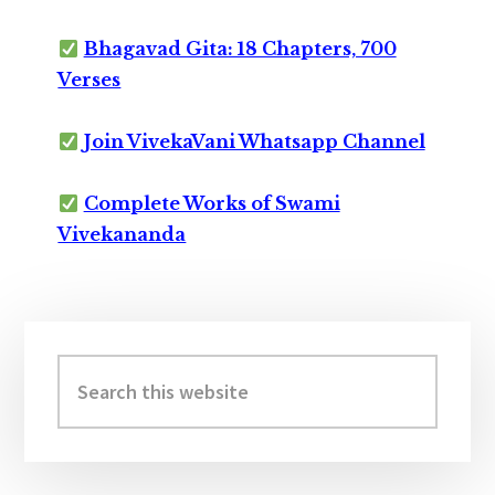
Bhagavad Gita: 18 Chapters, 700
Verses
Join VivekaVani Whatsapp Channel
Complete Works of Swami
Vivekananda
Primary
Sidebar
Search
this
website