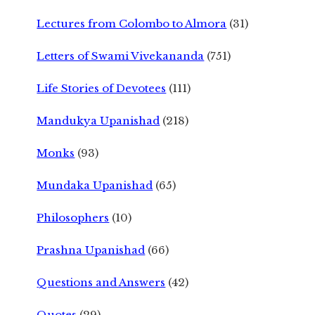
Lectures from Colombo to Almora
(31)
Letters of Swami Vivekananda
(751)
Life Stories of Devotees
(111)
Mandukya Upanishad
(218)
Monks
(93)
Mundaka Upanishad
(65)
Philosophers
(10)
Prashna Upanishad
(66)
Questions and Answers
(42)
Quotes
(29)