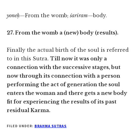
yoneḥ
—From the womb;
śarīram
—body.
27. From the womb a (new) body (results).
Finally the actual birth of the soul is referred
to in this Sutra.
Till now it was only a
connection with the successive stages, but
now through its connection with a person
performing the act of generation the soul
enters the woman and there gets a new body
fit for experiencing the results of its past
residual Karma.
FILED UNDER:
BRAHMA SUTRAS