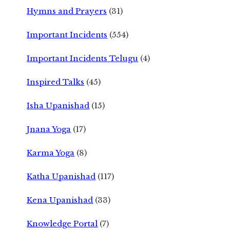
Hymns and Prayers
(31)
Important Incidents
(554)
Important Incidents Telugu
(4)
Inspired Talks
(45)
Isha Upanishad
(15)
Jnana Yoga
(17)
Karma Yoga
(8)
Katha Upanishad
(117)
Kena Upanishad
(33)
Knowledge Portal
(7)