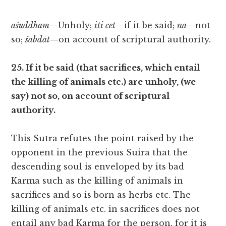
aśuddham
—Unholy;
iti cet
—if it be said;
na
—not
so;
śabdāt
—on account of scriptural authority.
25. If it be said (that sacrifices, which entail
the killing of animals etc.) are unholy, (we
say) not so, on account of scriptural
authority.
This Sutra refutes the point raised by the
opponent in the previous Suira that the
descending soul is enveloped by its bad
Karma such as the killing of animals in
sacrifices and so is born as herbs etc. The
killing of animals etc. in sacrifices does not
entail any bad Karma for the person, for it is