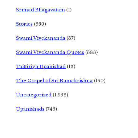
Srimad Bhagavatam
(1)
Stories
(359)
Swami Vivekananda
(37)
Swami Vivekananda Quotes
(383)
Taittiriya Upanishad
(13)
The Gospel of Sri Ramakrishna
(150)
Uncategorized
(1,952)
Upanishads
(746)