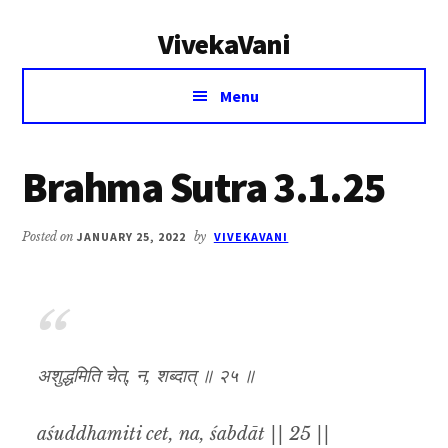
Additional
Skip
Skip
VivekaVani
to
to
menu
main
primary
Voice
content
sidebar
Menu
of
Vivekananda
Brahma Sutra 3.1.25
Posted on
JANUARY 25, 2022
by
VIVEKAVANI
अशुद्धमिति चेत्, न, शब्दात् ॥ २५ ॥
aśuddhamiti cet, na, śabdāt || 25 ||