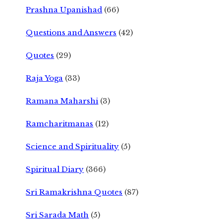
Prashna Upanishad
(66)
Questions and Answers
(42)
Quotes
(29)
Raja Yoga
(33)
Ramana Maharshi
(3)
Ramcharitmanas
(12)
Science and Spirituality
(5)
Spiritual Diary
(366)
Sri Ramakrishna Quotes
(87)
Sri Sarada Math
(5)