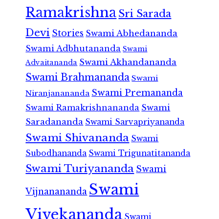
Ramakrishna
Sri Sarada
Devi
Stories
Swami Abhedananda
Swami Adbhutananda
Swami
Swami Akhandananda
Advaitananda
Swami Brahmananda
Swami
Swami Premananda
Niranjanananda
Swami Ramakrishnananda
Swami
Saradananda
Swami Sarvapriyananda
Swami Shivananda
Swami
Subodhananda
Swami Trigunatitananda
Swami Turiyananda
Swami
Swami
Vijnanananda
Vivekananda
Swami