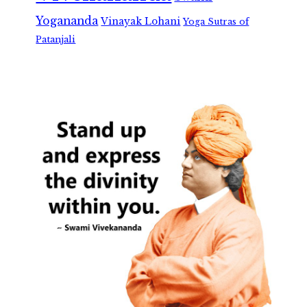
Yogananda
Vinayak Lohani
Yoga Sutras of
Patanjali