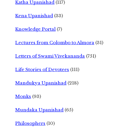
Katha Upanishad
(117)
Kena Upanishad
(33)
Knowledge Portal
(7)
Lectures from Colombo to Almora
(31)
Letters of Swami Vivekananda
(751)
Life Stories of Devotees
(111)
Mandukya Upanishad
(218)
Monks
(93)
Mundaka Upanishad
(65)
Philosophers
(10)