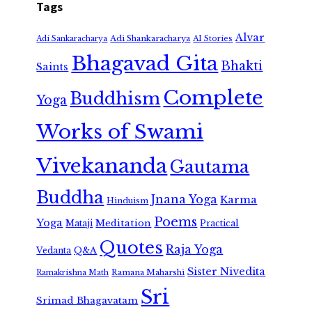
Tags
Alvar
Adi Shankaracharya
Adi Sankaracharya
AI Stories
Bhagavad Gita
Bhakti
Saints
Complete
Buddhism
Yoga
Works of Swami
Vivekananda
Gautama
Buddha
Jnana Yoga
Karma
Hinduism
Poems
Yoga
Meditation
Mataji
Practical
Quotes
Raja Yoga
Vedanta
Q&A
Sister Nivedita
Ramana Maharshi
Ramakrishna Math
Sri
Srimad Bhagavatam