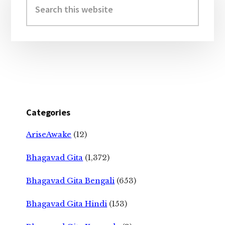
Sidebar
this
website
Categories
AriseAwake
(12)
Bhagavad Gita
(1,372)
Bhagavad Gita Bengali
(653)
Bhagavad Gita Hindi
(153)