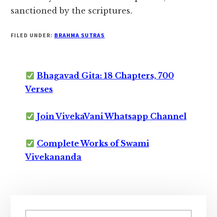
sanctioned by the scriptures.
FILED UNDER:
BRAHMA SUTRAS
Bhagavad Gita: 18 Chapters, 700
Verses
Join VivekaVani Whatsapp Channel
Complete Works of Swami
Vivekananda
Primary
Search