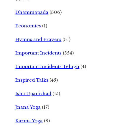
Dhammapada
(306)
Economics
(1)
Hymns and Prayers
(31)
Important Incidents
(554)
Important Incidents Telugu
(4)
Inspired Talks
(45)
Isha Upanishad
(15)
Jnana Yoga
(17)
Karma Yoga
(8)