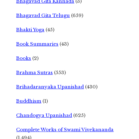
Bhagavad Gita Kannada
(3)
Bhagavad Gita Telugu
(659)
Bhakti Yoga
(45)
Book Summaries
(43)
Books
(2)
Brahma Sutras
(553)
Brihadaranyaka Upanishad
(430)
Buddhism
(1)
Chandogya Upanishad
(625)
Complete Works of Swami Vivekananda
(1,494)