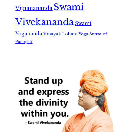
Swami
Vijnanananda
Vivekananda
Swami
Yogananda
Vinayak Lohani
Yoga Sutras of
Patanjali