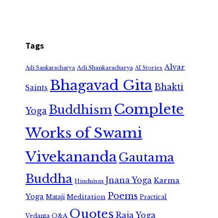
Tags
Alvar
Adi Shankaracharya
Adi Sankaracharya
AI Stories
Bhagavad Gita
Bhakti
Saints
Complete
Buddhism
Yoga
Works of Swami
Vivekananda
Gautama
Buddha
Jnana Yoga
Karma
Hinduism
Poems
Yoga
Meditation
Mataji
Practical
Quotes
Raja Yoga
Vedanta
Q&A