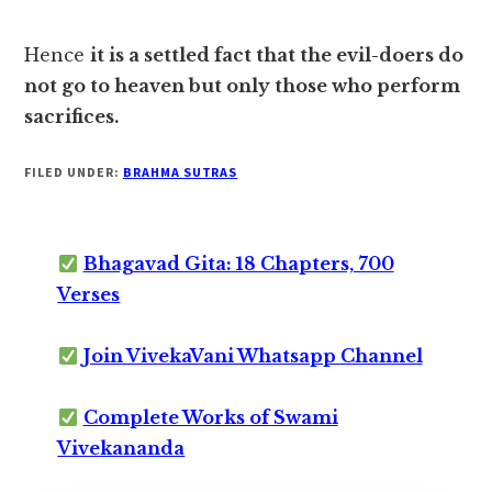
Hence
it is a settled fact that the evil-doers do
not go to heaven but only those who perform
sacrifices.
FILED UNDER:
BRAHMA SUTRAS
Bhagavad Gita: 18 Chapters, 700
Verses
Join VivekaVani Whatsapp Channel
Complete Works of Swami
Vivekananda