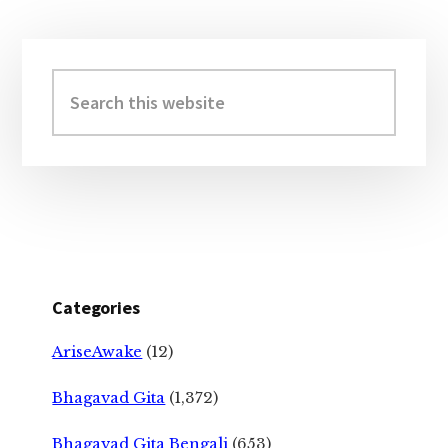
Primary
Sidebar
Search
this
website
Categories
AriseAwake
(12)
Bhagavad Gita
(1,372)
Bhagavad Gita Bengali
(653)