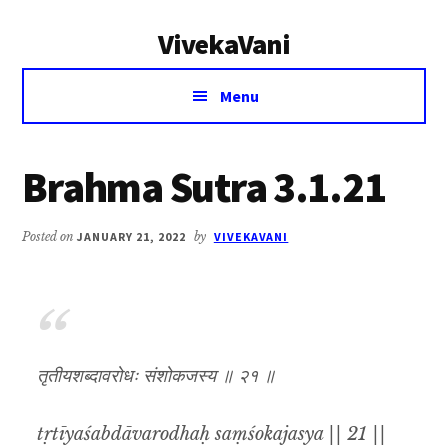
Additional
Skip
Skip
VivekaVani
to
to
menu
main
primary
Voice
content
sidebar
Menu
of
Vivekananda
Brahma Sutra 3.1.21
Posted on
JANUARY 21, 2022
by
VIVEKAVANI
तृतीयशब्दावरोधः संशोकजस्य ॥ २१ ॥
tṛtīyaśabdāvarodhaḥ saṃśokajasya || 21 ||