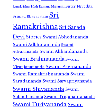
Sister Nivedita
Ramana Maharshi
Ramakrishna Math
Sri
Srimad Bhagavatam
Ramakrishna
Sri Sarada
Devi
Stories
Swami Abhedananda
Swami Adbhutananda
Swami
Swami Akhandananda
Advaitananda
Swami Brahmananda
Swami
Swami Premananda
Niranjanananda
Swami Ramakrishnananda
Swami
Saradananda
Swami Sarvapriyananda
Swami Shivananda
Swami
Subodhananda
Swami Trigunatitananda
Swami Turiyananda
Swami