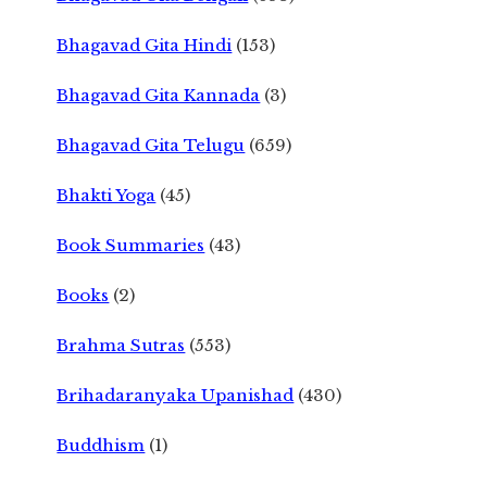
Bhagavad Gita Hindi
(153)
Bhagavad Gita Kannada
(3)
Bhagavad Gita Telugu
(659)
Bhakti Yoga
(45)
Book Summaries
(43)
Books
(2)
Brahma Sutras
(553)
Brihadaranyaka Upanishad
(430)
Buddhism
(1)