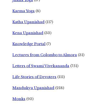
Karma Yoga
(8)
Katha Upanishad
(117)
Kena Upanishad
(33)
Knowledge Portal
(7)
Lectures from Colombo to Almora
(31)
Letters of Swami Vivekananda
(751)
Life Stories of Devotees
(111)
Mandukya Upanishad
(218)
Monks
(93)