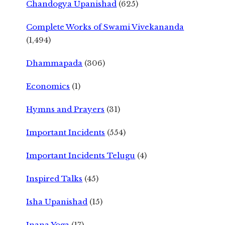
Chandogya Upanishad
(625)
Complete Works of Swami Vivekananda
(1,494)
Dhammapada
(306)
Economics
(1)
Hymns and Prayers
(31)
Important Incidents
(554)
Important Incidents Telugu
(4)
Inspired Talks
(45)
Isha Upanishad
(15)
Jnana Yoga
(17)