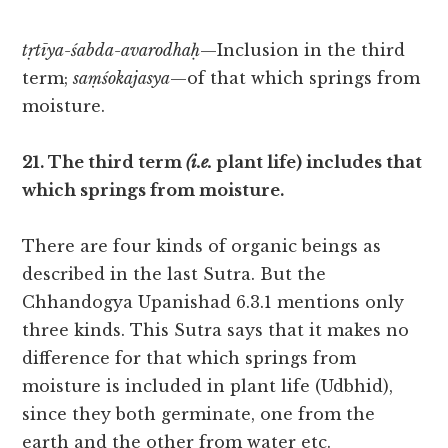
tṛtīya-śabda-avarodhaḥ
—Inclusion in the third
term;
saṃśokajasya
—of that which springs from
moisture.
21. The third term
(i.e.
plant life) includes that
which springs from moisture.
There are four kinds of organic beings as
described in the last Sutra. But the
Chhandogya Upanishad 6.3.1 mentions only
three kinds. This Sutra says that it makes no
difference for that which springs from
moisture is included in plant life (Udbhid),
since they both germinate, one from the
earth and the other from water etc.