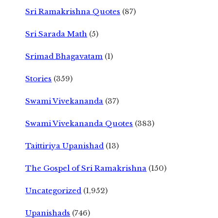
Sri Ramakrishna Quotes
(87)
Sri Sarada Math
(5)
Srimad Bhagavatam
(1)
Stories
(359)
Swami Vivekananda
(37)
Swami Vivekananda Quotes
(383)
Taittiriya Upanishad
(13)
The Gospel of Sri Ramakrishna
(150)
Uncategorized
(1,952)
Upanishads
(746)