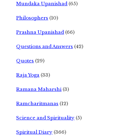
Mundaka Upanishad
(65)
Philosophers
(10)
Prashna Upanishad
(66)
Questions and Answers
(42)
Quotes
(29)
Raja Yoga
(33)
Ramana Maharshi
(3)
Ramcharitmanas
(12)
Science and Spirituality
(5)
Spiritual Diary
(366)