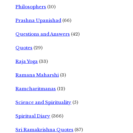
Philosophers
(10)
Prashna Upanishad
(66)
Questions and Answers
(42)
Quotes
(29)
Raja Yoga
(33)
Ramana Maharshi
(3)
Ramcharitmanas
(12)
Science and Spirituality
(5)
Spiritual Diary
(366)
Sri Ramakrishna Quotes
(87)