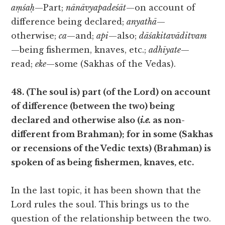
aṃśaḥ
—Part;
nānāvyapadeśāt
—on account of
difference being declared;
anyathā
—
otherwise;
ca
—and;
api
—also;
dāśakitavāditvam
—being fishermen, knaves, etc.;
adhīyate
—
read;
eke
—some (Sakhas of the Vedas).
48. (The soul is) part (of the Lord) on account
of difference (between the two) being
declared and otherwise also (
i.e.
as non-
different from Brahman); for in some (Sakhas
or recensions of the Vedic texts) (Brahman) is
spoken of as being fishermen, knaves, etc.
In the last topic, it has been shown that the
Lord rules the soul. This brings us to the
question of the relationship between the two.