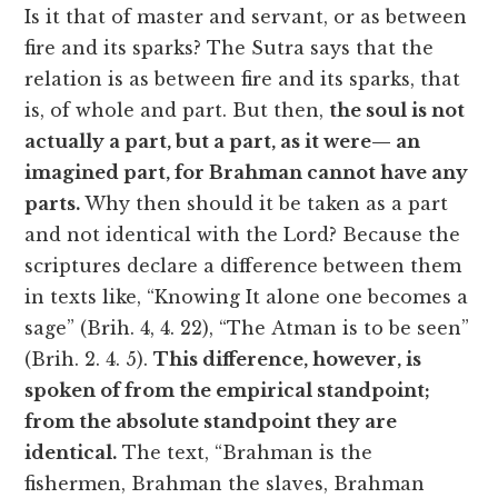
Is it that of master and servant, or as between
fire and its sparks? The Sutra says that the
relation is as between fire and its sparks, that
is, of whole and part. But then,
the soul is not
actually a part, but a part, as it were— an
imagined part, for Brahman cannot have any
parts.
Why then should it be taken as a part
and not identical with the Lord? Because the
scriptures declare a difference between them
in texts like, “Knowing It alone one becomes a
sage” (Brih. 4, 4. 22), “The Atman is to be seen”
(Brih. 2. 4. 5).
This difference, however, is
spoken of from the empirical standpoint;
from the absolute standpoint they are
identical.
The text, “Brahman is the
fishermen, Brahman the slaves, Brahman