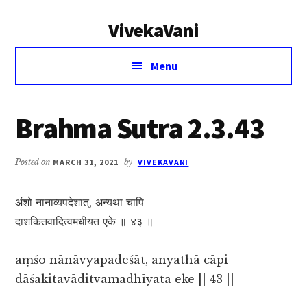
Additional
Skip
Skip
VivekaVani
to
to
menu
main
primary
Voice
content
sidebar
Menu
of
Vivekananda
Brahma Sutra 2.3.43
Posted on
MARCH 31, 2021
by
VIVEKAVANI
अंशो नानाव्यपदेशात्, अन्यथा चापि
दाशकितवादित्वमधीयत एके ॥ ४३ ॥
aṃśo nānāvyapadeśāt, anyathā cāpi
dāśakitavāditvamadhīyata eke || 43 ||