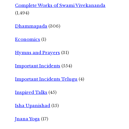
Complete Works of Swami Vivekananda
(1,494)
Dhammapada
(306)
Economics
(1)
Hymns and Prayers
(31)
Important Incidents
(554)
Important Incidents Telugu
(4)
Inspired Talks
(45)
Isha Upanishad
(15)
Jnana Yoga
(17)