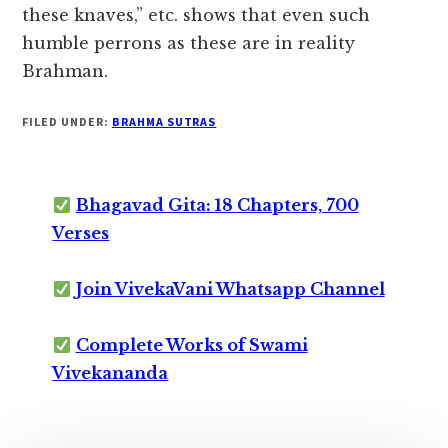
these knaves,” etc. shows that even such
humble perrons as these are in reality
Brahman.
FILED UNDER:
BRAHMA SUTRAS
Bhagavad Gita: 18 Chapters, 700
Verses
Join VivekaVani Whatsapp Channel
Complete Works of Swami
Vivekananda