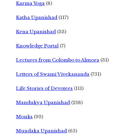
Karma Yoga
(8)
Katha Upanishad
(117)
Kena Upanishad
(33)
Knowledge Portal
(7)
Lectures from Colombo to Almora
(31)
Letters of Swami Vivekananda
(751)
Life Stories of Devotees
(111)
Mandukya Upanishad
(218)
Monks
(93)
Mundaka Upanishad
(65)