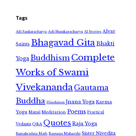
Tags
Alvar
Adi Shankaracharya
Adi Sankaracharya
AI Stories
Bhagavad Gita
Bhakti
Saints
Complete
Buddhism
Yoga
Works of Swami
Vivekananda
Gautama
Buddha
Jnana Yoga
Karma
Hinduism
Poems
Yoga
Meditation
Mataji
Practical
Quotes
Raja Yoga
Vedanta
Q&A
Sister Nivedita
Ramana Maharshi
Ramakrishna Math