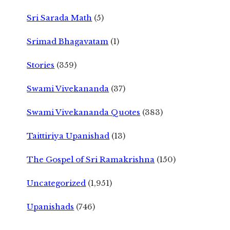
Sri Sarada Math
(5)
Srimad Bhagavatam
(1)
Stories
(359)
Swami Vivekananda
(37)
Swami Vivekananda Quotes
(383)
Taittiriya Upanishad
(13)
The Gospel of Sri Ramakrishna
(150)
Uncategorized
(1,951)
Upanishads
(746)