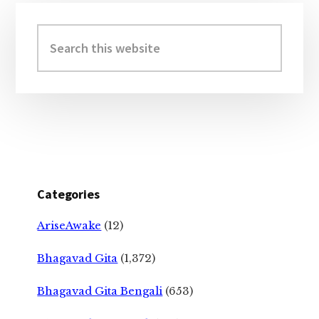
Primary
Sidebar
Search
this
website
Categories
AriseAwake
(12)
Bhagavad Gita
(1,372)
Bhagavad Gita Bengali
(653)