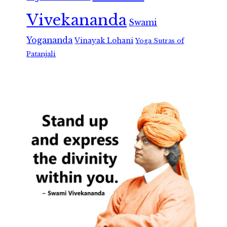
Vivekananda
Swami
Yogananda
Vinayak Lohani
Yoga Sutras of
Patanjali