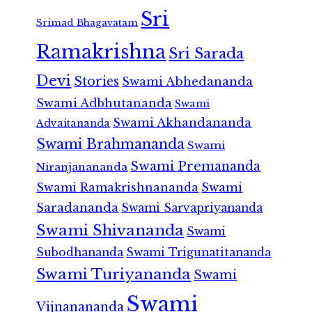
Sri
Srimad Bhagavatam
Ramakrishna
Sri Sarada
Devi
Stories
Swami Abhedananda
Swami Adbhutananda
Swami
Swami Akhandananda
Advaitananda
Swami Brahmananda
Swami
Swami Premananda
Niranjanananda
Swami Ramakrishnananda
Swami
Saradananda
Swami Sarvapriyananda
Swami Shivananda
Swami
Subodhananda
Swami Trigunatitananda
Swami Turiyananda
Swami
Swami
Vijnanananda