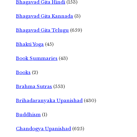
Bhagavad Gita Hindi
(153)
Bhagavad Gita Kannada
(3)
Bhagavad Gita Telugu
(659)
Bhakti Yoga
(45)
Book Summaries
(43)
Books
(2)
Brahma Sutras
(553)
Brihadaranyaka Upanishad
(430)
Buddhism
(1)
Chandogya Upanishad
(625)