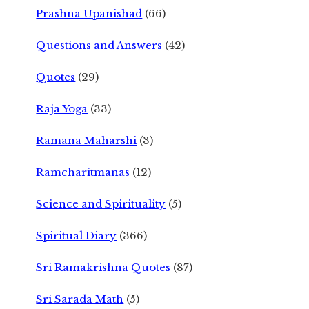
Prashna Upanishad
(66)
Questions and Answers
(42)
Quotes
(29)
Raja Yoga
(33)
Ramana Maharshi
(3)
Ramcharitmanas
(12)
Science and Spirituality
(5)
Spiritual Diary
(366)
Sri Ramakrishna Quotes
(87)
Sri Sarada Math
(5)