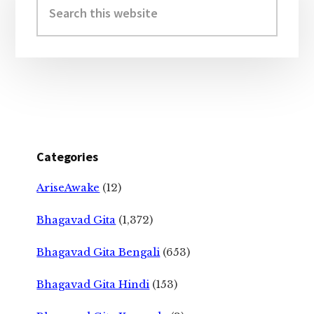
Sidebar
this
website
Categories
AriseAwake
(12)
Bhagavad Gita
(1,372)
Bhagavad Gita Bengali
(653)
Bhagavad Gita Hindi
(153)