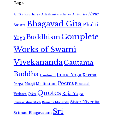
Tags
Alvar
Adi Shankaracharya
Adi Sankaracharya
AI Stories
Bhagavad Gita
Bhakti
Saints
Complete
Buddhism
Yoga
Works of Swami
Vivekananda
Gautama
Buddha
Jnana Yoga
Karma
Hinduism
Poems
Yoga
Meditation
Mataji
Practical
Quotes
Raja Yoga
Vedanta
Q&A
Sister Nivedita
Ramana Maharshi
Ramakrishna Math
Sri
Srimad Bhagavatam