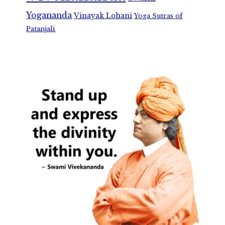
Yogananda
Vinayak Lohani
Yoga Sutras of
Patanjali