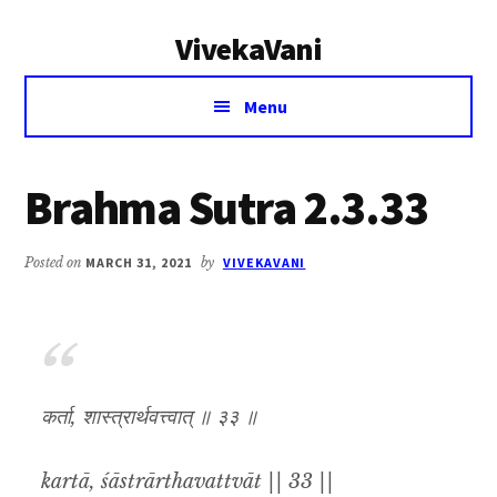
Additional
Skip
Skip
VivekaVani
to
to
menu
main
primary
Voice
content
sidebar
Menu
of
Vivekananda
Brahma Sutra 2.3.33
Posted on
MARCH 31, 2021
by
VIVEKAVANI
कर्ता, शास्त्रार्थवत्त्वात् ॥ ३३ ॥
kartā, śāstrārthavattvāt || 33 ||