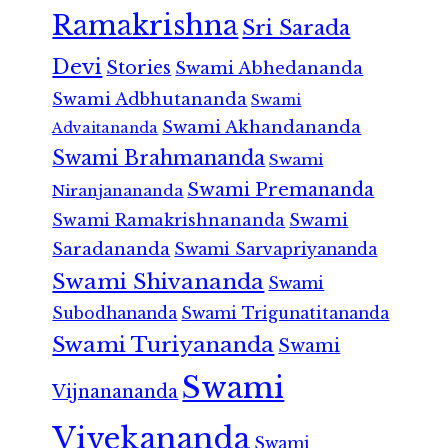
Ramakrishna
Sri Sarada
Devi
Stories
Swami Abhedananda
Swami Adbhutananda
Swami
Swami Akhandananda
Advaitananda
Swami Brahmananda
Swami
Swami Premananda
Niranjanananda
Swami Ramakrishnananda
Swami
Saradananda
Swami Sarvapriyananda
Swami Shivananda
Swami
Subodhananda
Swami Trigunatitananda
Swami Turiyananda
Swami
Swami
Vijnanananda
Vivekananda
Swami