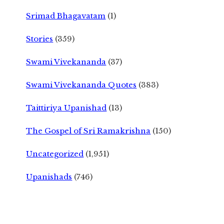
Srimad Bhagavatam
(1)
Stories
(359)
Swami Vivekananda
(37)
Swami Vivekananda Quotes
(383)
Taittiriya Upanishad
(13)
The Gospel of Sri Ramakrishna
(150)
Uncategorized
(1,951)
Upanishads
(746)