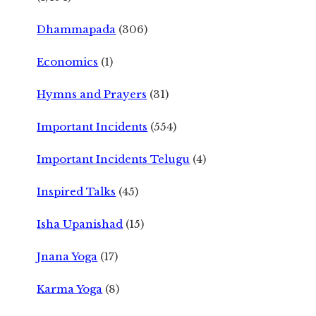
Dhammapada
(306)
Economics
(1)
Hymns and Prayers
(31)
Important Incidents
(554)
Important Incidents Telugu
(4)
Inspired Talks
(45)
Isha Upanishad
(15)
Jnana Yoga
(17)
Karma Yoga
(8)