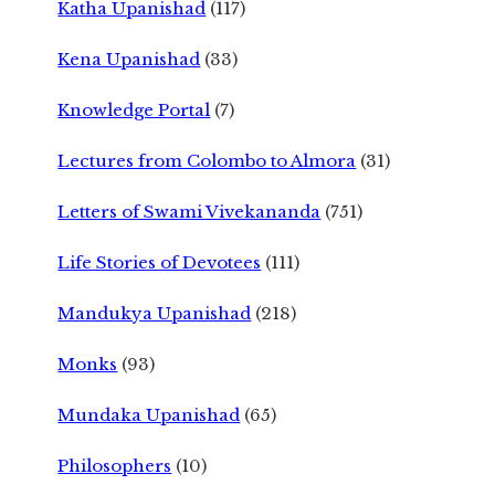
Katha Upanishad
(117)
Kena Upanishad
(33)
Knowledge Portal
(7)
Lectures from Colombo to Almora
(31)
Letters of Swami Vivekananda
(751)
Life Stories of Devotees
(111)
Mandukya Upanishad
(218)
Monks
(93)
Mundaka Upanishad
(65)
Philosophers
(10)