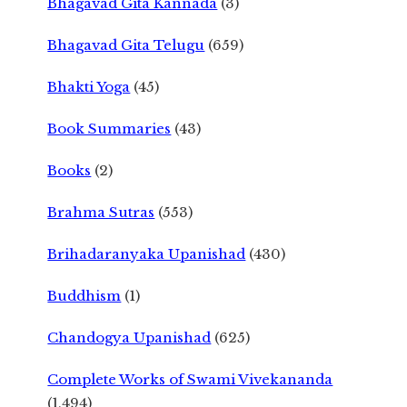
Bhagavad Gita Kannada
(3)
Bhagavad Gita Telugu
(659)
Bhakti Yoga
(45)
Book Summaries
(43)
Books
(2)
Brahma Sutras
(553)
Brihadaranyaka Upanishad
(430)
Buddhism
(1)
Chandogya Upanishad
(625)
Complete Works of Swami Vivekananda
(1,494)