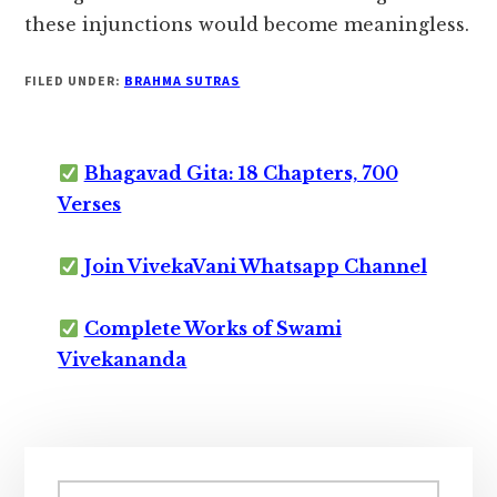
these injunctions would become meaningless.
FILED UNDER:
BRAHMA SUTRAS
Bhagavad Gita: 18 Chapters, 700
Verses
Join VivekaVani Whatsapp Channel
Complete Works of Swami
Vivekananda
Primary
Search