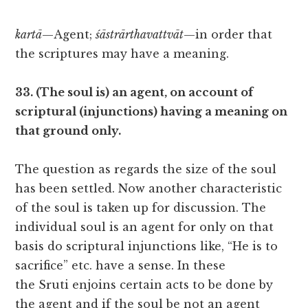
kartā
—Agent;
śāstrārthavattvāt
—in order that
the scriptures may have a meaning.
33. (The soul is) an agent, on account of
scriptural (injunctions) having a meaning on
that ground only.
The question as regards the size of the soul
has been settled. Now another characteristic
of the soul is taken up for discussion. The
individual soul is an agent for only on that
basis do scriptural injunctions like, “He is to
sacrifice” etc. have a sense. In these
the Sruti enjoins certain acts to be done by
the agent and if the soul be not an agent