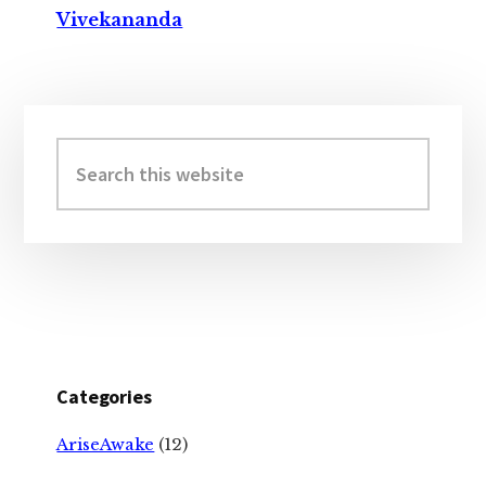
Vivekananda
Primary
Sidebar
Search
this
website
Categories
AriseAwake
(12)