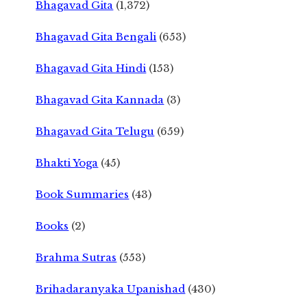
Bhagavad Gita
(1,372)
Bhagavad Gita Bengali
(653)
Bhagavad Gita Hindi
(153)
Bhagavad Gita Kannada
(3)
Bhagavad Gita Telugu
(659)
Bhakti Yoga
(45)
Book Summaries
(43)
Books
(2)
Brahma Sutras
(553)
Brihadaranyaka Upanishad
(430)