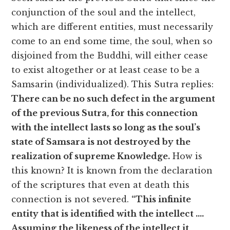
conjunction of the soul and the intellect,
which are different entities, must necessarily
come to an end some time, the soul, when so
disjoined from the Buddhi, will either cease
to exist altogether or at least cease to be a
Samsarin (individualized). This Sutra replies:
There can be no such defect in the argument
of the previous Sutra, for this connection
with the intellect lasts so long as the soul’s
state of Samsara is not destroyed by the
realization of supreme Knowledge.
How is
this known? It is known from the declaration
of the scriptures that even at death this
connection is not severed.
“This infinite
entity that is identified with the intellect ….
Assuming the likeness of the intellect it