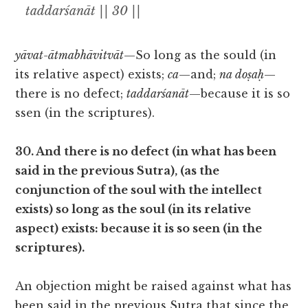
taddarśanāt || 30 ||
yāvat-ātmabhāvitvāt
—So long as the sould (in
its relative aspect) exists;
ca
—and;
na doṣaḥ
—
there is no defect;
taddarśanāt
—because it is so
ssen (in the scriptures).
30. And there is no defect (in what has been
said in the previous Sutra), (as the
conjunction of the soul with the intellect
exists) so long as the soul (in its relative
aspect) exists: because it is so seen (in the
scriptures).
An objection might be raised against what has
been said in the previous Sutra that since the