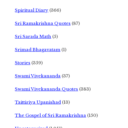
Spiritual Diary
(366)
Sri Ramakrishna Quotes
(87)
Sri Sarada Math
(5)
Srimad Bhagavatam
(1)
Stories
(359)
Swami Vivekananda
(37)
Swami Vivekananda Quotes
(383)
Taittiriya Upanishad
(13)
The Gospel of Sri Ramakrishna
(150)