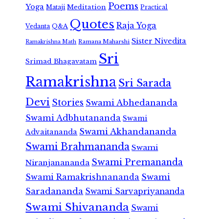
Poems
Yoga
Meditation
Mataji
Practical
Quotes
Raja Yoga
Vedanta
Q&A
Sister Nivedita
Ramana Maharshi
Ramakrishna Math
Sri
Srimad Bhagavatam
Ramakrishna
Sri Sarada
Devi
Stories
Swami Abhedananda
Swami Adbhutananda
Swami
Swami Akhandananda
Advaitananda
Swami Brahmananda
Swami
Swami Premananda
Niranjanananda
Swami Ramakrishnananda
Swami
Saradananda
Swami Sarvapriyananda
Swami Shivananda
Swami