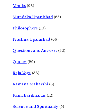
Monks
(93)
Mundaka Upanishad
(65)
Philosophers
(10)
Prashna Upanishad
(66)
Questions and Answers
(42)
Quotes
(29)
Raja Yoga
(33)
Ramana Maharshi
(3)
Ramcharitmanas
(12)
Science and Spirituality
(5)