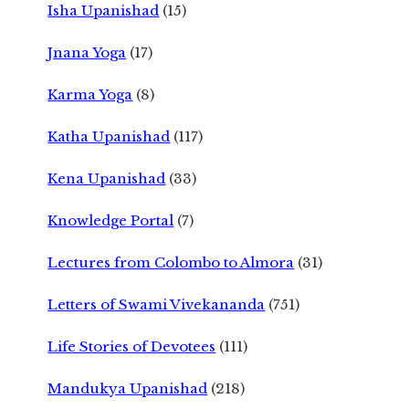
Isha Upanishad
(15)
Jnana Yoga
(17)
Karma Yoga
(8)
Katha Upanishad
(117)
Kena Upanishad
(33)
Knowledge Portal
(7)
Lectures from Colombo to Almora
(31)
Letters of Swami Vivekananda
(751)
Life Stories of Devotees
(111)
Mandukya Upanishad
(218)