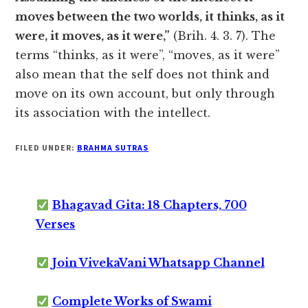
moves between the two worlds, it thinks, as it
were, it moves, as it were,”
(Brih. 4. 3. 7). The
terms “thinks, as it were”, “moves, as it were”
also mean that the self does not think and
move on its own account, but only through
its association with the intellect.
FILED UNDER:
BRAHMA SUTRAS
Bhagavad Gita: 18 Chapters, 700
Verses
Join VivekaVani Whatsapp Channel
Complete Works of Swami