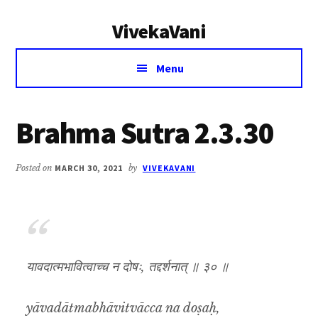
Additional
Skip
Skip
VivekaVani
to
to
menu
main
primary
Voice
content
sidebar
Menu
of
Vivekananda
Brahma Sutra 2.3.30
Posted on
MARCH 30, 2021
by
VIVEKAVANI
यावदात्मभावित्वाच्च न दोषः, तद्दर्शनात् ॥ ३० ॥
yāvadātmabhāvitvācca na doṣaḥ,