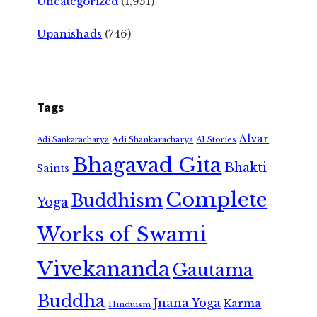
Uncategorized
(1,951)
Upanishads
(746)
Tags
Alvar
Adi Shankaracharya
Adi Sankaracharya
AI Stories
Bhagavad Gita
Bhakti
Saints
Complete
Buddhism
Yoga
Works of Swami
Vivekananda
Gautama
Buddha
Jnana Yoga
Karma
Hinduism