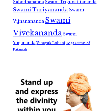
Subodhananda
Swami Trigunatitananda
Swami Turiyananda
Swami
Swami
Vijnanananda
Vivekananda
Swami
Yogananda
Vinayak Lohani
Yoga Sutras of
Patanjali