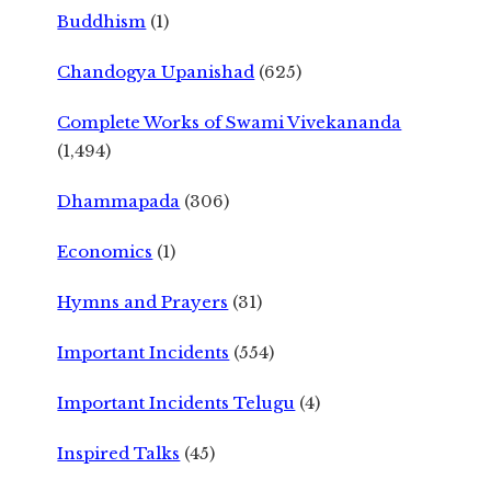
Buddhism
(1)
Chandogya Upanishad
(625)
Complete Works of Swami Vivekananda
(1,494)
Dhammapada
(306)
Economics
(1)
Hymns and Prayers
(31)
Important Incidents
(554)
Important Incidents Telugu
(4)
Inspired Talks
(45)