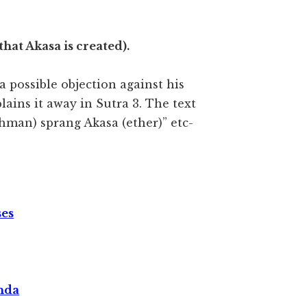
 that Akasa is created).
a possible objection against his
ains it away in Sutra 3. The text
ahman) sprang Akasa (ether)” etc-
ses
nda