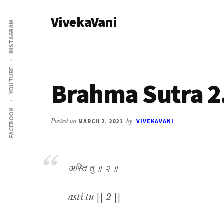
Additional
Skip
Skip
VivekaVani
to
to
menu
INSTAGRAM
main
primary
Voice
content
sidebar
of
Vivekananda
YOUTUBE
Brahma Sutra 2
FACEBOOK
Posted on
MARCH 2, 2021
by
VIVEKAVANI
अस्ति तु ॥ २ ॥
asti tu || 2 ||