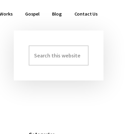
 Works
Gospel
Blog
Contact Us
Search
Primary
this
Sidebar
website