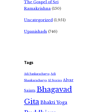
The Gospel of Sri
Ramakrishna
(150)
Uncategorized
(1,951)
Upanishads
(746)
Tags
Adi
Adi Sankaracharya
Alvar
Shankaracharya
AI Stories
Bhagavad
Saints
Gita
Bhakti Yoga