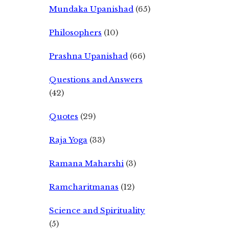
Mundaka Upanishad
(65)
Philosophers
(10)
Prashna Upanishad
(66)
Questions and Answers
(42)
Quotes
(29)
Raja Yoga
(33)
Ramana Maharshi
(3)
Ramcharitmanas
(12)
Science and Spirituality
(5)