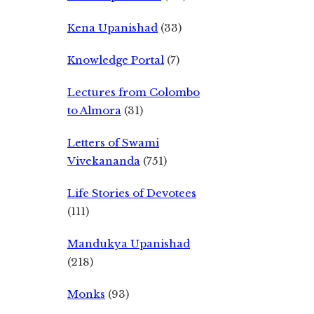
Kena Upanishad
(33)
Knowledge Portal
(7)
Lectures from Colombo
to Almora
(31)
Letters of Swami
Vivekananda
(751)
Life Stories of Devotees
(111)
Mandukya Upanishad
(218)
Monks
(93)