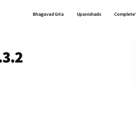
Bhagavad Gita
Upanishads
Complete
.3.2