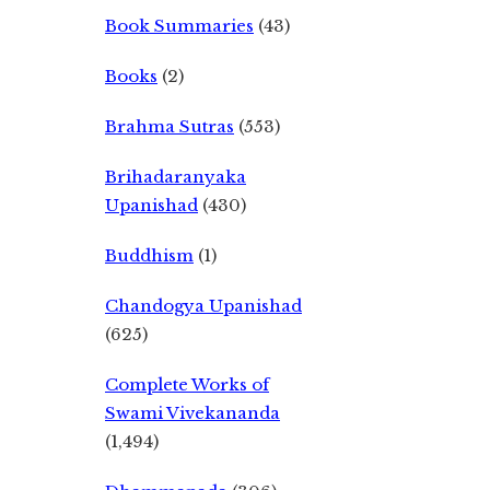
Book Summaries
(43)
Books
(2)
Brahma Sutras
(553)
Brihadaranyaka
Upanishad
(430)
Buddhism
(1)
Chandogya Upanishad
(625)
Complete Works of
Swami Vivekananda
(1,494)