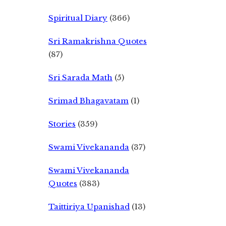
Spiritual Diary
(366)
Sri Ramakrishna Quotes
(87)
Sri Sarada Math
(5)
Srimad Bhagavatam
(1)
Stories
(359)
Swami Vivekananda
(37)
Swami Vivekananda
Quotes
(383)
Taittiriya Upanishad
(13)