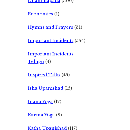
Dhammapada
(306)
Economics
(1)
Hymns and Prayers
(31)
Important Incidents
(554)
Important Incidents
Telugu
(4)
Inspired Talks
(45)
Isha Upanishad
(15)
Jnana Yoga
(17)
Karma Yoga
(8)
Katha Upanishad
(117)