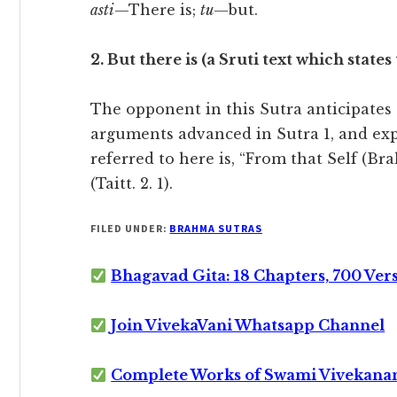
asti
—There is;
tu
—but.
2. But there is (a Sruti text which states
The opponent in this Sutra anticipates 
arguments advanced in Sutra 1, and expl
referred to here is, “From that Self (Br
(Taitt. 2. 1).
FILED UNDER:
BRAHMA SUTRAS
Bhagavad Gita: 18 Chapters, 700 Ver
Join VivekaVani Whatsapp Channel
Complete Works of Swami Vivekana