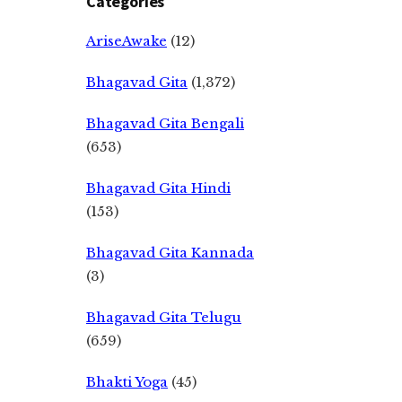
Categories
AriseAwake
(12)
Bhagavad Gita
(1,372)
Bhagavad Gita Bengali
(653)
Bhagavad Gita Hindi
(153)
Bhagavad Gita Kannada
(3)
Bhagavad Gita Telugu
(659)
Bhakti Yoga
(45)