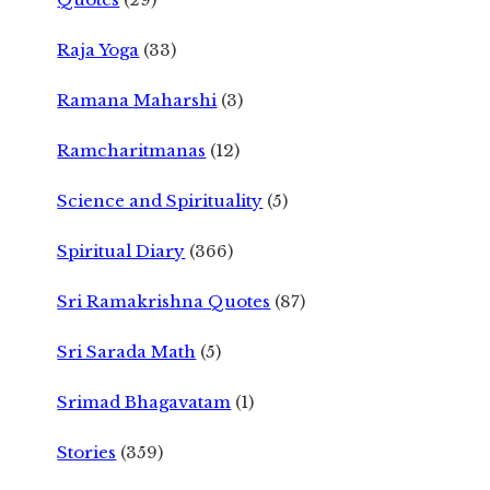
Raja Yoga
(33)
Ramana Maharshi
(3)
Ramcharitmanas
(12)
Science and Spirituality
(5)
Spiritual Diary
(366)
Sri Ramakrishna Quotes
(87)
Sri Sarada Math
(5)
Srimad Bhagavatam
(1)
Stories
(359)