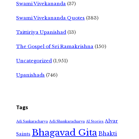
Swami Vivekananda
(37)
Swami Vivekananda Quotes
(383)
Taittiriya Upanishad
(13)
The Gospel of Sri Ramakrishna
(150)
Uncategorized
(1,951)
Upanishads
(746)
Tags
Alvar
Adi Shankaracharya
Adi Sankaracharya
AI Stories
Bhagavad Gita
Bhakti
Saints