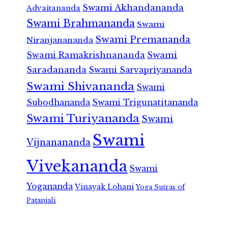
Swami Akhandananda
Advaitananda
Swami Brahmananda
Swami
Swami Premananda
Niranjanananda
Swami Ramakrishnananda
Swami
Saradananda
Swami Sarvapriyananda
Swami Shivananda
Swami
Subodhananda
Swami Trigunatitananda
Swami Turiyananda
Swami
Swami
Vijnanananda
Vivekananda
Swami
Yogananda
Vinayak Lohani
Yoga Sutras of
Patanjali