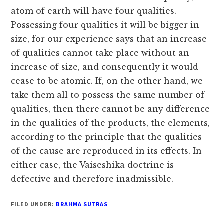
atom of earth will have four qualities.
Possessing four qualities it will be bigger in
size, for our experience says that an increase
of qualities cannot take place without an
increase of size, and consequently it would
cease to be atomic. If, on the other hand, we
take them all to possess the same number of
qualities, then there cannot be any difference
in the qualities of the products, the elements,
according to the principle that the qualities
of the cause are reproduced in its effects. In
either case, the Vaiseshika doctrine is
defective and therefore inadmissible.
FILED UNDER:
BRAHMA SUTRAS