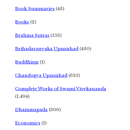
Book Summaries
(43)
Books
(2)
Brahma Sutras
(553)
Brihadaranyaka Upanishad
(430)
Buddhism
(1)
Chandogya Upanishad
(625)
Complete Works of Swami Vivekananda
(1,494)
Dhammapada
(306)
Economics
(1)