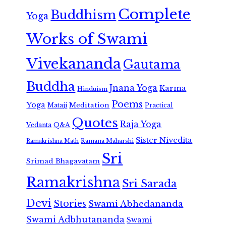
Complete
Buddhism
Yoga
Works of Swami
Vivekananda
Gautama
Buddha
Jnana Yoga
Karma
Hinduism
Poems
Yoga
Meditation
Mataji
Practical
Quotes
Raja Yoga
Vedanta
Q&A
Sister Nivedita
Ramana Maharshi
Ramakrishna Math
Sri
Srimad Bhagavatam
Ramakrishna
Sri Sarada
Devi
Stories
Swami Abhedananda
Swami Adbhutananda
Swami