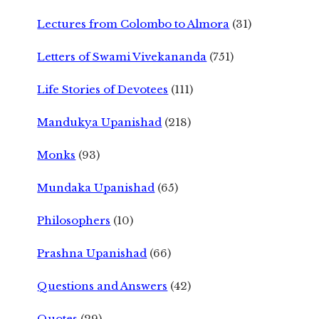
Lectures from Colombo to Almora
(31)
Letters of Swami Vivekananda
(751)
Life Stories of Devotees
(111)
Mandukya Upanishad
(218)
Monks
(93)
Mundaka Upanishad
(65)
Philosophers
(10)
Prashna Upanishad
(66)
Questions and Answers
(42)
Quotes
(29)