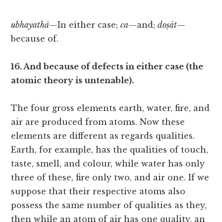
ubhayathā
—In either case;
ca
—and;
doṣāt
—
because of.
16. And because of defects in either case (the
atomic theory is untenable).
The four gross elements earth, water, fire, and
air are produced from atoms. Now these
elements are different as regards qualities.
Earth, for example, has the qualities of touch,
taste, smell, and colour, while water has only
three of these, fire only two, and air one. If we
suppose that their respective atoms also
possess the same number of qualities as they,
then while an atom of air has one quality, an