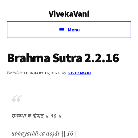
Additional
Skip
Skip
VivekaVani
to
to
menu
main
primary
Voice
content
sidebar
Menu
of
Vivekananda
Brahma Sutra 2.2.16
Posted on
FEBRUARY 16, 2021
by
VIVEKAVANI
उभयथा च दोषात् ॥ १६ ॥
ubhayathā ca doṣāt || 16 ||