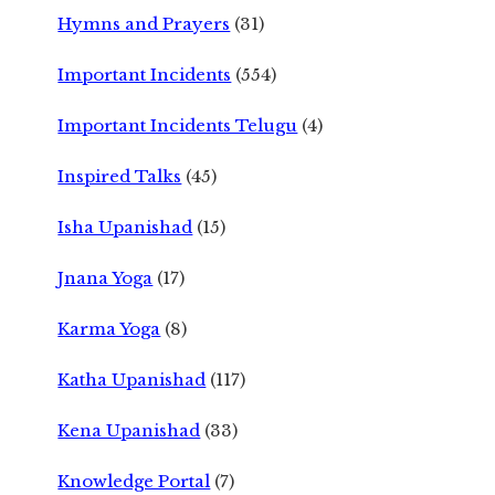
Hymns and Prayers
(31)
Important Incidents
(554)
Important Incidents Telugu
(4)
Inspired Talks
(45)
Isha Upanishad
(15)
Jnana Yoga
(17)
Karma Yoga
(8)
Katha Upanishad
(117)
Kena Upanishad
(33)
Knowledge Portal
(7)