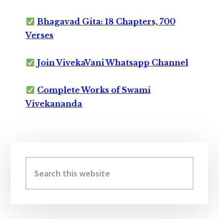
Bhagavad Gita: 18 Chapters, 700
Verses
Join VivekaVani Whatsapp Channel
Complete Works of Swami
Vivekananda
Primary
Sidebar
Search
this
website