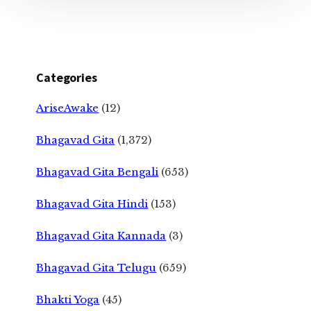
Categories
AriseAwake
(12)
Bhagavad Gita
(1,372)
Bhagavad Gita Bengali
(653)
Bhagavad Gita Hindi
(153)
Bhagavad Gita Kannada
(3)
Bhagavad Gita Telugu
(659)
Bhakti Yoga
(45)