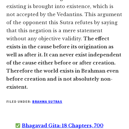
existing is brought into existence, which is
not accepted by the Vedantins. This argument
of the opponent this Sutra refutes by saying
that this negation is a mere statement
without any objective validity.
The effect
exists in the cause before its origination as
well as after it. It can never exist independent
of the cause either before or after creation.
Therefore the world exists in Brahman even
before creation and is not absolutely non-
existent.
FILED UNDER:
BRAHMA SUTRAS
Bhagavad Gita: 18 Chapters, 700