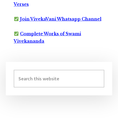
Verses
Join VivekaVani Whatsapp Channel
Complete Works of Swami
Vivekananda
Primary
Sidebar
Search
this
website