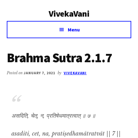
Additional
Skip
Skip
VivekaVani
to
to
menu
main
primary
Voice
content
sidebar
Menu
of
Vivekananda
Brahma Sutra 2.1.7
Posted on
JANUARY 7, 2021
by
VIVEKAVANI
असदिति, चेत्, न, प्रतिषेधमात्रत्वात् ॥ ७ ॥
asaditi, cet, na, pratiṣedhamātratvāt || 7 ||