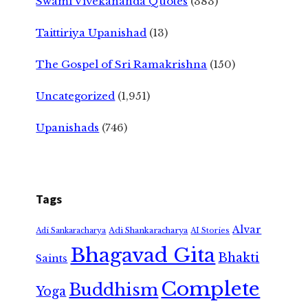
Swami Vivekananda Quotes
(383)
Taittiriya Upanishad
(13)
The Gospel of Sri Ramakrishna
(150)
Uncategorized
(1,951)
Upanishads
(746)
Tags
Alvar
Adi Shankaracharya
Adi Sankaracharya
AI Stories
Bhagavad Gita
Bhakti
Saints
Complete
Buddhism
Yoga