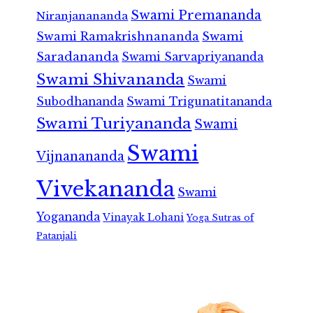
Swami Premananda
Niranjanananda
Swami Ramakrishnananda
Swami
Saradananda
Swami Sarvapriyananda
Swami Shivananda
Swami
Subodhananda
Swami Trigunatitananda
Swami Turiyananda
Swami
Swami
Vijnanananda
Vivekananda
Swami
Yogananda
Vinayak Lohani
Yoga Sutras of
Patanjali