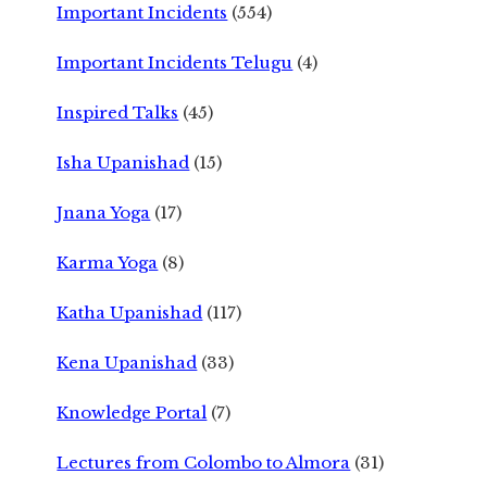
Important Incidents
(554)
Important Incidents Telugu
(4)
Inspired Talks
(45)
Isha Upanishad
(15)
Jnana Yoga
(17)
Karma Yoga
(8)
Katha Upanishad
(117)
Kena Upanishad
(33)
Knowledge Portal
(7)
Lectures from Colombo to Almora
(31)