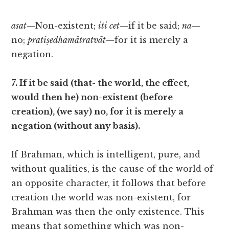
asat
—Non-existent;
iti cet
—if it be said;
na
—
no;
pratiṣedhamātratvāt
—for it is merely a
negation.
7. If it be said (that- the world, the effect,
would then he) non-existent (before
creation), (we say) no, for it is merely a
negation (without any basis).
If Brahman, which is intelligent, pure, and
without qualities, is the cause of the world of
an opposite character, it follows that before
creation the world was non-existent, for
Brahman was then the only existence. This
means that something which was non-