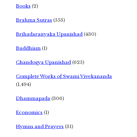
Books
(2)
Brahma Sutras
(553)
Brihadaranyaka Upanishad
(430)
Buddhism
(1)
Chandogya Upanishad
(625)
Complete Works of Swami Vivekananda
(1,494)
Dhammapada
(306)
Economics
(1)
Hymns and Prayers
(31)