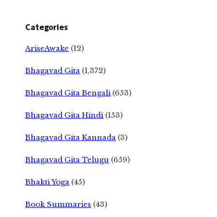
Categories
AriseAwake
(12)
Bhagavad Gita
(1,372)
Bhagavad Gita Bengali
(653)
Bhagavad Gita Hindi
(153)
Bhagavad Gita Kannada
(3)
Bhagavad Gita Telugu
(659)
Bhakti Yoga
(45)
Book Summaries
(43)