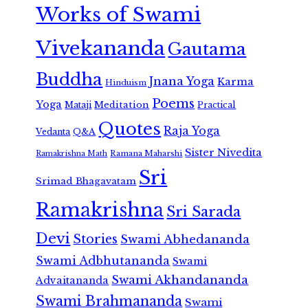
Works of Swami
Vivekananda
Gautama
Buddha
Jnana Yoga
Karma
Hinduism
Poems
Yoga
Meditation
Mataji
Practical
Quotes
Raja Yoga
Vedanta
Q&A
Sister Nivedita
Ramana Maharshi
Ramakrishna Math
Sri
Srimad Bhagavatam
Ramakrishna
Sri Sarada
Devi
Stories
Swami Abhedananda
Swami Adbhutananda
Swami
Swami Akhandananda
Advaitananda
Swami Brahmananda
Swami