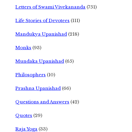
Letters of Swami Vivekananda
(751)
Life Stories of Devotees
(111)
Mandukya Upanishad
(218)
Monks
(93)
Mundaka Upanishad
(65)
Philosophers
(10)
Prashna Upanishad
(66)
Questions and Answers
(42)
Quotes
(29)
Raja Yoga
(33)