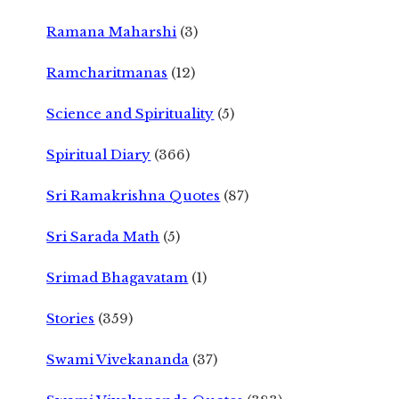
Ramana Maharshi
(3)
Ramcharitmanas
(12)
Science and Spirituality
(5)
Spiritual Diary
(366)
Sri Ramakrishna Quotes
(87)
Sri Sarada Math
(5)
Srimad Bhagavatam
(1)
Stories
(359)
Swami Vivekananda
(37)