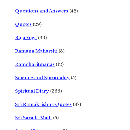
Questions and Answers
(42)
Quotes
(29)
Raja Yoga
(33)
Ramana Maharshi
(3)
Ramcharitmanas
(12)
Science and Spirituality
(5)
Spiritual Diary
(366)
Sri Ramakrishna Quotes
(87)
Sri Sarada Math
(5)