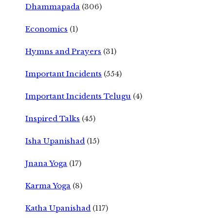
Dhammapada
(306)
Economics
(1)
Hymns and Prayers
(31)
Important Incidents
(554)
Important Incidents Telugu
(4)
Inspired Talks
(45)
Isha Upanishad
(15)
Jnana Yoga
(17)
Karma Yoga
(8)
Katha Upanishad
(117)