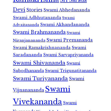
Devi
Stories
Swami Abhedananda
Swami Adbhutananda
Swami
Swami Akhandananda
Advaitananda
Swami Brahmananda
Swami
Swami Premananda
Niranjanananda
Swami Ramakrishnananda
Swami
Saradananda
Swami Sarvapriyananda
Swami Shivananda
Swami
Subodhananda
Swami Trigunatitananda
Swami Turiyananda
Swami
Swami
Vijnanananda
Vivekananda
Swami