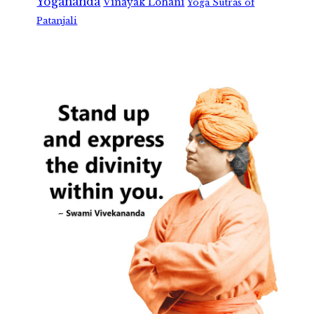
Yogananda
Vinayak Lohani
Yoga Sutras of
Patanjali