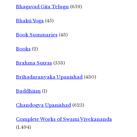
Bhagavad Gita Telugu
(659)
Bhakti Yoga
(45)
Book Summaries
(43)
Books
(2)
Brahma Sutras
(553)
Brihadaranyaka Upanishad
(430)
Buddhism
(1)
Chandogya Upanishad
(625)
Complete Works of Swami Vivekananda
(1,494)