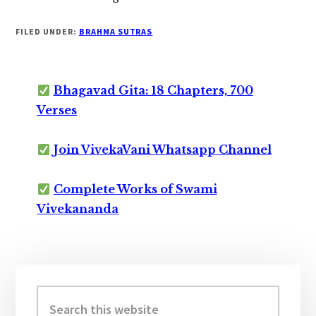
FILED UNDER:
BRAHMA SUTRAS
Bhagavad Gita: 18 Chapters, 700
Verses
Join VivekaVani Whatsapp Channel
Complete Works of Swami
Vivekananda
Primary
Sidebar
Search
this