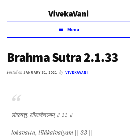
Additional
Skip
Skip
VivekaVani
to
to
menu
main
primary
Voice
content
sidebar
Menu
of
Vivekananda
Brahma Sutra 2.1.33
Posted on
JANUARY 31, 2021
by
VIVEKAVANI
लोकवत्तु, लीलाकैवल्यम् ॥ ३३ ॥
lokavattu, līlākaivalyam || 33 ||