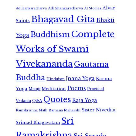
Alvar
Adi Shankaracharya
Adi Sankaracharya
AI Stories
Bhagavad Gita
Bhakti
Saints
Complete
Buddhism
Yoga
Works of Swami
Vivekananda
Gautama
Buddha
Jnana Yoga
Karma
Hinduism
Poems
Yoga
Meditation
Mataji
Practical
Quotes
Raja Yoga
Vedanta
Q&A
Sister Nivedita
Ramana Maharshi
Ramakrishna Math
Sri
Srimad Bhagavatam
Ramakrishna
Sri Sarada