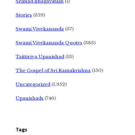
Srimad Bhagavatam
(1)
Stories
(359)
Swami Vivekananda
(37)
Swami Vivekananda Quotes
(383)
Taittiriya Upanishad
(13)
The Gospel of Sri Ramakrishna
(150)
Uncategorized
(1,952)
Upanishads
(746)
Tags