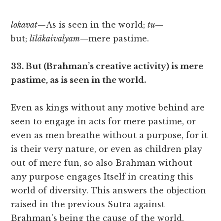
lokavat
—As is seen in the world;
tu
—
but;
līlākaivalyam
—mere pastime.
33. But (Brahman’s creative activity) is mere
pastime, as is seen in the world.
Even as kings without any motive behind are
seen to engage in acts for mere pastime, or
even as men breathe without a purpose, for it
is their very nature, or even as children play
out of mere fun, so also Brahman without
any purpose engages Itself in creating this
world of diversity. This answers the objection
raised in the previous Sutra against
Brahman’s being the cause of the world.