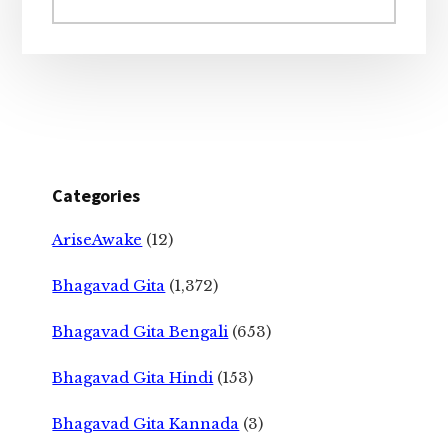
website
Categories
AriseAwake
(12)
Bhagavad Gita
(1,372)
Bhagavad Gita Bengali
(653)
Bhagavad Gita Hindi
(153)
Bhagavad Gita Kannada
(3)