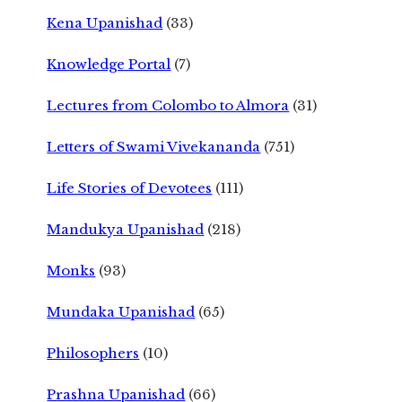
Kena Upanishad
(33)
Knowledge Portal
(7)
Lectures from Colombo to Almora
(31)
Letters of Swami Vivekananda
(751)
Life Stories of Devotees
(111)
Mandukya Upanishad
(218)
Monks
(93)
Mundaka Upanishad
(65)
Philosophers
(10)
Prashna Upanishad
(66)