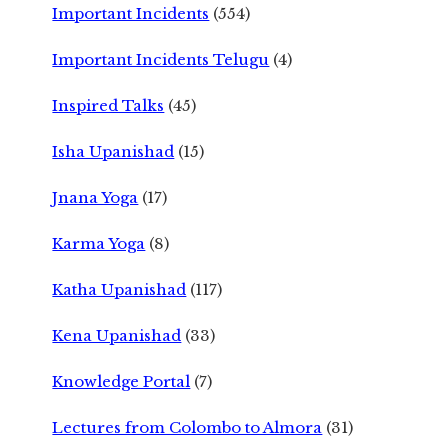
Important Incidents
(554)
Important Incidents Telugu
(4)
Inspired Talks
(45)
Isha Upanishad
(15)
Jnana Yoga
(17)
Karma Yoga
(8)
Katha Upanishad
(117)
Kena Upanishad
(33)
Knowledge Portal
(7)
Lectures from Colombo to Almora
(31)