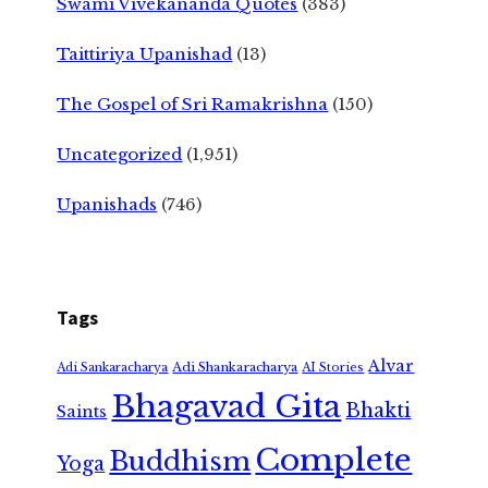
Swami Vivekananda Quotes
(383)
Taittiriya Upanishad
(13)
The Gospel of Sri Ramakrishna
(150)
Uncategorized
(1,951)
Upanishads
(746)
Tags
Alvar
Adi Shankaracharya
Adi Sankaracharya
AI Stories
Bhagavad Gita
Bhakti
Saints
Complete
Buddhism
Yoga