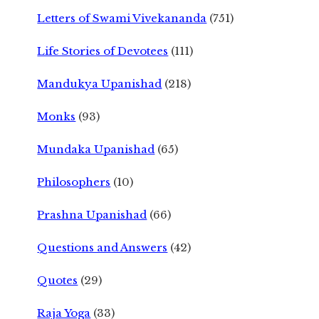
Letters of Swami Vivekananda
(751)
Life Stories of Devotees
(111)
Mandukya Upanishad
(218)
Monks
(93)
Mundaka Upanishad
(65)
Philosophers
(10)
Prashna Upanishad
(66)
Questions and Answers
(42)
Quotes
(29)
Raja Yoga
(33)