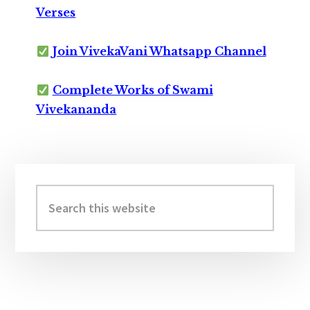
Verses
Join VivekaVani Whatsapp Channel
Complete Works of Swami
Vivekananda
Primary
Sidebar
Search
this
website