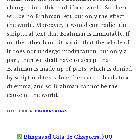
changed into this multiform world. So there
will be no Brahman left, but only the effect,
the world. Moreover, it would contradict the
scriptural text that Brahman is immutable. If
on the other hand it is said that the whole of
It does not undergo modification, but only a
part, then we shall have to accept that
Brahman is made up of parts, which is denied
by scriptural texts. In either case it leads to a
dilemma, and so Brahman cannot be the
cause of the world.
FILED UNDER:
BRAHMA SUTRAS
Bhagavad Gita: 18 Chapters, 700