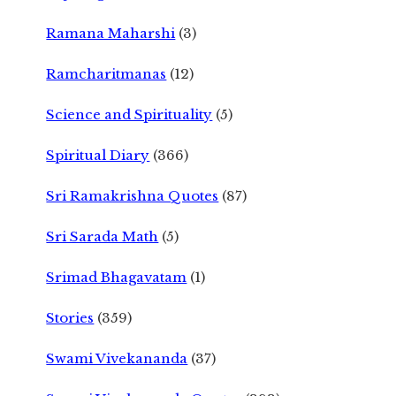
Ramana Maharshi
(3)
Ramcharitmanas
(12)
Science and Spirituality
(5)
Spiritual Diary
(366)
Sri Ramakrishna Quotes
(87)
Sri Sarada Math
(5)
Srimad Bhagavatam
(1)
Stories
(359)
Swami Vivekananda
(37)