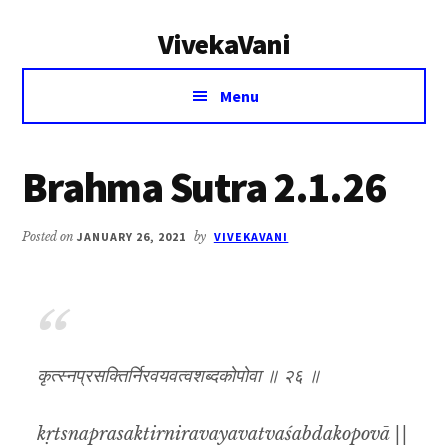
Additional
Skip
Skip
VivekaVani
to
to
menu
main
primary
Voice
content
sidebar
Menu
of
Vivekananda
Brahma Sutra 2.1.26
Posted on
JANUARY 26, 2021
by
VIVEKAVANI
कृत्स्नप्रसक्तिर्निरवयवत्वशब्दकोपोवा ॥ २६ ॥
kṛtsnaprasaktirniravayavatvaśabdakopovā ||