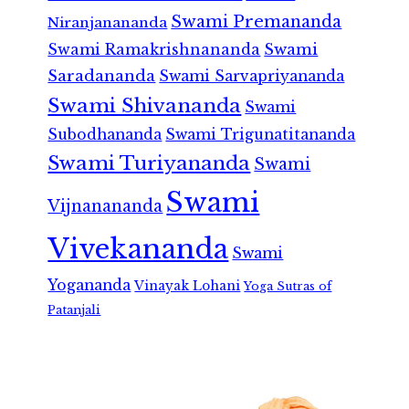
Swami Premananda
Niranjanananda
Swami Ramakrishnananda
Swami
Saradananda
Swami Sarvapriyananda
Swami Shivananda
Swami
Subodhananda
Swami Trigunatitananda
Swami Turiyananda
Swami
Swami
Vijnanananda
Vivekananda
Swami
Yogananda
Vinayak Lohani
Yoga Sutras of
Patanjali