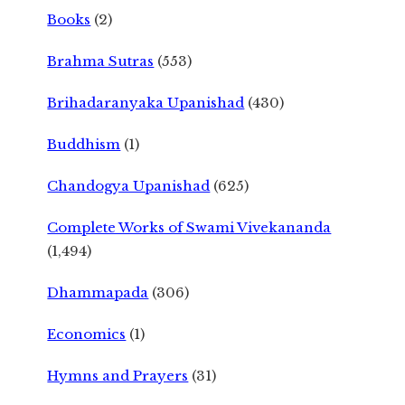
Books
(2)
Brahma Sutras
(553)
Brihadaranyaka Upanishad
(430)
Buddhism
(1)
Chandogya Upanishad
(625)
Complete Works of Swami Vivekananda
(1,494)
Dhammapada
(306)
Economics
(1)
Hymns and Prayers
(31)