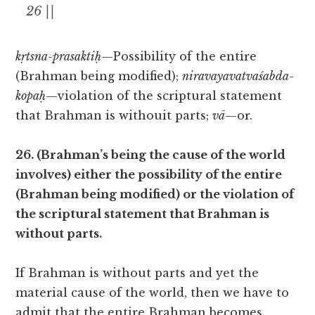
26 ||
kṛtsna-prasaktiḥ
—Possibility of the entire
(Brahman being modified);
niravayavatvaśabda-
kopaḥ
—violation of the scriptural statement
that Brahman is withouit parts;
vā
—or.
26. (Brahman’s being the cause of the world
involves) either the possibility of the entire
(Brahman being modified) or the violation of
the scriptural statement that Brahman is
without parts.
If Brahman is without parts and yet the
material cause of the world, then we have to
admit that the entire Brahman becomes