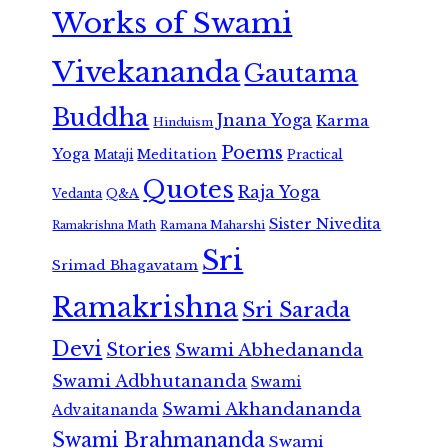
Works of Swami
Vivekananda
Gautama
Buddha
Jnana Yoga
Karma
Hinduism
Poems
Yoga
Meditation
Mataji
Practical
Quotes
Raja Yoga
Vedanta
Q&A
Sister Nivedita
Ramana Maharshi
Ramakrishna Math
Sri
Srimad Bhagavatam
Ramakrishna
Sri Sarada
Devi
Stories
Swami Abhedananda
Swami Adbhutananda
Swami
Swami Akhandananda
Advaitananda
Swami Brahmananda
Swami