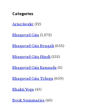
Categories
AriseAwake
(12)
Bhagavad Gita
(1,372)
Bhagavad Gita Bengali
(653)
Bhagavad Gita Hindi
(153)
Bhagavad Gita Kannada
(3)
Bhagavad Gita Telugu
(659)
Bhakti Yoga
(45)
Book Summaries
(43)