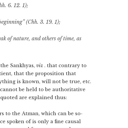
h. 6. 12. 1);
eginning” (Chh. 3. 19. 1);
k of nature, and others of time, as
 the Sankhyas,
viz
. that contrary to
tient, that the proposition that
hing is known, will not be true, etc.
 cannot be held to be authoritative
 quoted are explained thus:
ers to the Atman, which can be so-
nce spoken of is only a fine causal