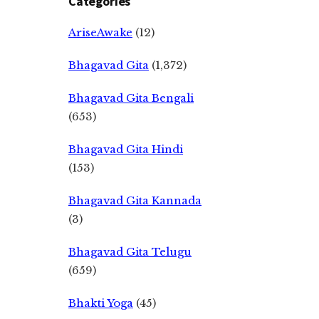
Categories
AriseAwake
(12)
Bhagavad Gita
(1,372)
Bhagavad Gita Bengali
(653)
Bhagavad Gita Hindi
(153)
Bhagavad Gita Kannada
(3)
Bhagavad Gita Telugu
(659)
Bhakti Yoga
(45)