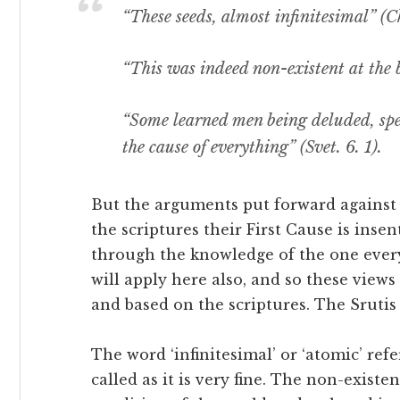
“These seeds, almost infinitesimal” (Ch
“This was indeed non-existent at the b
“Some learned men being deluded, spea
the cause of everything” (Svet. 6. 1).
But the arguments put forward against
the scriptures their First Cause is insen
through the knowledge of the one everyt
will apply here also, and so these views
and based on the scriptures. The Srutis
The word ‘infinitesimal’ or ‘atomic’ ref
called as it is very fine. The non-existe