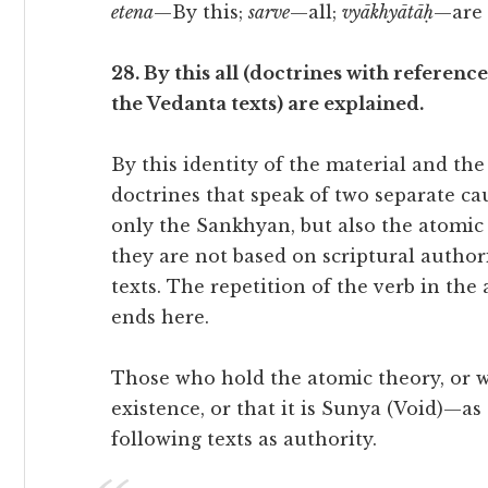
etena
—By this;
sarve
—all;
vyākhyātāḥ
—are 
28. By this all (doctrines with referenc
the Vedanta texts) are explained.
By this identity of the material and the 
doctrines that speak of two separate caus
only the Sankhyan, but also the atomic 
they are not based on scriptural author
texts. The repetition of the verb in th
ends here.
Those who hold the atomic theory, or w
existence, or that it is Sunya (Void)—as
following texts as authority.