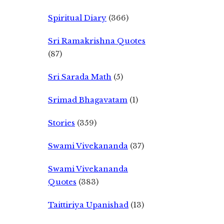
Spiritual Diary
(366)
Sri Ramakrishna Quotes
(87)
Sri Sarada Math
(5)
Srimad Bhagavatam
(1)
Stories
(359)
Swami Vivekananda
(37)
Swami Vivekananda
Quotes
(383)
Taittiriya Upanishad
(13)