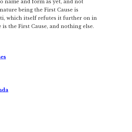
to name and form as yet, and not
nature being the First Cause is
, which itself refutes it further on in
is the First Cause, and nothing else.
ses
nda