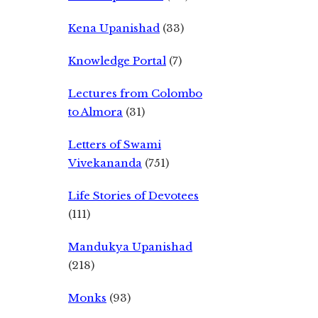
Kena Upanishad
(33)
Knowledge Portal
(7)
Lectures from Colombo
to Almora
(31)
Letters of Swami
Vivekananda
(751)
Life Stories of Devotees
(111)
Mandukya Upanishad
(218)
Monks
(93)