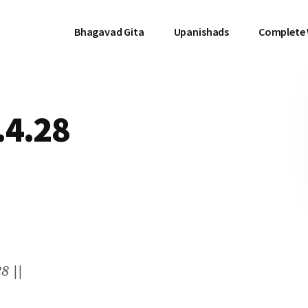
Bhagavad Gita
Upanishads
Complete
.4.28
8 ||