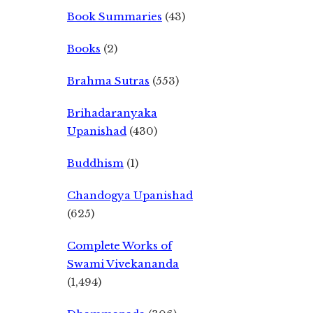
Book Summaries
(43)
Books
(2)
Brahma Sutras
(553)
Brihadaranyaka
Upanishad
(430)
Buddhism
(1)
Chandogya Upanishad
(625)
Complete Works of
Swami Vivekananda
(1,494)