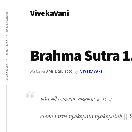
Additional
Skip
Skip
VivekaVani
to
to
menu
INSTAGRAM
main
primary
Voice
content
sidebar
of
Vivekananda
YOUTUBE
Brahma Sutra 1
FACEBOOK
Posted on
APRIL 28, 2020
by
VIVEKAVANI
एतेन सर्वे व्याख्याता व्याख्याताः ॥ २८ ॥
etena sarve vyākhyātā vyākhyātāḥ || 2