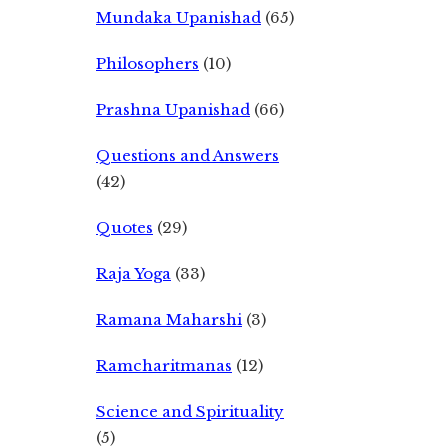
Mundaka Upanishad
(65)
Philosophers
(10)
Prashna Upanishad
(66)
Questions and Answers
(42)
Quotes
(29)
Raja Yoga
(33)
Ramana Maharshi
(3)
Ramcharitmanas
(12)
Science and Spirituality
(5)