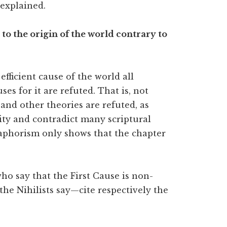
explained.
e to the origin of the world contrary to
efficient cause of the world all
es for it are refuted. That is, not
and other theories are refuted, as
ity and contradict many scriptural
e aphorism only shows that the chapter
ho say that the First Cause is non-
 the Nihilists say—cite respectively the