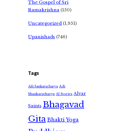
The Gospel of Sri
Ramakrishna
(150)
Uncategorized
(1,951)
Upanishads
(746)
Tags
Adi
Adi Sankaracharya
Alvar
Shankaracharya
AI Stories
Bhagavad
Saints
Gita
Bhakti Yoga