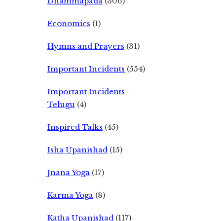
Dhammapada
(306)
Economics
(1)
Hymns and Prayers
(31)
Important Incidents
(554)
Important Incidents
Telugu
(4)
Inspired Talks
(45)
Isha Upanishad
(15)
Jnana Yoga
(17)
Karma Yoga
(8)
Katha Upanishad
(117)