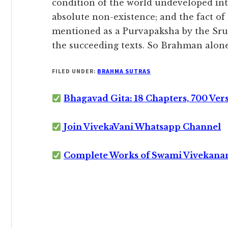
condition of the world undeveloped in
absolute non-existence; and the fact of 
mentioned as a Purvapaksha by the Sruti
the succeeding texts. So Brahman alone 
FILED UNDER:
BRAHMA SUTRAS
Bhagavad Gita: 18 Chapters, 700 Ver
Join VivekaVani Whatsapp Channel
Complete Works of Swami Vivekana