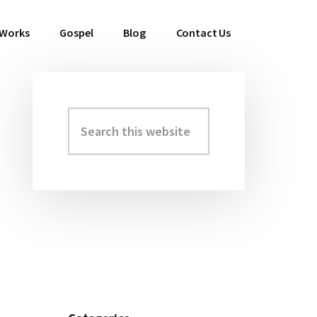
 Works
Gospel
Blog
Contact Us
Search
Primary
this
Sidebar
website