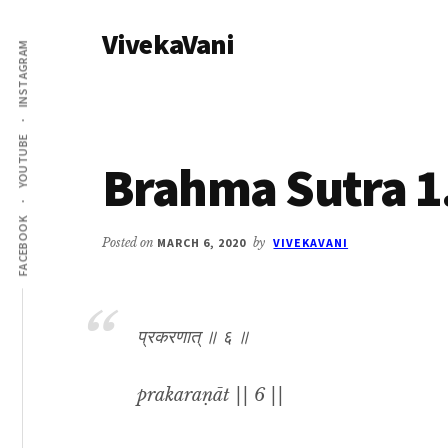
Additional
Skip
Skip
VivekaVani
to
to
menu
INSTAGRAM
main
primary
Voice
content
sidebar
of
Vivekananda
YOUTUBE
Brahma Sutra 1
FACEBOOK
Posted on
MARCH 6, 2020
by
VIVEKAVANI
प्रकरणात् ॥ ६ ॥
prakaraṇāt || 6 ||