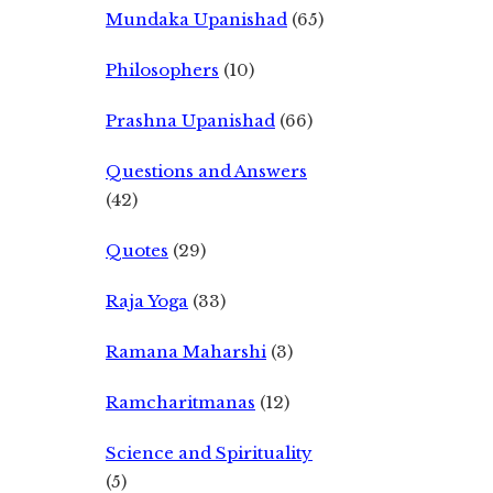
Mundaka Upanishad
(65)
Philosophers
(10)
Prashna Upanishad
(66)
Questions and Answers
(42)
Quotes
(29)
Raja Yoga
(33)
Ramana Maharshi
(3)
Ramcharitmanas
(12)
Science and Spirituality
(5)