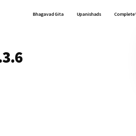
Bhagavad Gita
Upanishads
Complete
.3.6