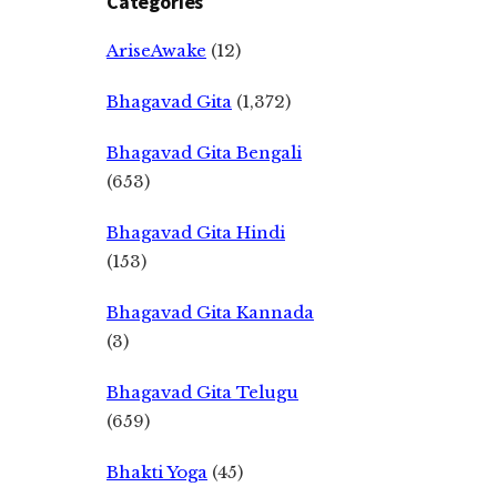
Categories
AriseAwake
(12)
Bhagavad Gita
(1,372)
Bhagavad Gita Bengali
(653)
Bhagavad Gita Hindi
(153)
Bhagavad Gita Kannada
(3)
Bhagavad Gita Telugu
(659)
Bhakti Yoga
(45)