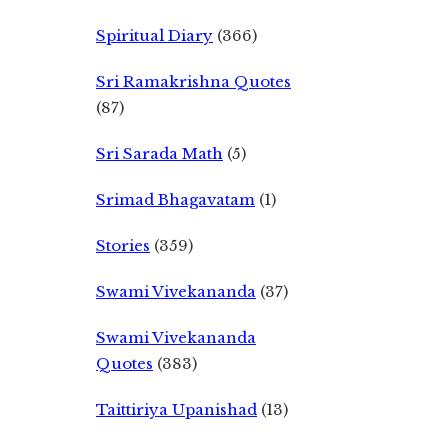
Spiritual Diary
(366)
Sri Ramakrishna Quotes
(87)
Sri Sarada Math
(5)
Srimad Bhagavatam
(1)
Stories
(359)
Swami Vivekananda
(37)
Swami Vivekananda
Quotes
(383)
Taittiriya Upanishad
(13)