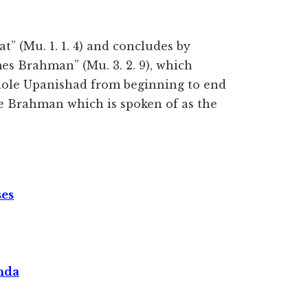
t” (Mu. 1. 1. 4) and concludes by
s Brahman” (Mu. 3. 2. 9), which
whole Upanishad from beginning to end
me Brahman which is spoken of as the
ses
nda