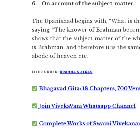
6. On account of the subject-matter.
The Upanishad begins with, “What is tha
saying, “The knower of Brahman become
shows that the subject-matter of the 
is Brahman, and therefore it is the sa
abode of heaven etc.
FILED UNDER:
BRAHMA SUTRAS
Bhagavad Gita: 18 Chapters, 700 Ver
Join VivekaVani Whatsapp Channel
Complete Works of Swami Vivekana