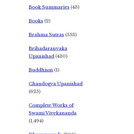
Book Summaries
(43)
Books
(2)
Brahma Sutras
(553)
Brihadaranyaka
Upanishad
(430)
Buddhism
(1)
Chandogya Upanishad
(625)
Complete Works of
Swami Vivekananda
(1,494)