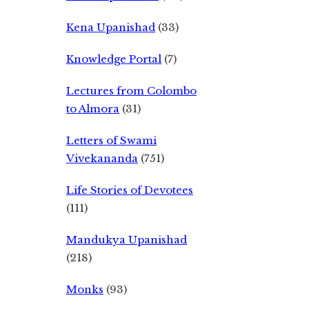
Kena Upanishad
(33)
Knowledge Portal
(7)
Lectures from Colombo
to Almora
(31)
Letters of Swami
Vivekananda
(751)
Life Stories of Devotees
(111)
Mandukya Upanishad
(218)
Monks
(93)