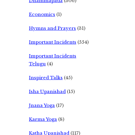
Dhammapada
(306)
Economics
(1)
Hymns and Prayers
(31)
Important Incidents
(554)
Important Incidents
Telugu
(4)
Inspired Talks
(45)
Isha Upanishad
(15)
Jnana Yoga
(17)
Karma Yoga
(8)
Katha Upanishad
(117)