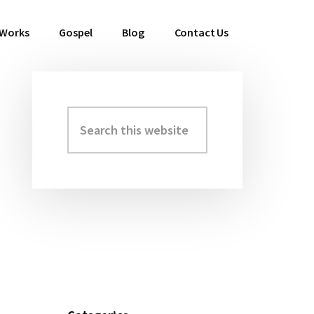
 Works
Gospel
Blog
Contact Us
Search
Primary
this
Sidebar
website