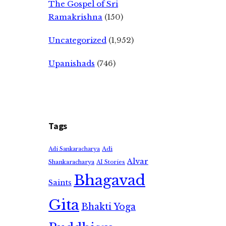
The Gospel of Sri
Ramakrishna
(150)
Uncategorized
(1,952)
Upanishads
(746)
Tags
Adi
Adi Sankaracharya
Alvar
Shankaracharya
AI Stories
Bhagavad
Saints
Gita
Bhakti Yoga