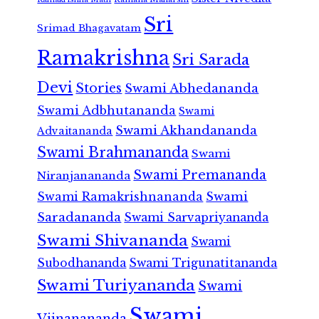
Sri
Srimad Bhagavatam
Ramakrishna
Sri Sarada
Devi
Stories
Swami Abhedananda
Swami Adbhutananda
Swami
Swami Akhandananda
Advaitananda
Swami Brahmananda
Swami
Swami Premananda
Niranjanananda
Swami Ramakrishnananda
Swami
Saradananda
Swami Sarvapriyananda
Swami Shivananda
Swami
Subodhananda
Swami Trigunatitananda
Swami Turiyananda
Swami
Swami
Vijnanananda