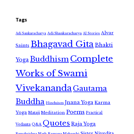
Tags
Alvar
Adi Shankaracharya
Adi Sankaracharya
AI Stories
Bhagavad Gita
Bhakti
Saints
Complete
Buddhism
Yoga
Works of Swami
Vivekananda
Gautama
Buddha
Jnana Yoga
Karma
Hinduism
Poems
Yoga
Meditation
Mataji
Practical
Quotes
Raja Yoga
Vedanta
Q&A
Sister Nivedita
Ramana Maharshi
Ramakrishna Math