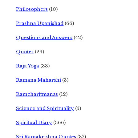
Philosophers
(10)
Prashna Upanishad
(66)
Questions and Answers
(42)
Quotes
(29)
Raja Yoga
(33)
Ramana Maharshi
(3)
Ramcharitmanas
(12)
Science and Spirituality
(5)
Spiritual Diary
(366)
Sri Ramakrishna Quotes
(87)