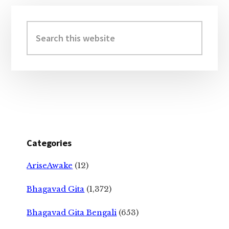
Primary
Sidebar
Search
this
website
Categories
AriseAwake
(12)
Bhagavad Gita
(1,372)
Bhagavad Gita Bengali
(653)