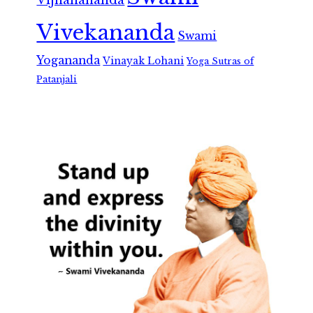
Vivekananda
Swami
Yogananda
Vinayak Lohani
Yoga Sutras of
Patanjali