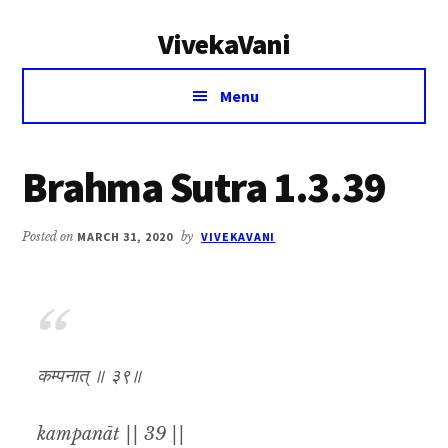
Additional
Skip
Skip
VivekaVani
to
to
menu
main
primary
Voice
content
sidebar
Menu
of
Vivekananda
Brahma Sutra 1.3.39
Posted on
MARCH 31, 2020
by
VIVEKAVANI
कम्पनात् ॥ ३९॥
kampanāt || 39 ||