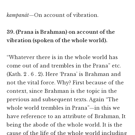
kampanāt
—On account of vibration.
39. (Prana is Brahman) on account of the
vibration (spoken of the whole world).
“Whatever there is in the whole world has
come out of and trembles in the Prana” etc.
(Kath. 2 . 6 . 2). Here ‘Prana’ is Brahman and
not the vital force. Why? First because of the
context, since Brahman is the topic in the
previous and subsequent texts. Again “The
whole world trembles in Prana”—in this we
have reference to an attribute of Brahman, It
being the abode of the whole world. It is the
cause of the life of the whole world including