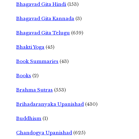
Bhagavad Gita Hindi
(153)
Bhagavad Gita Kannada
(3)
Bhagavad Gita Telugu
(659)
Bhakti Yoga
(45)
Book Summaries
(43)
Books
(2)
Brahma Sutras
(553)
Brihadaranyaka Upanishad
(430)
Buddhism
(1)
Chandogya Upanishad
(625)