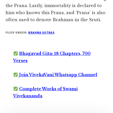
the Prana. Lastly, immortality is declared to
him who knows this Prana, and ‘Prana’ is also
often used to denote Brahman in the Sruti.
FILED UNDER:
BRAHMA SUTRAS
Bhagavad Gita: 18 Chapters, 700
Verses
Join VivekaVani Whatsapp Channel
Complete Works of Swami
Vivekananda