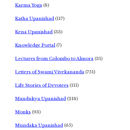
Karma Yoga
(8)
Katha Upanishad
(117)
Kena Upanishad
(33)
Knowledge Portal
(7)
Lectures from Colombo to Almora
(31)
Letters of Swami Vivekananda
(751)
Life Stories of Devotees
(111)
Mandukya Upanishad
(218)
Monks
(93)
Mundaka Upanishad
(65)