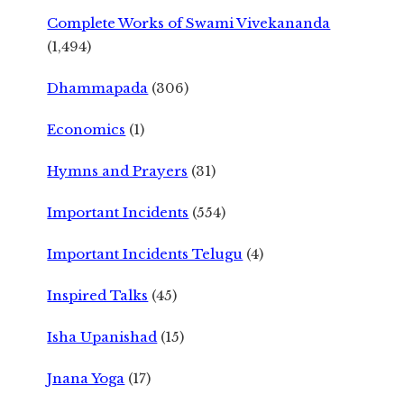
Complete Works of Swami Vivekananda
(1,494)
Dhammapada
(306)
Economics
(1)
Hymns and Prayers
(31)
Important Incidents
(554)
Important Incidents Telugu
(4)
Inspired Talks
(45)
Isha Upanishad
(15)
Jnana Yoga
(17)