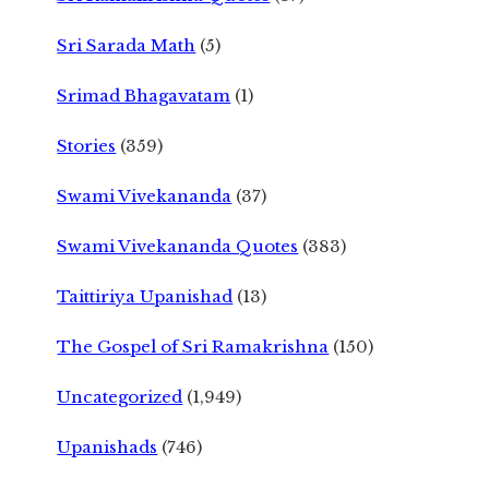
Sri Sarada Math
(5)
Srimad Bhagavatam
(1)
Stories
(359)
Swami Vivekananda
(37)
Swami Vivekananda Quotes
(383)
Taittiriya Upanishad
(13)
The Gospel of Sri Ramakrishna
(150)
Uncategorized
(1,949)
Upanishads
(746)