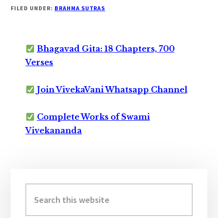
FILED UNDER:
BRAHMA SUTRAS
Bhagavad Gita: 18 Chapters, 700
Verses
Join VivekaVani Whatsapp Channel
Complete Works of Swami
Vivekananda
Primary
Sidebar
Search
this
website