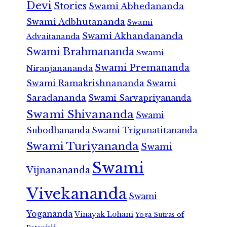
Devi
Stories
Swami Abhedananda
Swami Adbhutananda
Swami
Swami Akhandananda
Advaitananda
Swami Brahmananda
Swami
Swami Premananda
Niranjanananda
Swami Ramakrishnananda
Swami
Saradananda
Swami Sarvapriyananda
Swami Shivananda
Swami
Subodhananda
Swami Trigunatitananda
Swami Turiyananda
Swami
Swami
Vijnanananda
Vivekananda
Swami
Yogananda
Vinayak Lohani
Yoga Sutras of