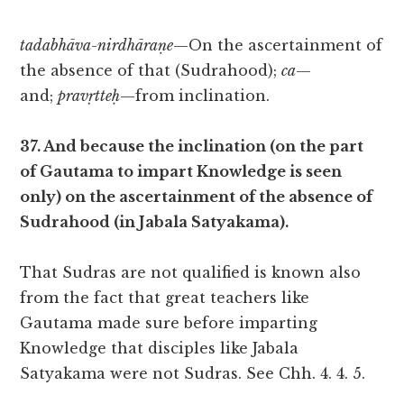
tadabhāva-nirdhāraṇe
—On the ascertainment of
the absence of that (Sudrahood);
ca
—
and;
pravṛtteḥ
—from inclination.
37. And because the inclination (on the part
of Gautama to impart Knowledge is seen
only) on the ascertainment of the absence of
Sudrahood (in Jabala Satyakama).
That Sudras are not qualified is known also
from the fact that great teachers like
Gautama made sure before imparting
Knowledge that disciples like Jabala
Satyakama were not Sudras. See Chh. 4. 4. 5.