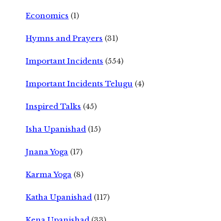
Economics
(1)
Hymns and Prayers
(31)
Important Incidents
(554)
Important Incidents Telugu
(4)
Inspired Talks
(45)
Isha Upanishad
(15)
Jnana Yoga
(17)
Karma Yoga
(8)
Katha Upanishad
(117)
Kena Upanishad
(33)