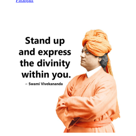
Patanjali