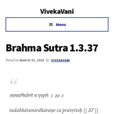
Additional
Skip
Skip
VivekaVani
to
to
menu
main
primary
Voice
content
sidebar
Menu
of
Vivekananda
Brahma Sutra 1.3.37
Posted on
MARCH 31, 2020
by
VIVEKAVANI
तदभावनिर्धारणे च प्रवृत्तेः ॥ ३७ ॥
tadabhāvanirdhāraṇe ca pravṛtteḥ || 37 ||