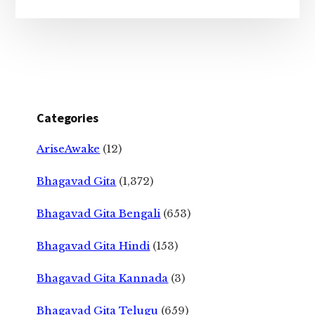
Categories
AriseAwake
(12)
Bhagavad Gita
(1,372)
Bhagavad Gita Bengali
(653)
Bhagavad Gita Hindi
(153)
Bhagavad Gita Kannada
(3)
Bhagavad Gita Telugu
(659)