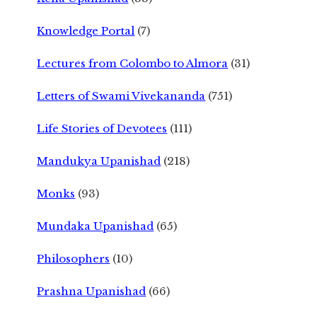
Knowledge Portal
(7)
Lectures from Colombo to Almora
(31)
Letters of Swami Vivekananda
(751)
Life Stories of Devotees
(111)
Mandukya Upanishad
(218)
Monks
(93)
Mundaka Upanishad
(65)
Philosophers
(10)
Prashna Upanishad
(66)