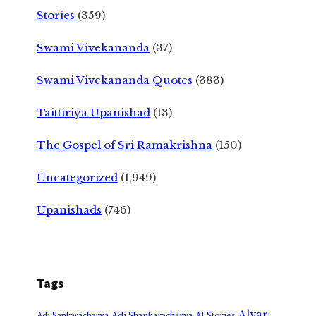
Stories
(359)
Swami Vivekananda
(37)
Swami Vivekananda Quotes
(383)
Taittiriya Upanishad
(13)
The Gospel of Sri Ramakrishna
(150)
Uncategorized
(1,949)
Upanishads
(746)
Tags
Alvar
Adi Shankaracharya
Adi Sankaracharya
AI Stories