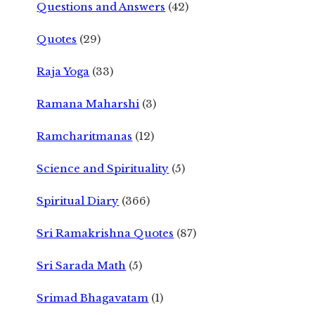
Questions and Answers
(42)
Quotes
(29)
Raja Yoga
(33)
Ramana Maharshi
(3)
Ramcharitmanas
(12)
Science and Spirituality
(5)
Spiritual Diary
(366)
Sri Ramakrishna Quotes
(87)
Sri Sarada Math
(5)
Srimad Bhagavatam
(1)