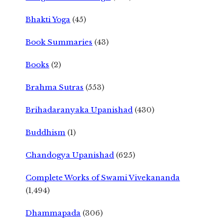
Bhakti Yoga
(45)
Book Summaries
(43)
Books
(2)
Brahma Sutras
(553)
Brihadaranyaka Upanishad
(430)
Buddhism
(1)
Chandogya Upanishad
(625)
Complete Works of Swami Vivekananda
(1,494)
Dhammapada
(306)