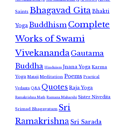
Bhagavad Gita
Bhakti
Saints
Complete
Buddhism
Yoga
Works of Swami
Vivekananda
Gautama
Buddha
Jnana Yoga
Karma
Hinduism
Poems
Yoga
Meditation
Mataji
Practical
Quotes
Raja Yoga
Vedanta
Q&A
Sister Nivedita
Ramana Maharshi
Ramakrishna Math
Sri
Srimad Bhagavatam
Ramakrishna
Sri Sarada