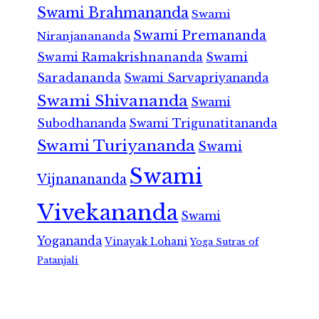
Swami Brahmananda
Swami
Swami Premananda
Niranjanananda
Swami Ramakrishnananda
Swami
Saradananda
Swami Sarvapriyananda
Swami Shivananda
Swami
Subodhananda
Swami Trigunatitananda
Swami Turiyananda
Swami
Swami
Vijnanananda
Vivekananda
Swami
Yogananda
Vinayak Lohani
Yoga Sutras of
Patanjali