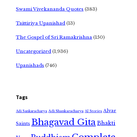
Swami Vivekananda Quotes
(383)
Taittiriya Upanishad
(13)
The Gospel of Sri Ramakrishna
(150)
Uncategorized
(1,936)
Upanishads
(746)
Tags
Alvar
Adi Shankaracharya
Adi Sankaracharya
AI Stories
Bhagavad Gita
Bhakti
Saints