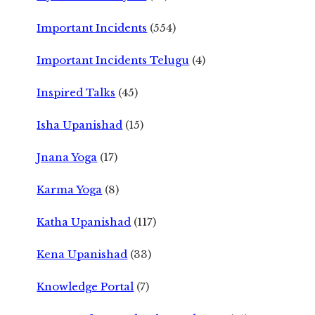
Important Incidents
(554)
Important Incidents Telugu
(4)
Inspired Talks
(45)
Isha Upanishad
(15)
Jnana Yoga
(17)
Karma Yoga
(8)
Katha Upanishad
(117)
Kena Upanishad
(33)
Knowledge Portal
(7)