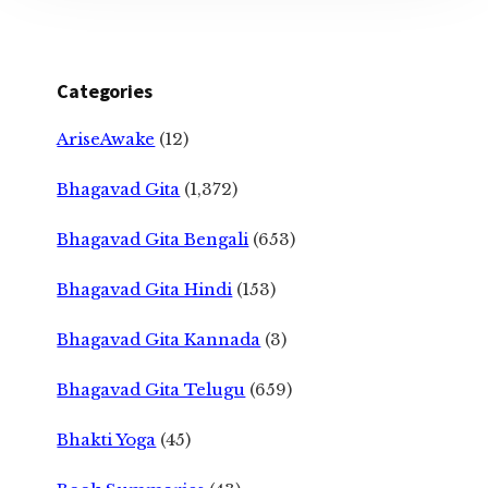
Categories
AriseAwake
(12)
Bhagavad Gita
(1,372)
Bhagavad Gita Bengali
(653)
Bhagavad Gita Hindi
(153)
Bhagavad Gita Kannada
(3)
Bhagavad Gita Telugu
(659)
Bhakti Yoga
(45)