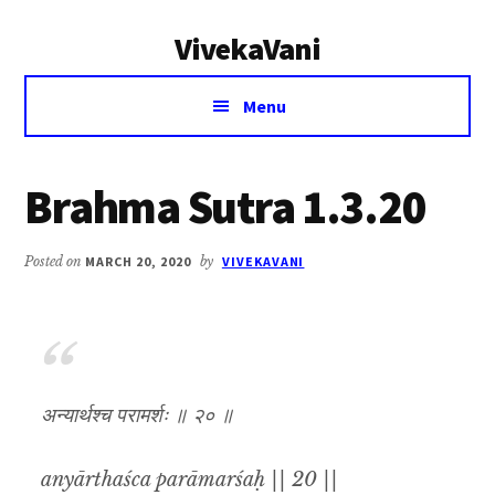
Additional
Skip
Skip
VivekaVani
to
to
menu
main
primary
Voice
content
sidebar
Menu
of
Vivekananda
Brahma Sutra 1.3.20
Posted on
MARCH 20, 2020
by
VIVEKAVANI
अन्यार्थश्च परामर्शः ॥ २० ॥
anyārthaśca parāmarśaḥ || 20 ||