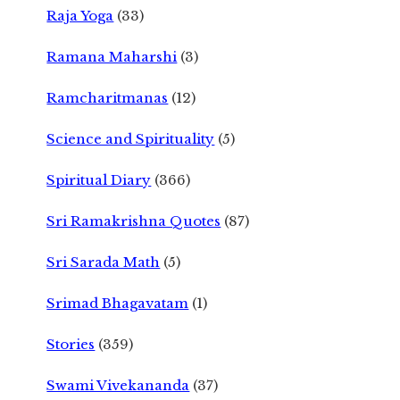
Raja Yoga
(33)
Ramana Maharshi
(3)
Ramcharitmanas
(12)
Science and Spirituality
(5)
Spiritual Diary
(366)
Sri Ramakrishna Quotes
(87)
Sri Sarada Math
(5)
Srimad Bhagavatam
(1)
Stories
(359)
Swami Vivekananda
(37)