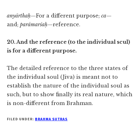
anyārthaḥ
—For a different purpose;
ca
—
and;
parāmarśaḥ
—reference.
20. And the reference (to the individual scul)
is for a different purpose.
The detailed reference to the three states of
the individual soul (Jiva) is meant not to
establish the nature of the individual soul as
such, but to show finally its real nature, which
is non-different from Brahman.
FILED UNDER:
BRAHMA SUTRAS