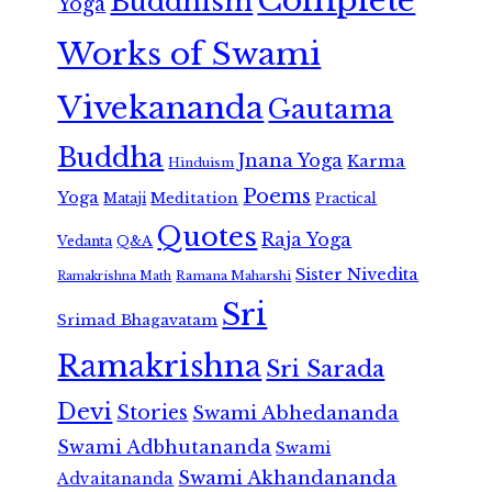
Complete
Buddhism
Yoga
Works of Swami
Vivekananda
Gautama
Buddha
Jnana Yoga
Karma
Hinduism
Poems
Yoga
Meditation
Mataji
Practical
Quotes
Raja Yoga
Vedanta
Q&A
Sister Nivedita
Ramana Maharshi
Ramakrishna Math
Sri
Srimad Bhagavatam
Ramakrishna
Sri Sarada
Devi
Stories
Swami Abhedananda
Swami Adbhutananda
Swami
Swami Akhandananda
Advaitananda