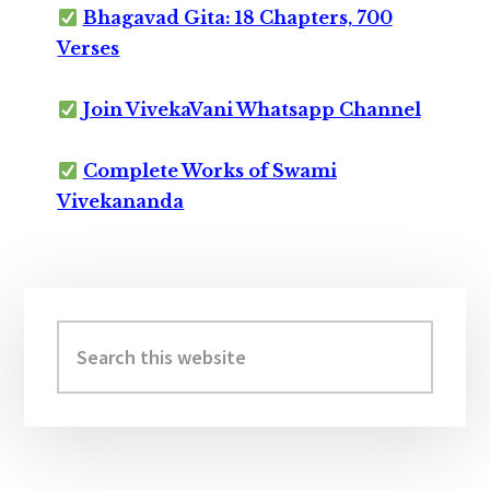
Bhagavad Gita: 18 Chapters, 700
Verses
Join VivekaVani Whatsapp Channel
Complete Works of Swami
Vivekananda
Primary
Sidebar
Search
this
website