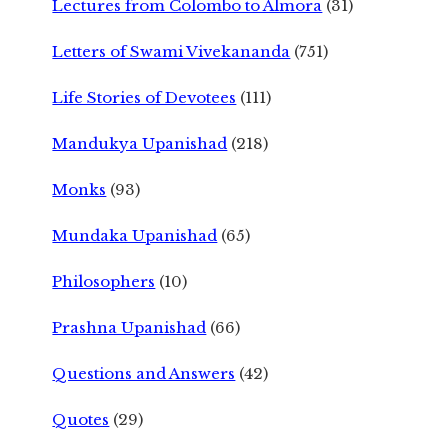
Lectures from Colombo to Almora
(31)
Letters of Swami Vivekananda
(751)
Life Stories of Devotees
(111)
Mandukya Upanishad
(218)
Monks
(93)
Mundaka Upanishad
(65)
Philosophers
(10)
Prashna Upanishad
(66)
Questions and Answers
(42)
Quotes
(29)