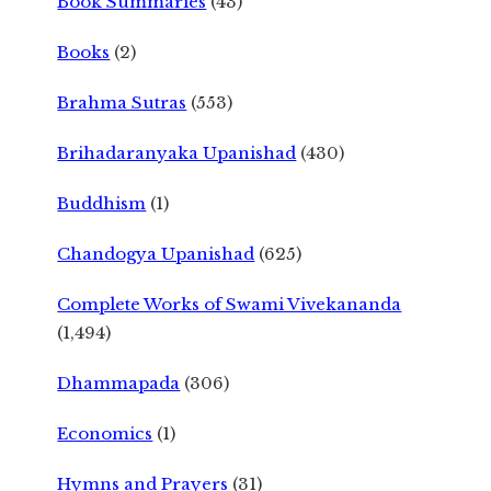
Book Summaries
(43)
Books
(2)
Brahma Sutras
(553)
Brihadaranyaka Upanishad
(430)
Buddhism
(1)
Chandogya Upanishad
(625)
Complete Works of Swami Vivekananda
(1,494)
Dhammapada
(306)
Economics
(1)
Hymns and Prayers
(31)