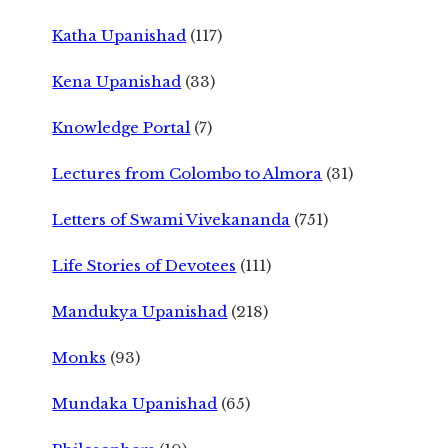
Katha Upanishad
(117)
Kena Upanishad
(33)
Knowledge Portal
(7)
Lectures from Colombo to Almora
(31)
Letters of Swami Vivekananda
(751)
Life Stories of Devotees
(111)
Mandukya Upanishad
(218)
Monks
(93)
Mundaka Upanishad
(65)