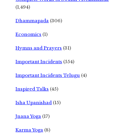
(1,494)
Dhammapada
(306)
Economics
(1)
Hymns and Prayers
(31)
Important Incidents
(554)
Important Incidents Telugu
(4)
Inspired Talks
(45)
Isha Upanishad
(15)
Jnana Yoga
(17)
Karma Yoga
(8)