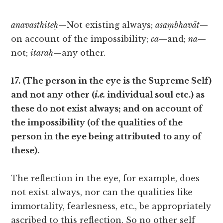
anavasthiteḥ
—Not existing always;
asaṃbhavāt
—
on account of the impossibility;
ca
—and;
na
—
not;
itaraḥ
—any other.
17. (The person in the eye is the Supreme Self)
and not any other (
i.e.
individual soul etc.) as
these do not exist always; and on account of
the impossibility (of the qualities of the
person in the eye being attributed to any of
these).
The reflection in the eye, for example, does
not exist always, nor can the qualities like
immortality, fearlesness, etc., be appropriately
ascribed to this reflection. So no other self