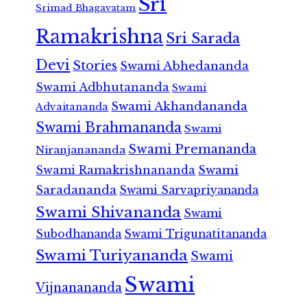
Sri
Srimad Bhagavatam
Ramakrishna
Sri Sarada
Devi
Stories
Swami Abhedananda
Swami Adbhutananda
Swami
Swami Akhandananda
Advaitananda
Swami Brahmananda
Swami
Swami Premananda
Niranjanananda
Swami Ramakrishnananda
Swami
Saradananda
Swami Sarvapriyananda
Swami Shivananda
Swami
Subodhananda
Swami Trigunatitananda
Swami Turiyananda
Swami
Swami
Vijnanananda