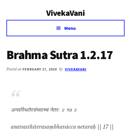
Additional
Skip
Skip
VivekaVani
to
to
menu
main
primary
Voice
content
sidebar
Menu
of
Vivekananda
Brahma Sutra 1.2.17
Posted on
FEBRUARY 17, 2020
by
VIVEKAVANI
अनवस्थितेरसंभवाच्च नेतरः ॥ १७ ॥
anavasthiterasaṃbhavācca netaraḥ || 17 ||