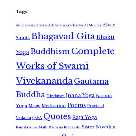
Tags
Alvar
Adi Shankaracharya
Adi Sankaracharya
AI Stories
Bhagavad Gita
Bhakti
Saints
Complete
Buddhism
Yoga
Works of Swami
Vivekananda
Gautama
Buddha
Jnana Yoga
Karma
Hinduism
Poems
Yoga
Meditation
Mataji
Practical
Quotes
Raja Yoga
Vedanta
Q&A
Sister Nivedita
Ramana Maharshi
Ramakrishna Math