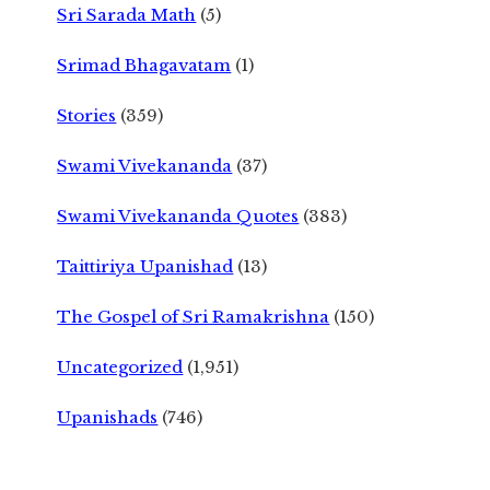
Sri Sarada Math
(5)
Srimad Bhagavatam
(1)
Stories
(359)
Swami Vivekananda
(37)
Swami Vivekananda Quotes
(383)
Taittiriya Upanishad
(13)
The Gospel of Sri Ramakrishna
(150)
Uncategorized
(1,951)
Upanishads
(746)