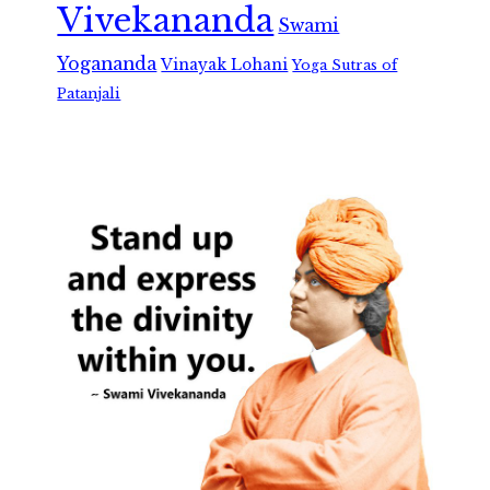
Vivekananda
Swami
Yogananda
Vinayak Lohani
Yoga Sutras of
Patanjali