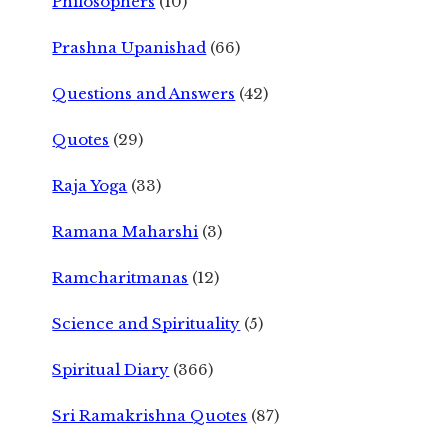
Philosophers
(10)
Prashna Upanishad
(66)
Questions and Answers
(42)
Quotes
(29)
Raja Yoga
(33)
Ramana Maharshi
(3)
Ramcharitmanas
(12)
Science and Spirituality
(5)
Spiritual Diary
(366)
Sri Ramakrishna Quotes
(87)