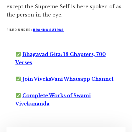
except the Supreme Self is here spoken of as
the person in the eye.
FILED UNDER:
BRAHMA SUTRAS
Bhagavad Gita: 18 Chapters, 700
Verses
Join VivekaVani Whatsapp Channel
Complete Works of Swami
Vivekananda
Primary