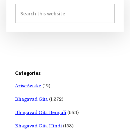
Sidebar
Search
this
website
Categories
AriseAwake
(12)
Bhagavad Gita
(1,372)
Bhagavad Gita Bengali
(653)
Bhagavad Gita Hindi
(153)