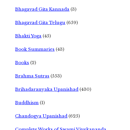
Bhagavad Gita Kannada
(3)
Bhagavad Gita Telugu
(659)
Bhakti Yoga
(45)
Book Summaries
(43)
Books
(2)
Brahma Sutras
(553)
Brihadaranyaka Upanishad
(430)
Buddhism
(1)
Chandogya Upanishad
(625)
Complete Works of Swami Vivekananda