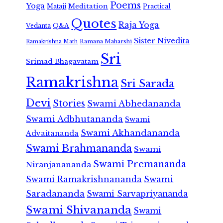
Poems
Yoga
Meditation
Mataji
Practical
Quotes
Raja Yoga
Vedanta
Q&A
Sister Nivedita
Ramana Maharshi
Ramakrishna Math
Sri
Srimad Bhagavatam
Ramakrishna
Sri Sarada
Devi
Stories
Swami Abhedananda
Swami Adbhutananda
Swami
Swami Akhandananda
Advaitananda
Swami Brahmananda
Swami
Swami Premananda
Niranjanananda
Swami Ramakrishnananda
Swami
Saradananda
Swami Sarvapriyananda
Swami Shivananda
Swami