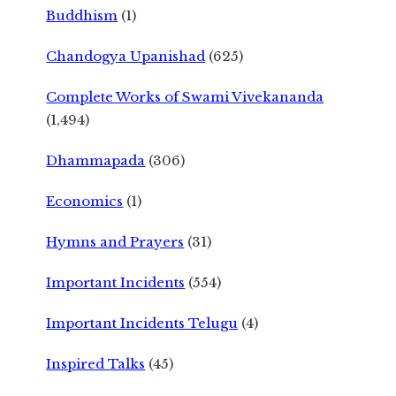
Buddhism
(1)
Chandogya Upanishad
(625)
Complete Works of Swami Vivekananda
(1,494)
Dhammapada
(306)
Economics
(1)
Hymns and Prayers
(31)
Important Incidents
(554)
Important Incidents Telugu
(4)
Inspired Talks
(45)