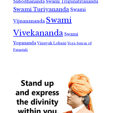
Subodhananda
Swami Trigunatitananda
Swami Turiyananda
Swami
Swami
Vijnanananda
Vivekananda
Swami
Yogananda
Vinayak Lohani
Yoga Sutras of
Patanjali