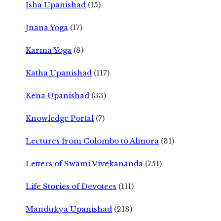
Isha Upanishad
(15)
Jnana Yoga
(17)
Karma Yoga
(8)
Katha Upanishad
(117)
Kena Upanishad
(33)
Knowledge Portal
(7)
Lectures from Colombo to Almora
(31)
Letters of Swami Vivekananda
(751)
Life Stories of Devotees
(111)
Mandukya Upanishad
(218)