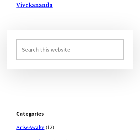
Vivekananda
Primary
Sidebar
Search
this
website
Categories
AriseAwake
(12)