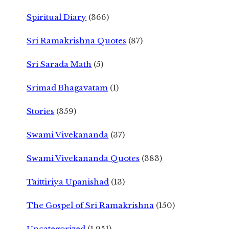
Spiritual Diary
(366)
Sri Ramakrishna Quotes
(87)
Sri Sarada Math
(5)
Srimad Bhagavatam
(1)
Stories
(359)
Swami Vivekananda
(37)
Swami Vivekananda Quotes
(383)
Taittiriya Upanishad
(13)
The Gospel of Sri Ramakrishna
(150)
Uncategorized
(1,951)