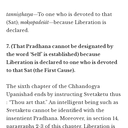
tanniṣṭhasya
—To one who is devoted to that
(Sat);
mokṣopadeśāt
—because Liberation is
declared.
7. (That Pradhana cannot be designated by
the word ‘Self’ is established) because
Liberation is declared to one who is devoted
to that Sat (the First Cause).
The sixth chapter of the Chhandogya
Upanishad ends by instructing Svetaketu thus
: “Thou art that.” An intelligent being such as
Svetaketu cannot be identified with the
insentient Pradhana. Moreover, in section 14,
paragraphs 2-3 of this chapter, Liberation is