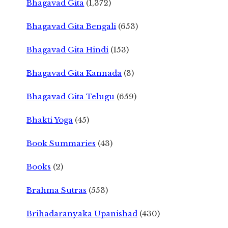
Bhagavad Gita
(1,372)
Bhagavad Gita Bengali
(653)
Bhagavad Gita Hindi
(153)
Bhagavad Gita Kannada
(3)
Bhagavad Gita Telugu
(659)
Bhakti Yoga
(45)
Book Summaries
(43)
Books
(2)
Brahma Sutras
(553)
Brihadaranyaka Upanishad
(430)