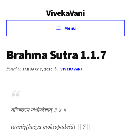
Additional
Skip
Skip
VivekaVani
to
to
menu
main
primary
Voice
content
sidebar
Menu
of
Vivekananda
Brahma Sutra 1.1.7
Posted on
JANUARY 7, 2020
by
VIVEKAVANI
तन्निष्ठस्य मोक्षोपदेशात् ॥ ७ ॥
tanniṣṭhasya mokṣopadeśāt || 7 ||