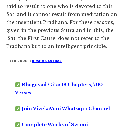
said to result to one who is devoted to this
Sat, and it cannot result from meditation on
the insentient Pradhana. For these reasons,
given in the previous Sutra and in this, the
‘Sat’ the First Cause, does not refer to the
Pradhana but to an intelligent principle.
FILED UNDER:
BRAHMA SUTRAS
Bhagavad Gita: 18 Chapters, 700
Verses
Join VivekaVani Whatsapp Channel
Complete Works of Swami