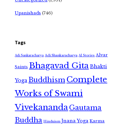
Upanishads
(746)
Tags
Alvar
Adi Shankaracharya
Adi Sankaracharya
AI Stories
Bhagavad Gita
Bhakti
Saints
Complete
Buddhism
Yoga
Works of Swami
Vivekananda
Gautama
Buddha
Jnana Yoga
Karma
Hinduism