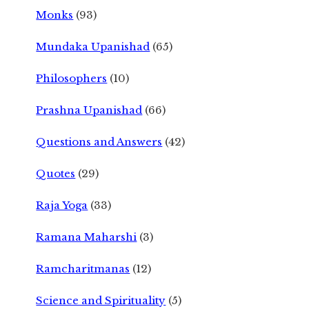
Monks
(93)
Mundaka Upanishad
(65)
Philosophers
(10)
Prashna Upanishad
(66)
Questions and Answers
(42)
Quotes
(29)
Raja Yoga
(33)
Ramana Maharshi
(3)
Ramcharitmanas
(12)
Science and Spirituality
(5)